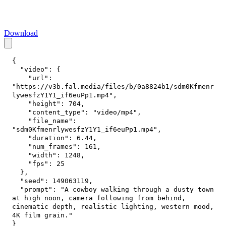
Download
{
"video"
:
{
"url"
:
"https://v3b.fal.media/files/b/0a8824b1/sdm0Kfmenr
lywesfzY1Y1_if6euPp1.mp4"
,
"height"
:
704
,
"content_type"
:
"video/mp4"
,
"file_name"
:
"sdm0KfmenrlywesfzY1Y1_if6euPp1.mp4"
,
"duration"
:
6.44
,
"num_frames"
:
161
,
"width"
:
1248
,
"fps"
:
25
}
,
"seed"
:
149063119
,
"prompt"
:
"A cowboy walking through a dusty town 
at high noon, camera following from behind, 
cinematic depth, realistic lighting, western mood, 
4K film grain."
}