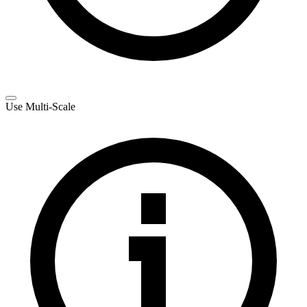
Use Multi-Scale