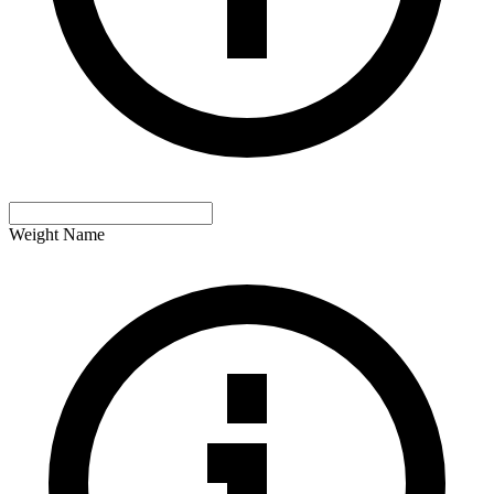
Weight Name