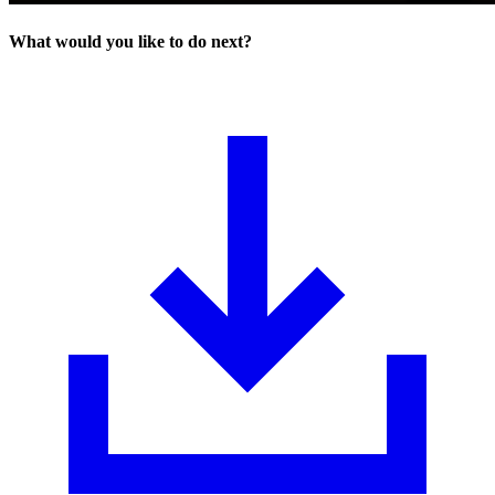
What would you like to do next?