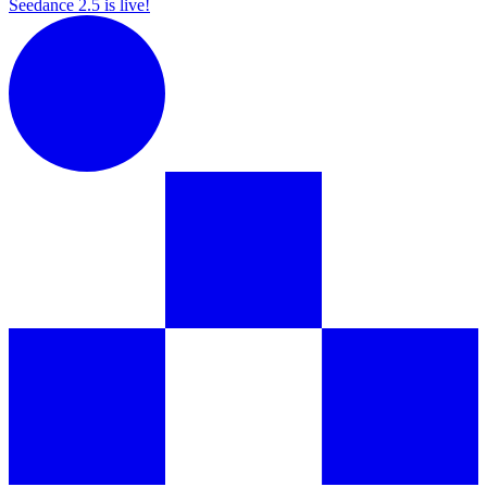
Seedance 2.5 is live!