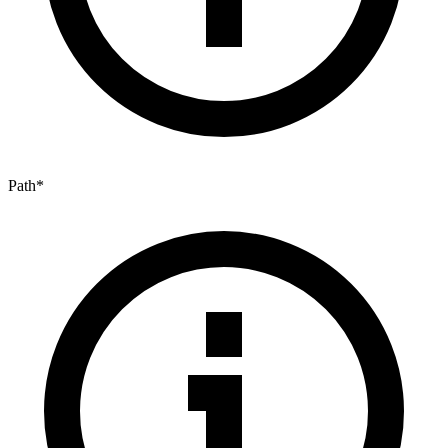
Path
*