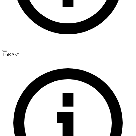
LoRAs
*