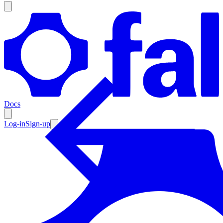
Products
Documentation
Docs
Pricing
Enterprise
Log-in
Sign-up
Resources
Products
Documentation
Pricing
Enterprise