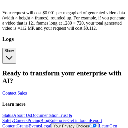
Your request will cost $0.001 per megapixel of generated video data
(width × height × frames), rounded up. For example, if you generate
a video that is 121 frames long at 1280 × 720, your total generated
video is ≈112 MP, and your request will cost $0.112.
Logs
Show
Ready to transform your enterprise with
AI?
Contact Sales
Learn more
Status
About Us
Documentation
Trust &
Safety
Careers
Pricing
Blog
Enterprise
Get in touch
Report
Content
Grants
Events
Legal
Learn
Gen
Your Privacy Choices