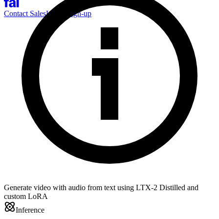
Contact Sales
Log-in
Sign-up
Generate video with audio from text using LTX-2 Distilled and
custom LoRA
Inference