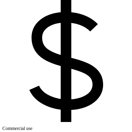
Commercial use