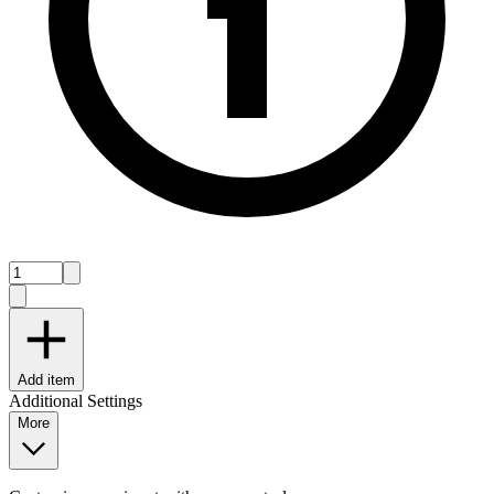
Add item
Additional Settings
More