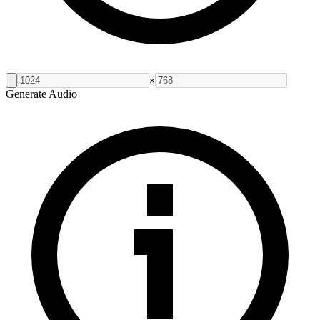
×
Generate Audio