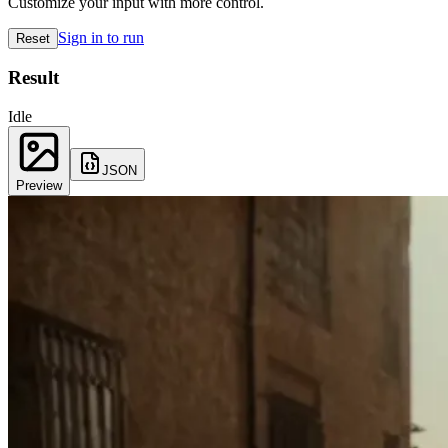
Customize your input with more control.
Sign in to run
Reset
Result
Idle
JSON
Preview