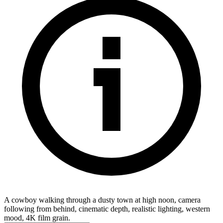
A cowboy walking through a dusty town at high noon, camera
following from behind, cinematic depth, realistic lighting, western
mood, 4K film grain.