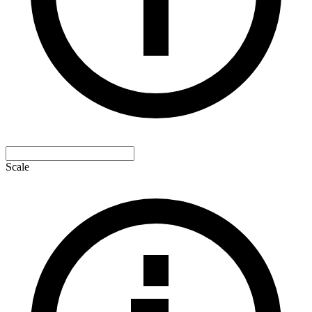
Scale