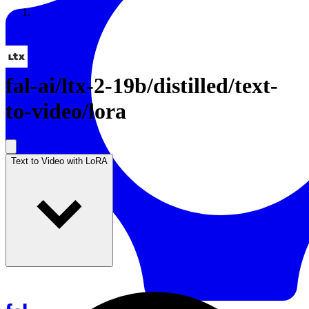
Resources
Back to Gallery
fal-ai
/
ltx-2-19b/distilled/text-
to-video/lora
Text to Video with LoRA