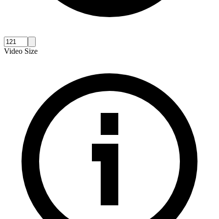
Video Size