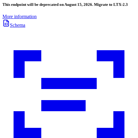
This endpoint will be deprecated on August 15, 2026. Migrate to LTX-2.3
More information
Schema