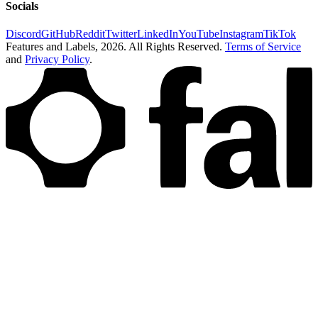
Socials
Discord
GitHub
Reddit
Twitter
LinkedIn
YouTube
Instagram
TikTok
Features and Labels,
2026
. All Rights Reserved.
Terms of Service
and
Privacy Policy
.