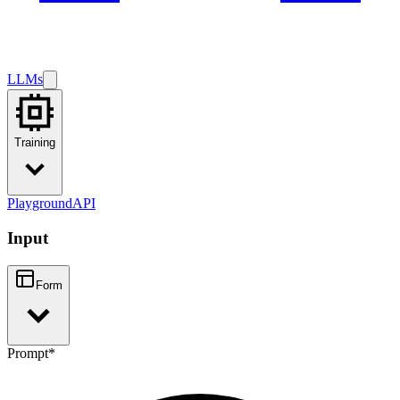
LLMs
Training
Playground
API
Input
Form
Prompt
*