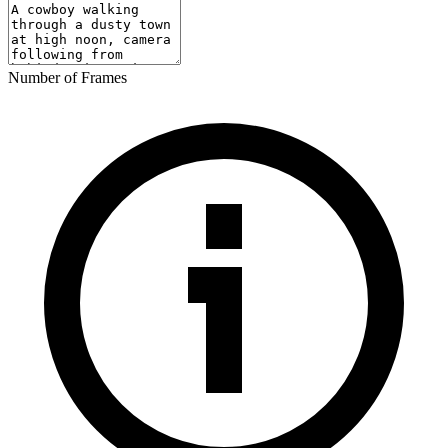
Number of Frames