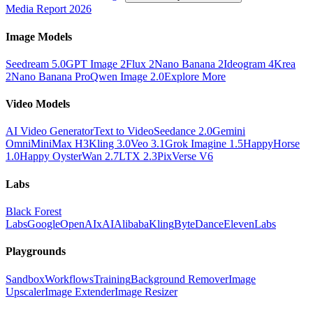
Media Report 2026
Image Models
Seedream 5.0
GPT Image 2
Flux 2
Nano Banana 2
Ideogram 4
Krea
2
Nano Banana Pro
Qwen Image 2.0
Explore More
Video Models
AI Video Generator
Text to Video
Seedance 2.0
Gemini
Omni
MiniMax H3
Kling 3.0
Veo 3.1
Grok Imagine 1.5
HappyHorse
1.0
Happy Oyster
Wan 2.7
LTX 2.3
PixVerse V6
Labs
Black Forest
Labs
Google
OpenAI
xAI
Alibaba
Kling
ByteDance
ElevenLabs
Playgrounds
Sandbox
Workflows
Training
Background Remover
Image
Upscaler
Image Extender
Image Resizer