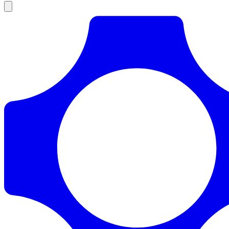
Products
Documentation
Pricing
Enterprise
Resources
Products
Documentation
Pricing
Enterprise