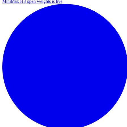
MiniMax H3 open weights is live