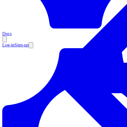
Resources
Docs
Log-in
Sign-up