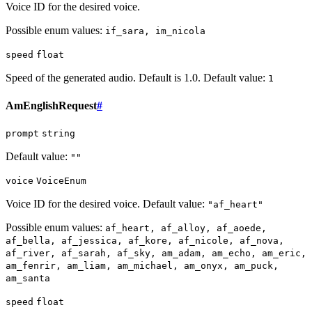
Voice ID for the desired voice.
Possible enum values:
if_sara, im_nicola
speed
float
Speed of the generated audio. Default is 1.0. Default value:
1
AmEnglishRequest
#
prompt
string
Default value:
""
voice
VoiceEnum
Voice ID for the desired voice. Default value:
"af_heart"
Possible enum values:
af_heart, af_alloy, af_aoede,
af_bella, af_jessica, af_kore, af_nicole, af_nova,
af_river, af_sarah, af_sky, am_adam, am_echo, am_eric,
am_fenrir, am_liam, am_michael, am_onyx, am_puck,
am_santa
speed
float