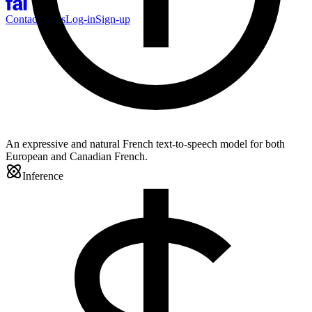
Contact Sales
Log-in
Sign-up
An expressive and natural French text-to-speech model for both
European and Canadian French.
Inference