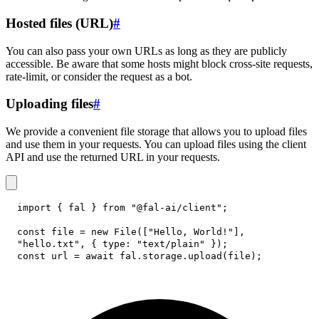
Hosted files (URL)
#
You can also pass your own URLs as long as they are publicly
accessible. Be aware that some hosts might block cross-site requests,
rate-limit, or consider the request as a bot.
Uploading files
#
We provide a convenient file storage that allows you to upload files
and use them in your requests. You can upload files using the client
API and use the returned URL in your requests.
import
{
 fal 
}
from
"@fal-ai/client"
;
const
 file 
=
new
File
(
[
"Hello, World!"
]
,
"hello.txt"
,
{
type
:
"text/plain"
}
)
;
const
 url 
=
await
 fal
.
storage
.
upload
(
file
)
;