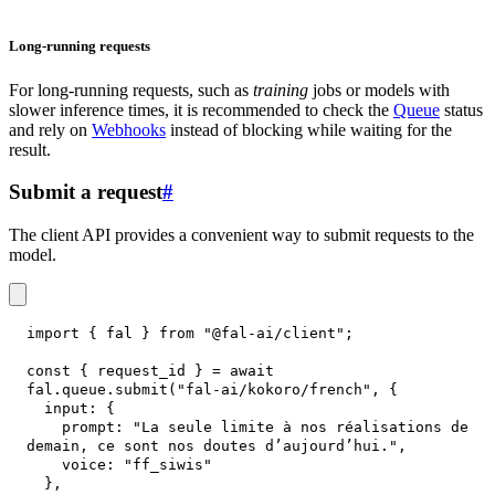
Long-running requests
For long-running requests, such as
training
jobs or models with
slower inference times, it is recommended to check the
Queue
status
and rely on
Webhooks
instead of blocking while waiting for the
result.
Submit a request
#
The client API provides a convenient way to submit requests to the
model.
import
{
 fal 
}
from
"@fal-ai/client"
;
const
{
 request_id 
}
=
await
fal
.
queue
.
submit
(
"fal-ai/kokoro/french"
,
{
input
:
{
prompt
:
"La seule limite à nos réalisations de 
demain, ce sont nos doutes d’aujourd’hui."
,
voice
:
"ff_siwis"
}
,