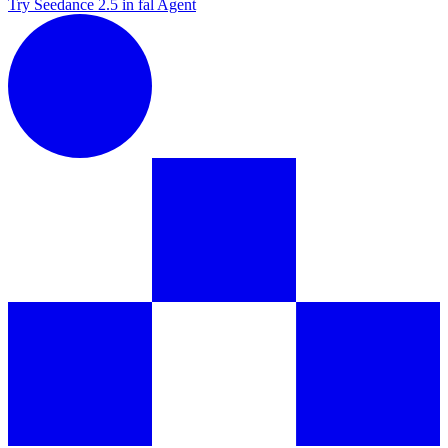
Try Seedance 2.5 in fal Agent