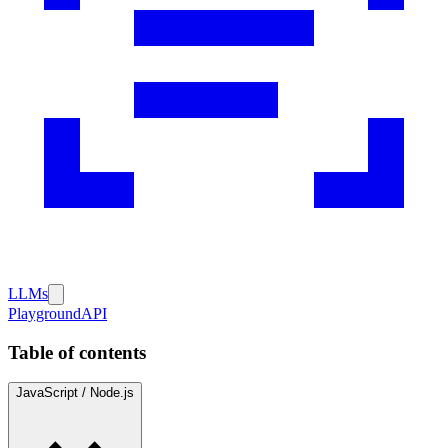
LLMs
Playground
API
Table of contents
JavaScript / Node.js