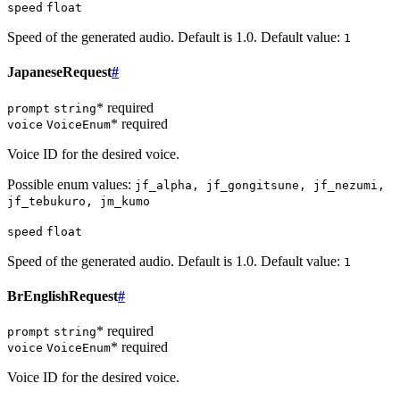
speed
float
Speed of the generated audio. Default is 1.0. Default value:
1
JapaneseRequest
#
* required
prompt
string
* required
voice
VoiceEnum
Voice ID for the desired voice.
Possible enum values:
jf_alpha, jf_gongitsune, jf_nezumi,
jf_tebukuro, jm_kumo
speed
float
Speed of the generated audio. Default is 1.0. Default value:
1
BrEnglishRequest
#
* required
prompt
string
* required
voice
VoiceEnum
Voice ID for the desired voice.