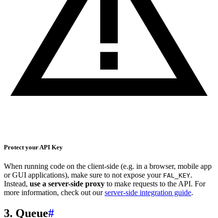
Protect your API Key
When running code on the client-side (e.g. in a browser, mobile app
or GUI applications), make sure to not expose your
.
FAL_KEY
Instead,
use a server-side proxy
to make requests to the API. For
more information, check out our
server-side integration guide
.
3. Queue
#