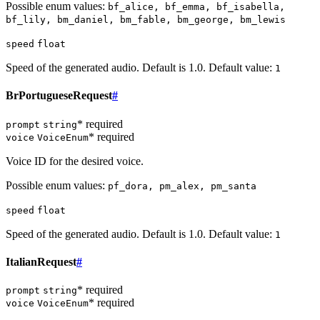
Possible enum values:
bf_alice, bf_emma, bf_isabella,
bf_lily, bm_daniel, bm_fable, bm_george, bm_lewis
speed
float
Speed of the generated audio. Default is 1.0. Default value:
1
BrPortugueseRequest
#
* required
prompt
string
* required
voice
VoiceEnum
Voice ID for the desired voice.
Possible enum values:
pf_dora, pm_alex, pm_santa
speed
float
Speed of the generated audio. Default is 1.0. Default value:
1
ItalianRequest
#
* required
prompt
string
* required
voice
VoiceEnum