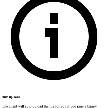
Auto uploads
The client will auto-upload the file for you if you pass a binary