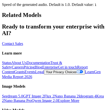
Speed of the generated audio. Default is 1.0. Default value:
1
Related Models
Ready to transform your enterprise with
AI?
Contact Sales
Learn more
Status
About Us
Documentation
Trust &
Safety
Careers
Pricing
Blog
Enterprise
Get in touch
Report
Content
Grants
Events
Legal
Learn
Gen
Your Privacy Choices
Media Report 2026
Image Models
Seedream 5.0
GPT Image 2
Flux 2
Nano Banana 2
Ideogram 4
Krea
2
Nano Banana Pro
Qwen Image 2.0
Explore More