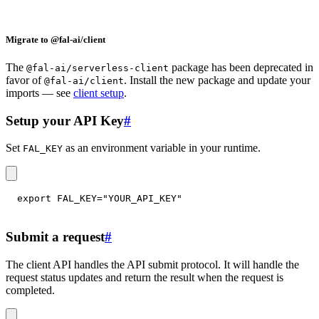
Migrate to @fal-ai/client
The
package has been deprecated in
@fal-ai/serverless-client
favor of
. Install the new package and update your
@fal-ai/client
imports — see
client setup
.
Setup your API Key
#
Set
as an environment variable in your runtime.
FAL_KEY
export
FAL_KEY
=
"YOUR_API_KEY"
Submit a request
#
The client API handles the API submit protocol. It will handle the
request status updates and return the result when the request is
completed.