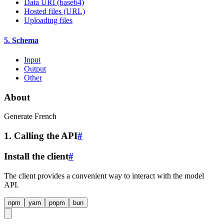
Data URI (base64)
Hosted files (URL)
Uploading files
5. Schema
Input
Output
Other
About
Generate French
1. Calling the API
#
Install the client
#
The client provides a convenient way to interact with the model
API.
npm
yarn
pnpm
bun