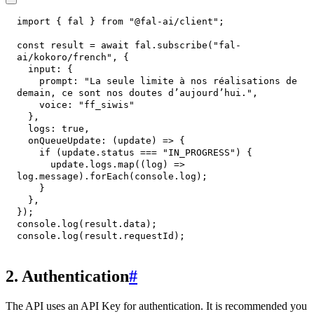
import
{
 fal 
}
from
"@fal-ai/client"
;
const
 result 
=
await
 fal
.
subscribe
(
"fal-
ai/kokoro/french"
,
{
input
:
{
prompt
:
"La seule limite à nos réalisations de 
demain, ce sont nos doutes d’aujourd’hui."
,
voice
:
"ff_siwis"
}
,
logs
:
true
,
onQueueUpdate
:
(
update
)
=>
{
if
(
update
.
status
===
"IN_PROGRESS"
)
{
      update
.
logs
.
map
(
(
log
)
=>
log
.
message
)
.
forEach
(
console
.
log
)
;
}
}
,
}
)
;
console
.
log
(
result
.
data
)
;
console
.
log
(
result
.
requestId
)
;
2. Authentication
#
The API uses an API Key for authentication. It is recommended you