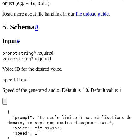
object (e.g.
,
).
File
Data
Read more about file handling in our
file upload guide
.
5. Schema
#
Input
#
* required
prompt
string
* required
voice
string
Voice ID for the desired voice.
speed
float
Speed of the generated audio. Default is 1.0. Default value:
1
{
"prompt"
:
"La seule limite à nos réalisations de 
demain, ce sont nos doutes d’aujourd’hui."
,
"voice"
:
"ff_siwis"
,
"speed"
:
1
}