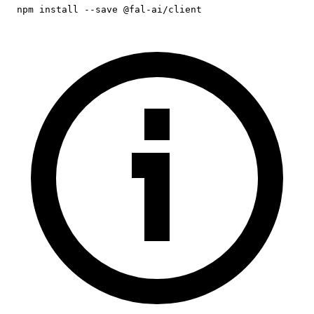
npm install --save @fal-ai/client