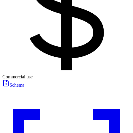
Commercial use
Schema