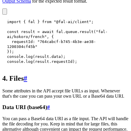
Output Schema
for the expected result format.
import
{
 fal 
}
from
"@fal-ai/client"
;
const
 result 
=
await
 fal
.
queue
.
result
(
"fal-
ai/kokoro/french"
,
{
requestId
:
"764cabcf-b745-4b3e-ae38-
1200304cf45b"
}
)
;
console
.
log
(
result
.
data
)
;
console
.
log
(
result
.
requestId
)
;
4. Files
#
Some attributes in the API accept file URLs as input. Whenever
that's the case you can pass your own URL or a Base64 data URI.
Data URI (base64)
#
You can pass a Base64 data URI as a file input. The API will handle
the file decoding for you. Keep in mind that for large files, this
alternative although convenient can impact the request performance.