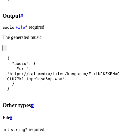
Output
#
* required
audio
File
The generated music
{
"audio"
:
{
"url"
:
"https://fal.media/files/kangaroo/E_itKJKZKRNaO-
QtU77k1_tmpe1qso5xp.wav"
}
}
Other types
#
File
#
* required
url
string