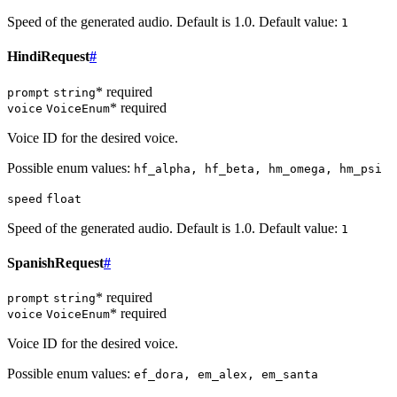
Speed of the generated audio. Default is 1.0. Default value:
1
HindiRequest
#
* required
prompt
string
* required
voice
VoiceEnum
Voice ID for the desired voice.
Possible enum values:
hf_alpha, hf_beta, hm_omega, hm_psi
speed
float
Speed of the generated audio. Default is 1.0. Default value:
1
SpanishRequest
#
* required
prompt
string
* required
voice
VoiceEnum
Voice ID for the desired voice.
Possible enum values:
ef_dora, em_alex, em_santa