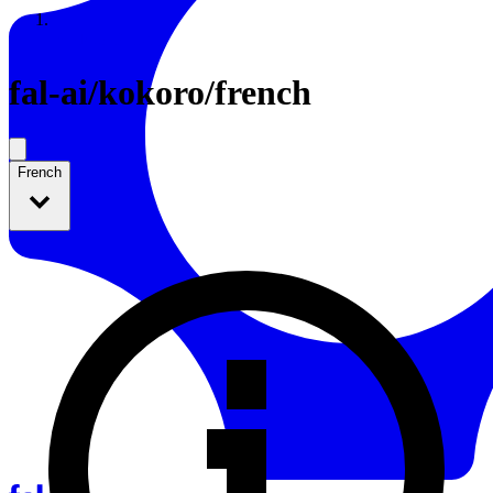
Resources
Back to Gallery
fal-ai
/
kokoro/french
French