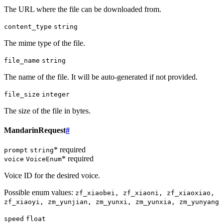
The URL where the file can be downloaded from.
content_type
string
The mime type of the file.
file_name
string
The name of the file. It will be auto-generated if not provided.
file_size
integer
The size of the file in bytes.
MandarinRequest
#
* required
prompt
string
* required
voice
VoiceEnum
Voice ID for the desired voice.
Possible enum values:
zf_xiaobei, zf_xiaoni, zf_xiaoxiao,
zf_xiaoyi, zm_yunjian, zm_yunxi, zm_yunxia, zm_yunyang
speed
float