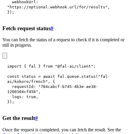
webhookUrl
:
"https://optional.webhook.url/for/results"
,
}
)
;
Fetch request status
#
You can fetch the status of a request to check if it is completed or
still in progress.
import
{
 fal 
}
from
"@fal-ai/client"
;
const
 status 
=
await
 fal
.
queue
.
status
(
"fal-
ai/kokoro/french"
,
{
requestId
:
"764cabcf-b745-4b3e-ae38-
1200304cf45b"
,
logs
:
true
,
}
)
;
Get the result
#
Once the request is completed, you can fetch the result. See the