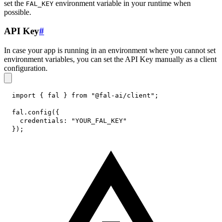
set the
environment variable in your runtime when
FAL_KEY
possible.
API Key
#
In case your app is running in an environment where you cannot set
environment variables, you can set the API Key manually as a client
configuration.
import
{
 fal 
}
from
"@fal-ai/client"
;
fal
.
config
(
{
credentials
:
"YOUR_FAL_KEY"
}
)
;