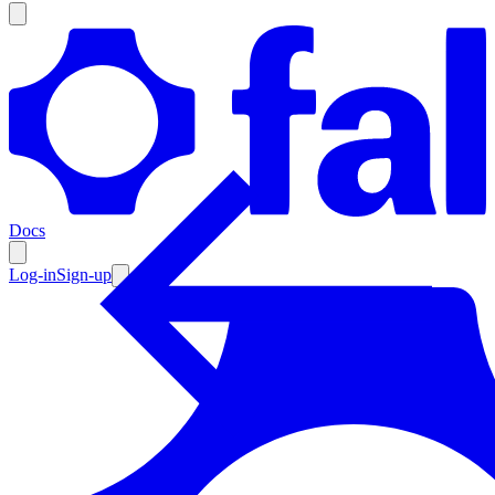
Products
Documentation
Docs
Pricing
Enterprise
Log-in
Sign-up
Resources
Products
Documentation
Pricing
Enterprise