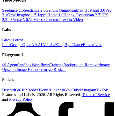
Video Models
Seedance 2.5
Seedance 2.0
Gemini Omni
MiniMax H3
Kling 3.0
Veo
3.1
Grok Imagine 1.5
HappyHorse 1.0
Happy Oyster
Wan 2.7
LTX
2.3
PixVerse V6
AI Video Generator
Text to Video
Labs
Black Forest
Labs
Google
OpenAI
xAI
Alibaba
Kling
ByteDance
ElevenLabs
Playgrounds
fal Agent
Sandbox
Workflows
Training
Background Remover
Image
Upscaler
Image Extender
Image Resizer
Socials
Discord
GitHub
Reddit
Twitter
LinkedIn
YouTube
Instagram
TikTok
Features and Labels,
2026
. All Rights Reserved.
Terms of Service
and
Privacy Policy
.