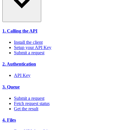
1. Calling the API
Install the client
Setup your API Key
Submit a request
2. Authentication
API Key
3. Queue
Submit a request
Fetch request status
Get the result
4. Files