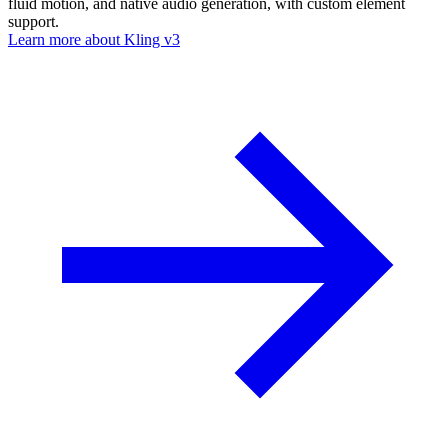
fluid motion, and native audio generation, with custom element
support.
Learn more about
Kling v3