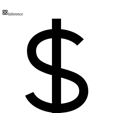
Inference