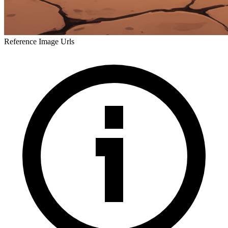
Reference Image Urls