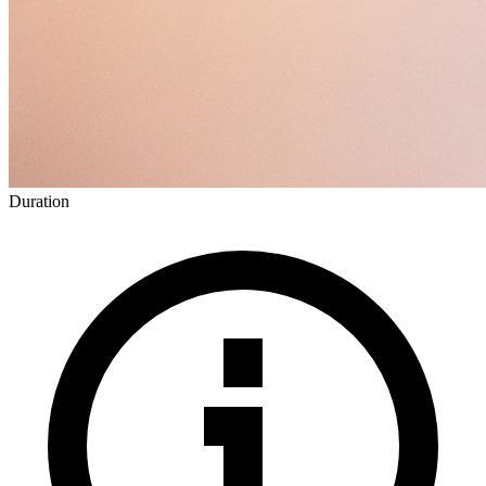
Duration