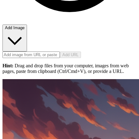
Add Image
Add URL
Hint:
Drag and drop files from your computer, images from web
pages, paste from clipboard (Ctrl/Cmd+V), or provide a URL.