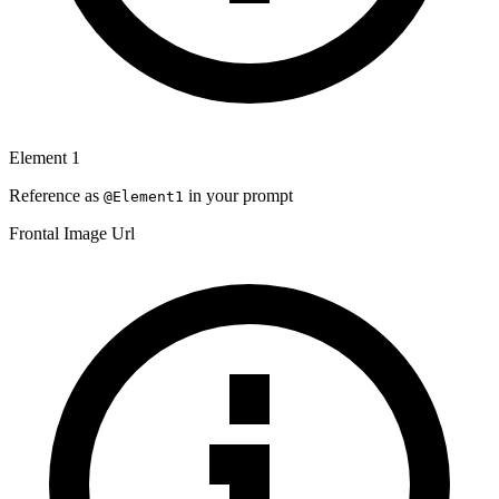
Element
1
Reference as
in your prompt
@Element
1
Frontal Image Url