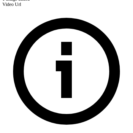
Video Url