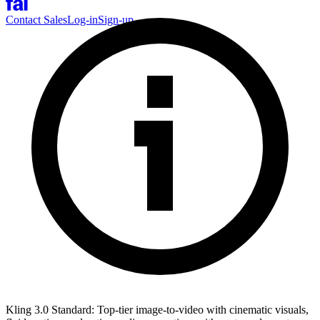
Contact Sales
Log-in
Sign-up
Kling 3.0 Standard: Top-tier image-to-video with cinematic visuals,