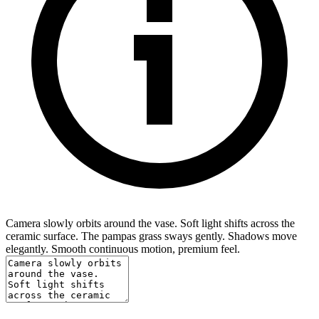
Camera slowly orbits around the vase. Soft light shifts across the
ceramic surface. The pampas grass sways gently. Shadows move
elegantly. Smooth continuous motion, premium feel.