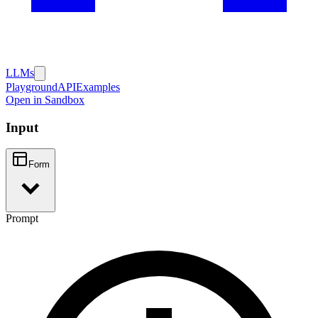
LLMs
Playground
API
Examples
Open in Sandbox
Input
Form
Prompt