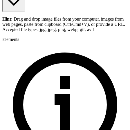
Hint:
Drag and drop
image files
from your computer,
images
from
web pages, paste from clipboard (Ctrl/Cmd+V), or provide a URL.
Accepted file types: jpg, jpeg, png, webp, gif, avif
Elements