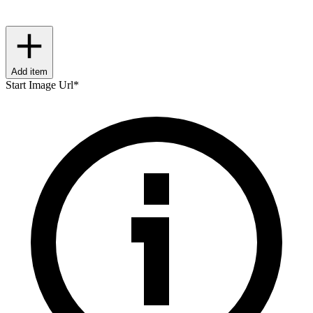
Add item
Start Image Url
*