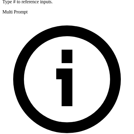
Type
#
to reference inputs.
Multi Prompt