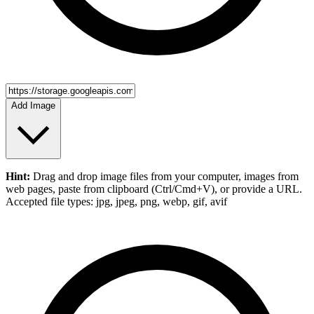
Add Image
Hint:
Drag and drop
image files
from your computer,
images
from
web pages, paste from clipboard (Ctrl/Cmd+V), or provide a URL.
Accepted file types: jpg, jpeg, png, webp, gif, avif