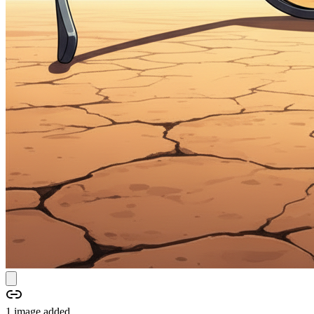
1
image
added