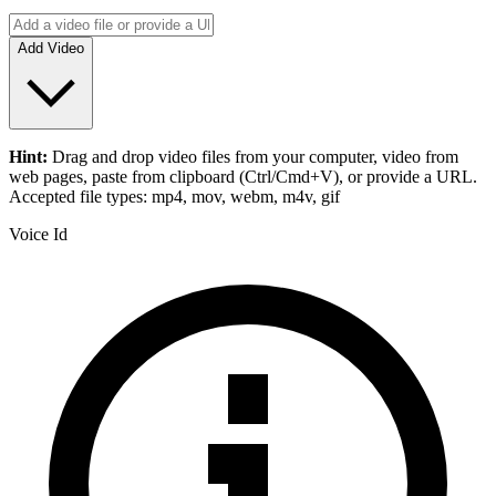
Add Video
Hint:
Drag and drop
video files
from your computer,
video
from
web pages, paste from clipboard (Ctrl/Cmd+V), or provide a URL.
Accepted file types: mp4, mov, webm, m4v, gif
Voice Id