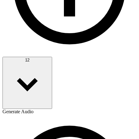
12
Generate Audio