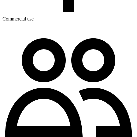
Commercial use