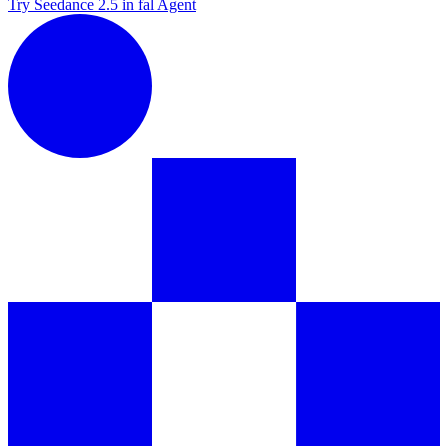
Try Seedance 2.5 in fal Agent