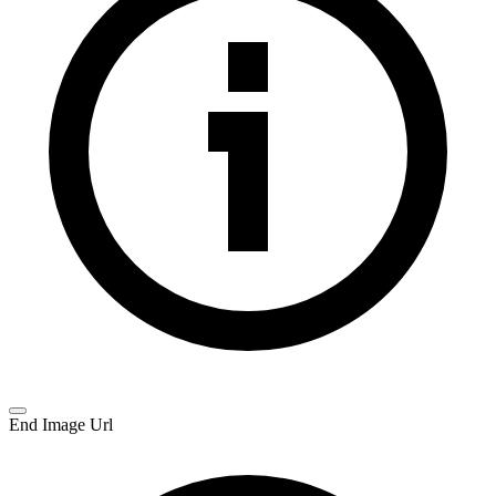
End Image Url