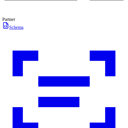
Partner
Schema