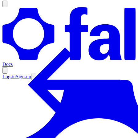
Products
Documentation
Docs
Pricing
Enterprise
Log-in
Sign-up
Resources
Products
Documentation
Pricing
Enterprise