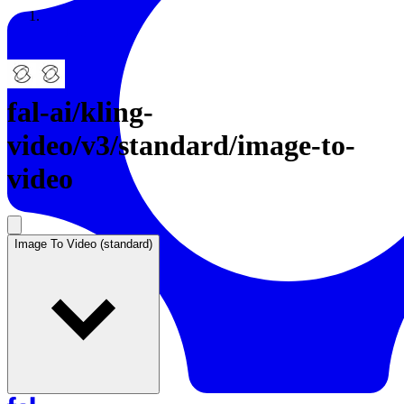
Resources
Back to Gallery
fal-ai
/
kling-
video/v3/standard/image-to-
video
Image To Video (standard)