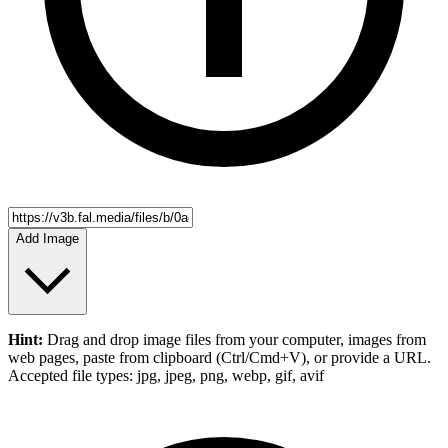
Add Image
Hint:
Drag and drop
image files
from your computer,
images
from
web pages, paste from clipboard (Ctrl/Cmd+V), or provide a URL.
Accepted file types: jpg, jpeg, png, webp, gif, avif