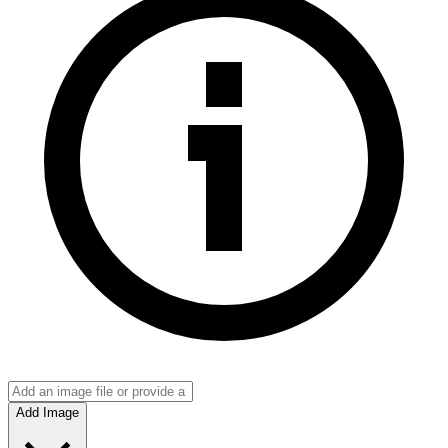
Add Image