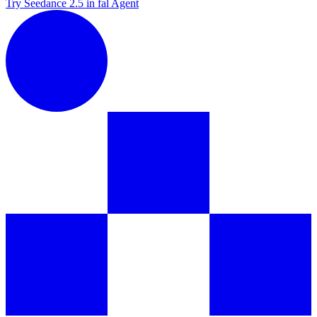
Try Seedance 2.5 in fal Agent