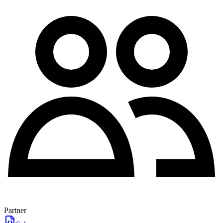
Partner