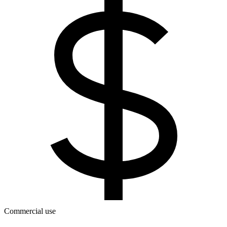
Commercial use