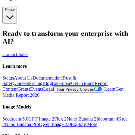
Show
Ready to transform your enterprise with
AI?
Contact Sales
Learn more
Status
About Us
Documentation
Trust &
Safety
Careers
Pricing
Blog
Enterprise
Get in touch
Report
Content
Grants
Events
Legal
Learn
Gen
Your Privacy Choices
Media Report 2026
Image Models
Seedream 5.0
GPT Image 2
Flux 2
Nano Banana 2
Ideogram 4
Krea
2
Nano Banana Pro
Qwen Image 2.0
Explore More