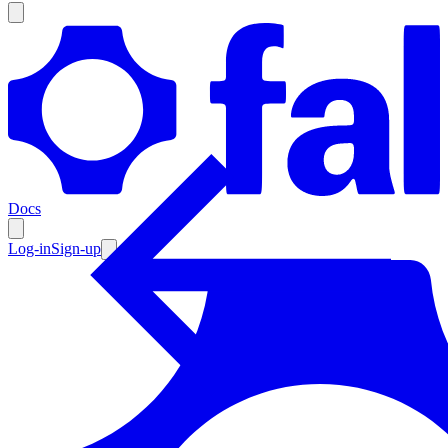
Products
Documentation
Docs
Pricing
Enterprise
Log-in
Sign-up
Resources
Products
Documentation
Pricing
Enterprise