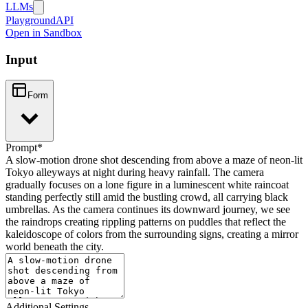
LLMs
Playground
API
Open in Sandbox
Input
Form
Prompt
*
A slow-motion drone shot descending from above a maze of neon-lit
Tokyo alleyways at night during heavy rainfall. The camera
gradually focuses on a lone figure in a luminescent white raincoat
standing perfectly still amid the bustling crowd, all carrying black
umbrellas. As the camera continues its downward journey, we see
the raindrops creating rippling patterns on puddles that reflect the
kaleidoscope of colors from the surrounding signs, creating a mirror
world beneath the city.
Additional Settings