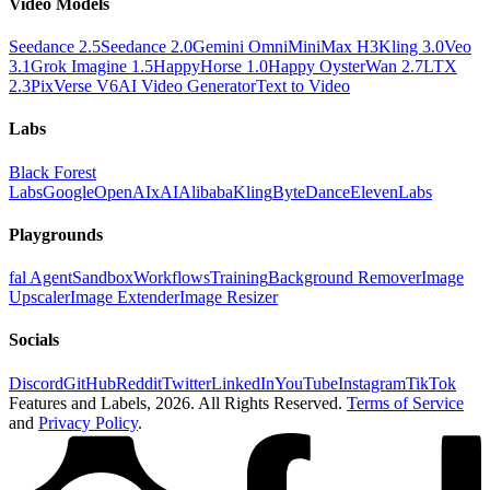
Video Models
Seedance 2.5
Seedance 2.0
Gemini Omni
MiniMax H3
Kling 3.0
Veo
3.1
Grok Imagine 1.5
HappyHorse 1.0
Happy Oyster
Wan 2.7
LTX
2.3
PixVerse V6
AI Video Generator
Text to Video
Labs
Black Forest
Labs
Google
OpenAI
xAI
Alibaba
Kling
ByteDance
ElevenLabs
Playgrounds
fal Agent
Sandbox
Workflows
Training
Background Remover
Image
Upscaler
Image Extender
Image Resizer
Socials
Discord
GitHub
Reddit
Twitter
LinkedIn
YouTube
Instagram
TikTok
Features and Labels,
2026
. All Rights Reserved.
Terms of Service
and
Privacy Policy
.