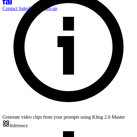
Contact Sales
Log-in
Sign-up
Generate video clips from your prompts using Kling 2.0 Master
Inference