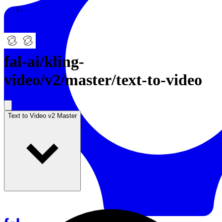
Resources
Back to Gallery
fal-ai
/
kling-
video/v2/master/text-to-video
Text to Video v2 Master