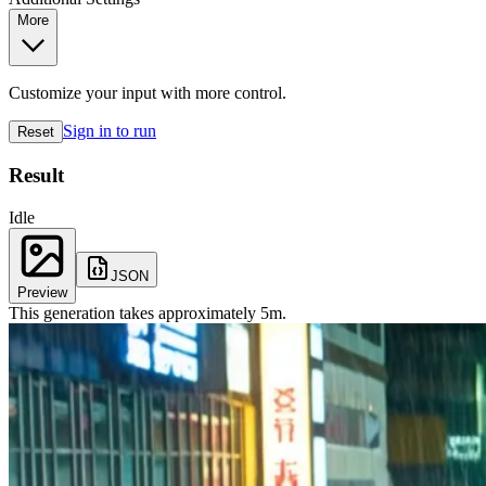
More
Customize your input with more control.
Sign in to run
Reset
Result
Idle
JSON
Preview
This generation takes approximately
5
m
.