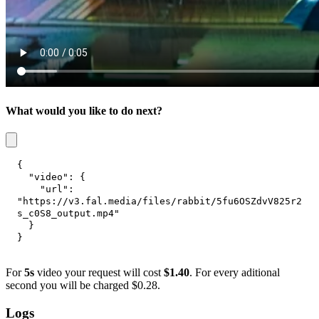
What would you like to do next?
{
"video"
:
{
"url"
:
"https://v3.fal.media/files/rabbit/5fu6OSZdvV825r2
s_c0S8_output.mp4"
}
}
For
5s
video your request will cost
$1.40
. For every aditional
second you will be charged $0.28.
Logs