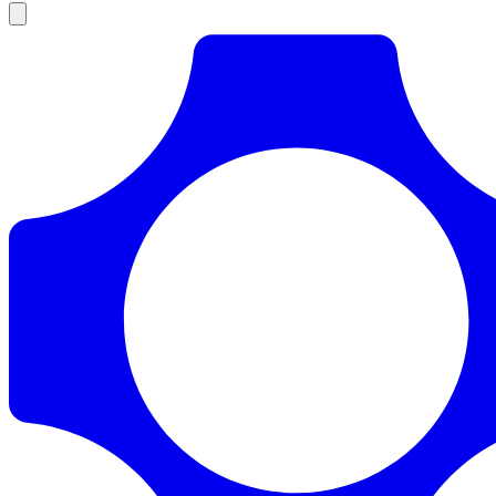
Products
Documentation
Pricing
Enterprise
Resources
Products
Documentation
Pricing
Enterprise