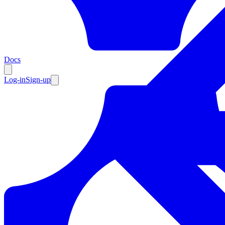
Resources
Docs
Log-in
Sign-up