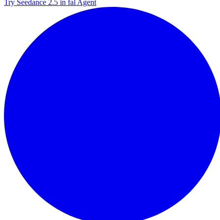
Try Seedance 2.5 in fal Agent