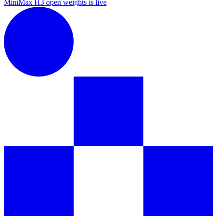
MiniMax H3 open weights is live