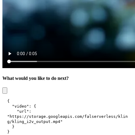
What would you like to do next?
{
"video"
:
{
"url"
:
"https://storage.googleapis.com/falserverless/klin
g/kling_i2v_output.mp4"
}
}