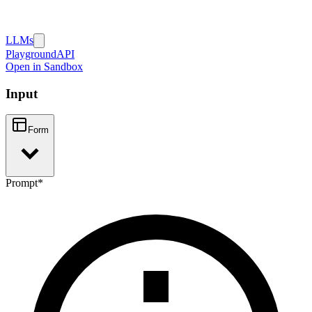
LLMs
Playground
API
Open in Sandbox
Input
Form
Prompt
*