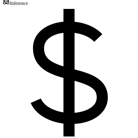
Inference