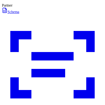
Partner
Schema