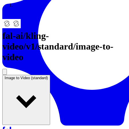
Resources
Back to Gallery
fal-ai
/
kling-
video/v1/standard/image-to-
video
Image to Video (standard)