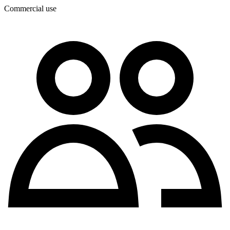
Commercial use