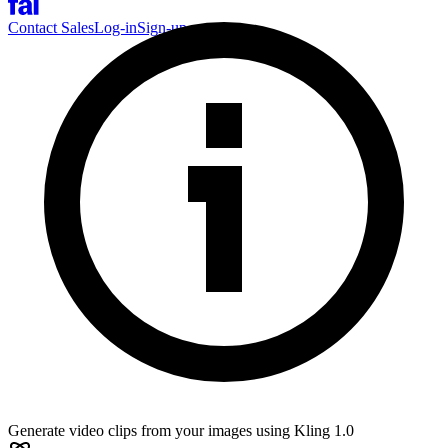
Contact Sales
Log-in
Sign-up
Generate video clips from your images using Kling 1.0