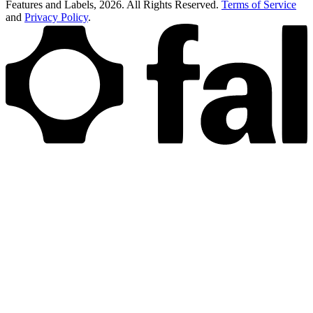
Features and Labels,
2026
. All Rights Reserved.
Terms of Service
and
Privacy Policy
.