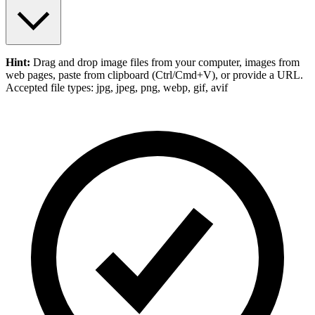
Hint:
Drag and drop
image files
from your computer,
images
from
web pages, paste from clipboard (Ctrl/Cmd+V), or provide a URL.
Accepted file types: jpg, jpeg, png, webp, gif, avif