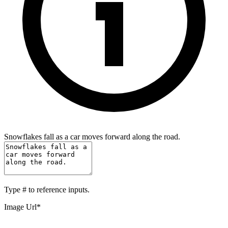
Snowflakes fall as a car moves forward along the road.
Type
#
to reference inputs.
Image Url
*