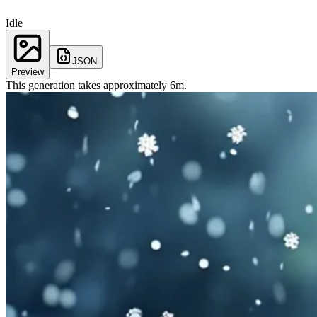
Idle
JSON
Preview
This generation takes approximately
6
m
.