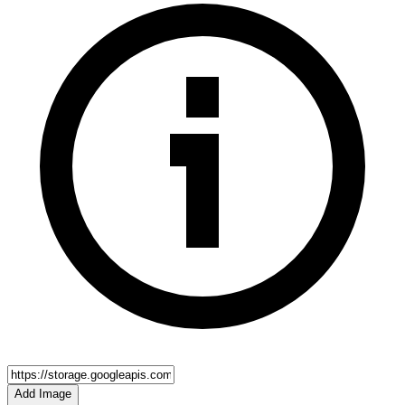
Add Image