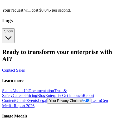
Your request
will cost
$
0.045
per
second
.
Logs
Show
Ready to transform your enterprise with
AI?
Contact Sales
Learn more
Status
About Us
Documentation
Trust &
Safety
Careers
Pricing
Blog
Enterprise
Get in touch
Report
Content
Grants
Events
Legal
Learn
Gen
Your Privacy Choices
Media Report 2026
Image Models