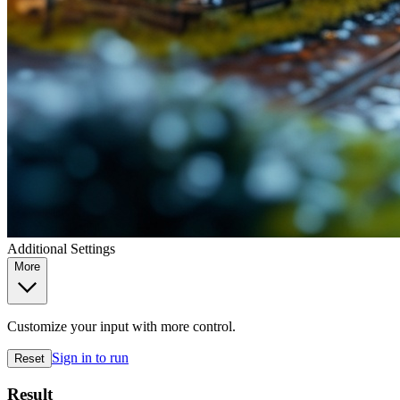
Additional Settings
More
Customize your input with more control.
Sign in to run
Reset
Result