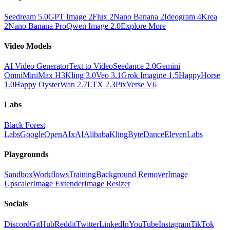
Seedream 5.0
GPT Image 2
Flux 2
Nano Banana 2
Ideogram 4
Krea
2
Nano Banana Pro
Qwen Image 2.0
Explore More
Video Models
AI Video Generator
Text to Video
Seedance 2.0
Gemini
Omni
MiniMax H3
Kling 3.0
Veo 3.1
Grok Imagine 1.5
HappyHorse
1.0
Happy Oyster
Wan 2.7
LTX 2.3
PixVerse V6
Labs
Black Forest
Labs
Google
OpenAI
xAI
Alibaba
Kling
ByteDance
ElevenLabs
Playgrounds
Sandbox
Workflows
Training
Background Remover
Image
Upscaler
Image Extender
Image Resizer
Socials
Discord
GitHub
Reddit
Twitter
LinkedIn
YouTube
Instagram
TikTok