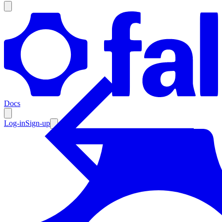
Products
Documentation
Docs
Pricing
Enterprise
Log-in
Sign-up
Resources
Products
Documentation
Pricing
Enterprise