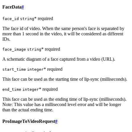
FaceData
#
* required
face_id
string
The face id of video. When the same person's face is separated by
more than 1 second in the video, it will be considered as different
IDs.
* required
face_image
string
A schematic diagram of a face captured from a video (URL).
* required
start_time
integer
This face can be used as the starting time of lip-sync (milliseconds).
* required
end_time
integer
This face can be used as the ending time of lip-sync (milliseconds).
Note: This value has a millisecond level error and will be longer
than the actual ending time.
ProImageToVideoRequest
#