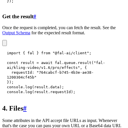
}
)
;
Get the result
#
Once the request is completed, you can fetch the result. See the
Output Schema
for the expected result format.
import
{
 fal 
}
from
"@fal-ai/client"
;
const
 result 
=
await
 fal
.
queue
.
result
(
"fal-
ai/kling-video/v1.6/pro/effects"
,
{
requestId
:
"764cabcf-b745-4b3e-ae38-
1200304cf45b"
}
)
;
console
.
log
(
result
.
data
)
;
console
.
log
(
result
.
requestId
)
;
4. Files
#
Some attributes in the API accept file URLs as input. Whenever
that's the case you can pass your own URL or a Base64 data URI.