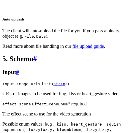
Auto uploads
The client will auto-upload the file for you if you pass a binary
object (e.g.
,
).
File
Data
Read more about file handling in our
file upload guide
.
5. Schema
#
Input
#
input_image_urls
list<
string
>
URL of images to be used for hug, kiss or heart_gesture video.
* required
effect_scene
EffectSceneEnum
The effect scene to use for the video generation
Possible enum values:
hug, kiss, heart_gesture, squish,
expansion, fuzzyfuzzy, bloombloom, dizzydizzy,