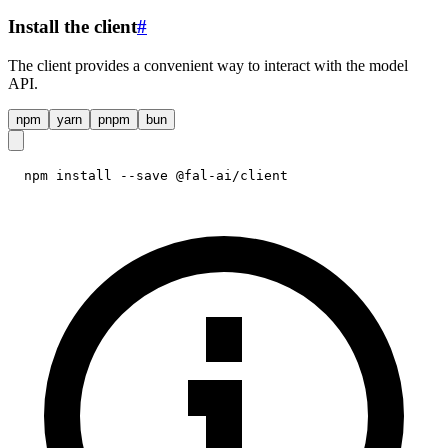
Install the client
#
The client provides a convenient way to interact with the model
API.
npm
yarn
pnpm
bun
npm install --save @fal-ai/client