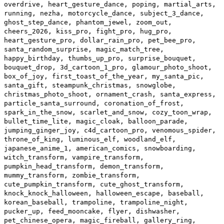
overdrive, heart_gesture_dance, poping, martial_arts,
running, nezha, motorcycle_dance, subject_3_dance,
ghost_step_dance, phantom_jewel, zoom_out,
cheers_2026, kiss_pro, fight_pro, hug_pro,
heart_gesture_pro, dollar_rain_pro, pet_bee_pro,
santa_random_surprise, magic_match_tree,
happy_birthday, thumbs_up_pro, surprise_bouquet,
bouquet_drop, 3d_cartoon_1_pro, glamour_photo_shoot,
box_of_joy, first_toast_of_the_year, my_santa_pic,
santa_gift, steampunk_christmas, snowglobe,
christmas_photo_shoot, ornament_crash, santa_express,
particle_santa_surround, coronation_of_frost,
spark_in_the_snow, scarlet_and_snow, cozy_toon_wrap,
bullet_time_lite, magic_cloak, balloon_parade,
jumping_ginger_joy, c4d_cartoon_pro, venomous_spider,
throne_of_king, luminous_elf, woodland_elf,
japanese_anime_1, american_comics, snowboarding,
witch_transform, vampire_transform,
pumpkin_head_transform, demon_transform,
mummy_transform, zombie_transform,
cute_pumpkin_transform, cute_ghost_transform,
knock_knock_halloween, halloween_escape, baseball,
korean_baseball, trampoline, trampoline_night,
pucker_up, feed_mooncake, flyer, dishwasher,
pet_chinese_opera, magic_fireball, gallery_ring,