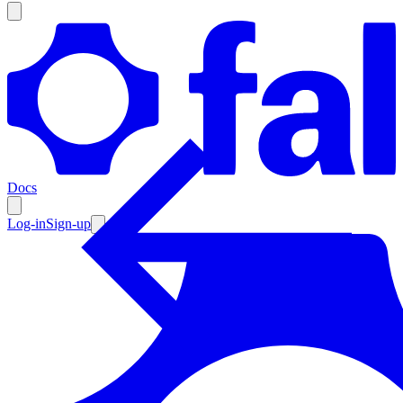
Products
Documentation
Docs
Pricing
Enterprise
Log-in
Sign-up
Resources
Products
Documentation
Pricing
Enterprise