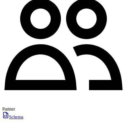
Partner
Schema