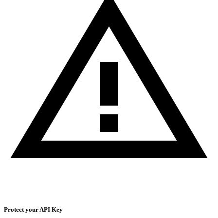
Protect your API Key