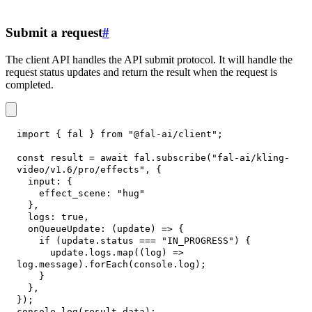
Submit a request
#
The client API handles the API submit protocol. It will handle the
request status updates and return the result when the request is
completed.
import
{
 fal 
}
from
"@fal-ai/client"
;
const
 result 
=
await
 fal
.
subscribe
(
"fal-ai/kling-
video/v1.6/pro/effects"
,
{
input
:
{
effect_scene
:
"hug"
}
,
logs
:
true
,
onQueueUpdate
:
(
update
)
=>
{
if
(
update
.
status
===
"IN_PROGRESS"
)
{
      update
.
logs
.
map
(
(
log
)
=>
log
.
message
)
.
forEach
(
console
.
log
)
;
}
}
,
}
)
;
console
.
log
(
result
.
data
)
;