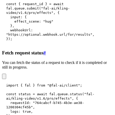
const
{
 request_id 
}
=
await
fal
.
queue
.
submit
(
"fal-ai/kling-
video/v1.6/pro/effects"
,
{
input
:
{
effect_scene
:
"hug"
}
,
webhookUrl
:
"https://optional.webhook.url/for/results"
,
}
)
;
Fetch request status
#
You can fetch the status of a request to check if it is completed or
still in progress.
import
{
 fal 
}
from
"@fal-ai/client"
;
const
 status 
=
await
 fal
.
queue
.
status
(
"fal-
ai/kling-video/v1.6/pro/effects"
,
{
requestId
:
"764cabcf-b745-4b3e-ae38-
1200304cf45b"
,
logs
:
true
,