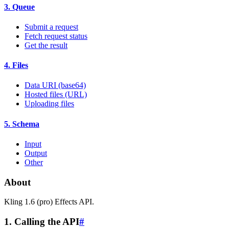
3. Queue
Submit a request
Fetch request status
Get the result
4. Files
Data URI (base64)
Hosted files (URL)
Uploading files
5. Schema
Input
Output
Other
About
Kling 1.6 (pro) Effects API.
1. Calling the API
#