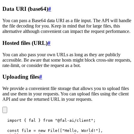
Data URI (base64)
#
You can pass a Base64 data URI as a file input. The API will handle
the file decoding for you. Keep in mind that for large files, this
alternative although convenient can impact the request performance.
Hosted files (URL)
#
You can also pass your own URLs as long as they are publicly
accessible. Be aware that some hosts might block cross-site requests,
rate-limit, or consider the request as a bot.
Uploading files
#
We provide a convenient file storage that allows you to upload files
and use them in your requests. You can upload files using the client
API and use the returned URL in your requests.
import
{
 fal 
}
from
"@fal-ai/client"
;
const
 file 
=
new
File
(
[
"Hello, World!"
]
,