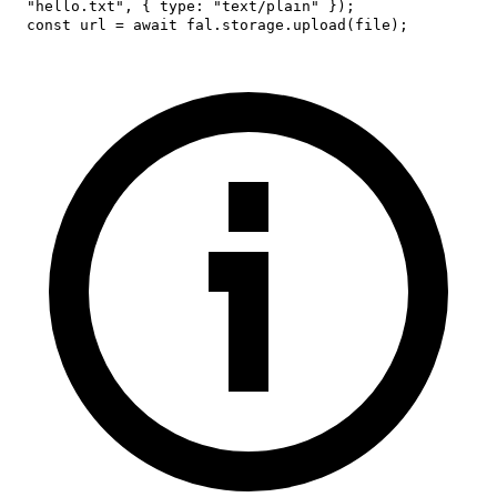
"hello.txt"
,
{
type
:
"text/plain"
}
)
;
const
 url 
=
await
 fal
.
storage
.
upload
(
file
)
;