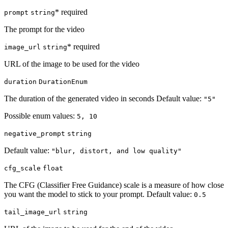
* required
prompt
string
The prompt for the video
* required
image_url
string
URL of the image to be used for the video
duration
DurationEnum
The duration of the generated video in seconds Default value:
"5"
Possible enum values:
5, 10
negative_prompt
string
Default value:
"blur, distort, and low quality"
cfg_scale
float
The CFG (Classifier Free Guidance) scale is a measure of how close
you want the model to stick to your prompt. Default value:
0.5
tail_image_url
string