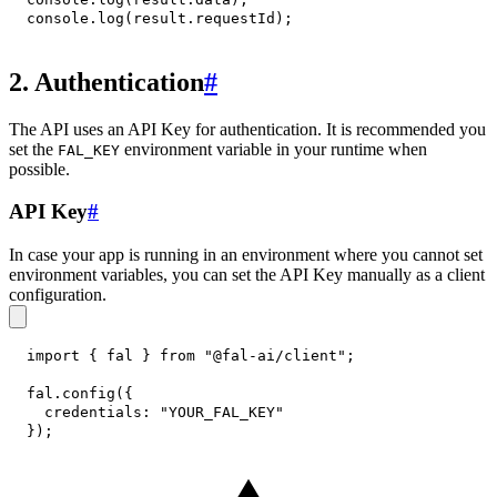
console
.
log
(
result
.
requestId
)
;
2. Authentication
#
The API uses an API Key for authentication. It is recommended you
set the
environment variable in your runtime when
FAL_KEY
possible.
API Key
#
In case your app is running in an environment where you cannot set
environment variables, you can set the API Key manually as a client
configuration.
import
{
 fal 
}
from
"@fal-ai/client"
;
fal
.
config
(
{
credentials
:
"YOUR_FAL_KEY"
}
)
;