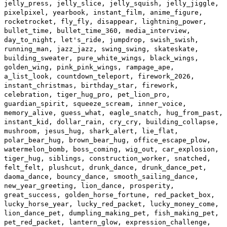
jelly_press, jelly_slice, jelly_squish, jelly_jiggle,
pixelpixel, yearbook, instant_film, anime_figure,
rocketrocket, fly_fly, disappear, lightning_power,
bullet_time, bullet_time_360, media_interview,
day_to_night, let's_ride, jumpdrop, swish_swish,
running_man, jazz_jazz, swing_swing, skateskate,
building_sweater, pure_white_wings, black_wings,
golden_wing, pink_pink_wings, rampage_ape,
a_list_look, countdown_teleport, firework_2026,
instant_christmas, birthday_star, firework,
celebration, tiger_hug_pro, pet_lion_pro,
guardian_spirit, squeeze_scream, inner_voice,
memory_alive, guess_what, eagle_snatch, hug_from_past,
instant_kid, dollar_rain, cry_cry, building_collapse,
mushroom, jesus_hug, shark_alert, lie_flat,
polar_bear_hug, brown_bear_hug, office_escape_plow,
watermelon_bomb, boss_coming, wig_out, car_explosion,
tiger_hug, siblings, construction_worker, snatched,
felt_felt, plushcut, drunk_dance, drunk_dance_pet,
daoma_dance, bouncy_dance, smooth_sailing_dance,
new_year_greeting, lion_dance, prosperity,
great_success, golden_horse_fortune, red_packet_box,
lucky_horse_year, lucky_red_packet, lucky_money_come,
lion_dance_pet, dumpling_making_pet, fish_making_pet,
pet_red_packet, lantern_glow, expression_challenge,