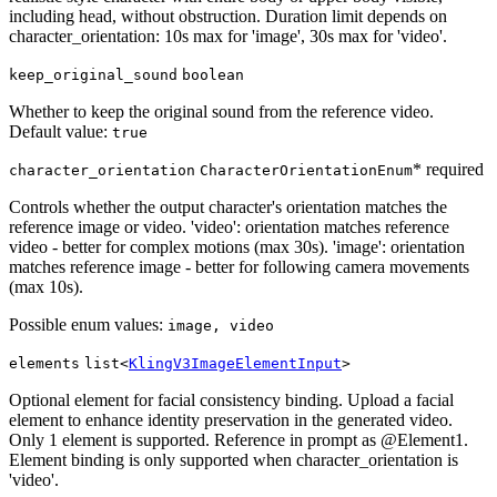
including head, without obstruction. Duration limit depends on
character_orientation: 10s max for 'image', 30s max for 'video'.
keep_original_sound
boolean
Whether to keep the original sound from the reference video.
Default value:
true
* required
character_orientation
CharacterOrientationEnum
Controls whether the output character's orientation matches the
reference image or video. 'video': orientation matches reference
video - better for complex motions (max 30s). 'image': orientation
matches reference image - better for following camera movements
(max 10s).
Possible enum values:
image, video
elements
list<
KlingV3ImageElementInput
>
Optional element for facial consistency binding. Upload a facial
element to enhance identity preservation in the generated video.
Only 1 element is supported. Reference in prompt as @Element1.
Element binding is only supported when character_orientation is
'video'.