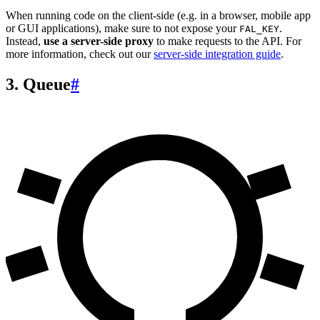
When running code on the client-side (e.g. in a browser, mobile app
or GUI applications), make sure to not expose your
.
FAL_KEY
Instead,
use a server-side proxy
to make requests to the API. For
more information, check out our
server-side integration guide
.
3. Queue
#