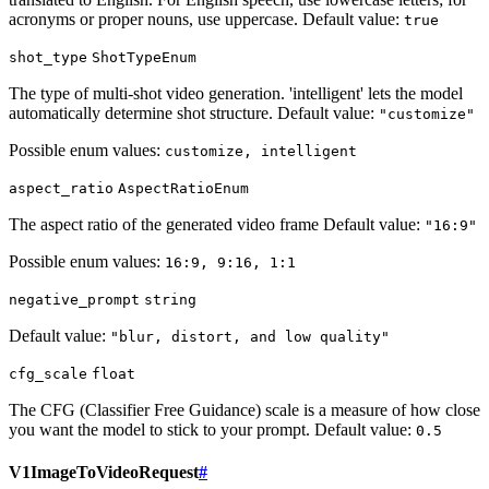
acronyms or proper nouns, use uppercase. Default value:
true
shot_type
ShotTypeEnum
The type of multi-shot video generation. 'intelligent' lets the model
automatically determine shot structure. Default value:
"customize"
Possible enum values:
customize, intelligent
aspect_ratio
AspectRatioEnum
The aspect ratio of the generated video frame Default value:
"16:9"
Possible enum values:
16:9, 9:16, 1:1
negative_prompt
string
Default value:
"blur, distort, and low quality"
cfg_scale
float
The CFG (Classifier Free Guidance) scale is a measure of how close
you want the model to stick to your prompt. Default value:
0.5
V1ImageToVideoRequest
#