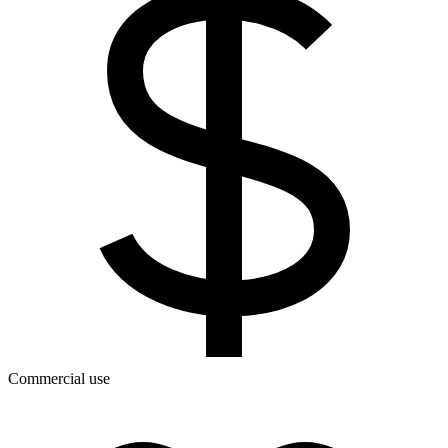
Commercial use