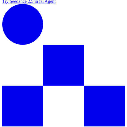
Try Seedance 2.5 in fal Agent