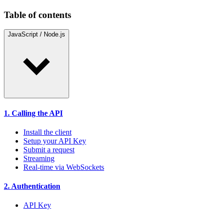
Table of contents
JavaScript / Node.js
1. Calling the API
Install the client
Setup your API Key
Submit a request
Streaming
Real-time via WebSockets
2. Authentication
API Key