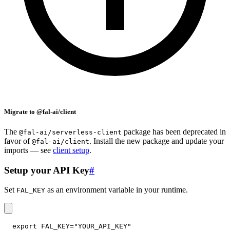
Migrate to @fal-ai/client
The
package has been deprecated in
@fal-ai/serverless-client
favor of
. Install the new package and update your
@fal-ai/client
imports — see
client setup
.
Setup your API Key
#
Set
as an environment variable in your runtime.
FAL_KEY
export
FAL_KEY
=
"YOUR_API_KEY"