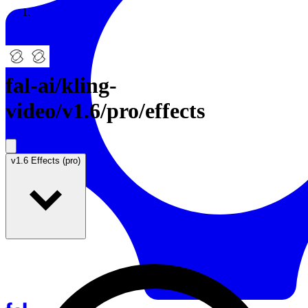
Resources
Back to Gallery
fal-ai
/
kling-
video/v1.6/pro/effects
v1.6 Effects (pro)