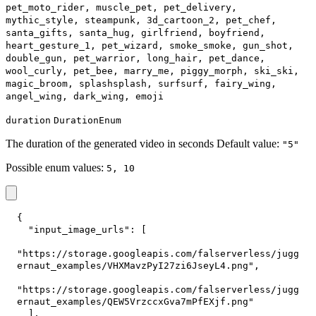
pet_moto_rider, muscle_pet, pet_delivery,
mythic_style, steampunk, 3d_cartoon_2, pet_chef,
santa_gifts, santa_hug, girlfriend, boyfriend,
heart_gesture_1, pet_wizard, smoke_smoke, gun_shot,
double_gun, pet_warrior, long_hair, pet_dance,
wool_curly, pet_bee, marry_me, piggy_morph, ski_ski,
magic_broom, splashsplash, surfsurf, fairy_wing,
angel_wing, dark_wing, emoji
duration
DurationEnum
The duration of the generated video in seconds Default value:
"5"
Possible enum values:
5, 10
{
"input_image_urls"
:
[
"https://storage.googleapis.com/falserverless/jugg
ernaut_examples/VHXMavzPyI27zi6JseyL4.png"
,
"https://storage.googleapis.com/falserverless/jugg
ernaut_examples/QEW5VrzccxGva7mPfEXjf.png"
]
,