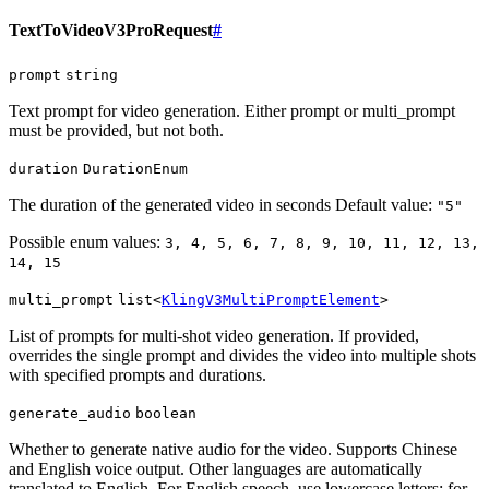
TextToVideoV3ProRequest
#
prompt
string
Text prompt for video generation. Either prompt or multi_prompt
must be provided, but not both.
duration
DurationEnum
The duration of the generated video in seconds Default value:
"5"
Possible enum values:
3, 4, 5, 6, 7, 8, 9, 10, 11, 12, 13,
14, 15
multi_prompt
list<
KlingV3MultiPromptElement
>
List of prompts for multi-shot video generation. If provided,
overrides the single prompt and divides the video into multiple shots
with specified prompts and durations.
generate_audio
boolean
Whether to generate native audio for the video. Supports Chinese
and English voice output. Other languages are automatically
translated to English. For English speech, use lowercase letters; for