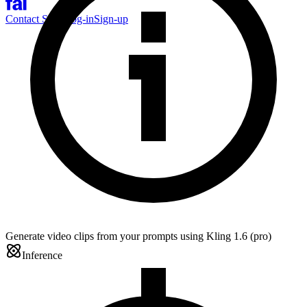
Contact Sales
Log-in
Sign-up
Generate video clips from your prompts using Kling 1.6 (pro)
Inference