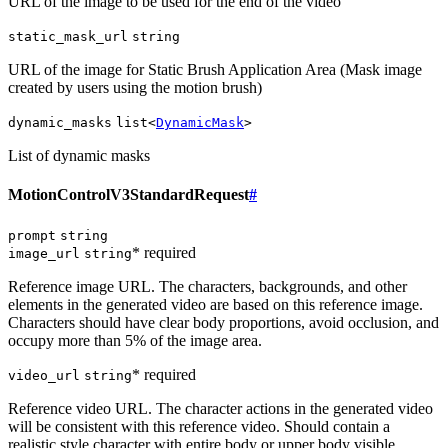
URL of the image to be used for the end of the video
static_mask_url
string
URL of the image for Static Brush Application Area (Mask image
created by users using the motion brush)
dynamic_masks
list<
DynamicMask
>
List of dynamic masks
MotionControlV3StandardRequest
#
prompt
string
* required
image_url
string
Reference image URL. The characters, backgrounds, and other
elements in the generated video are based on this reference image.
Characters should have clear body proportions, avoid occlusion, and
occupy more than 5% of the image area.
* required
video_url
string
Reference video URL. The character actions in the generated video
will be consistent with this reference video. Should contain a
realistic style character with entire body or upper body visible,