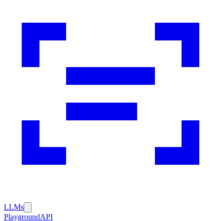
LLMs
Playground
API