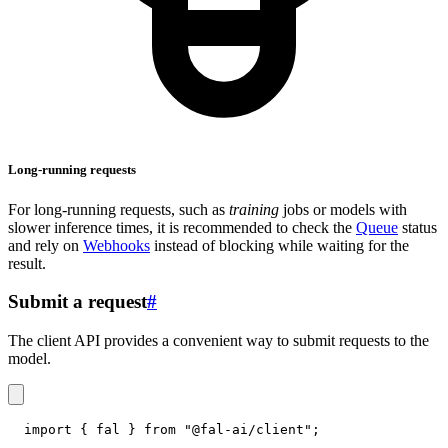
Long-running requests
For long-running requests, such as
training
jobs or models with
slower inference times, it is recommended to check the
Queue
status
and rely on
Webhooks
instead of blocking while waiting for the
result.
Submit a request
#
The client API provides a convenient way to submit requests to the
model.
import
{
 fal 
}
from
"@fal-ai/client"
;