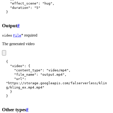
"effect_scene"
:
"hug"
,
"duration"
:
"5"
}
Output
#
* required
video
File
The generated video
{
"video"
:
{
"content_type"
:
"video/mp4"
,
"file_name"
:
"output.mp4"
,
"url"
:
"https://storage.googleapis.com/falserverless/klin
g/kling_ex.mp4.mp4"
}
}
Other types
#