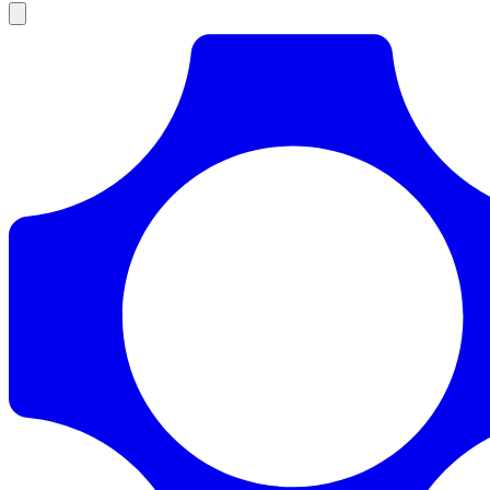
Products
Documentation
Pricing
Enterprise
Resources
Products
Documentation
Pricing
Enterprise