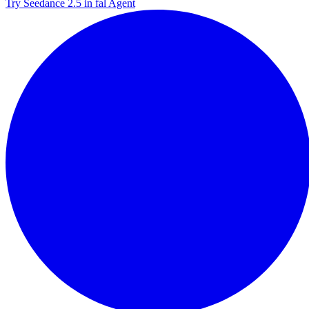
Try Seedance 2.5 in fal Agent