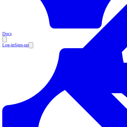
Resources
Docs
Log-in
Sign-up