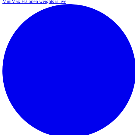
MiniMax H3 open weights is live