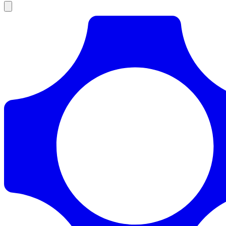
Products
Documentation
Pricing
Enterprise
Resources
Products
Documentation
Pricing
Enterprise