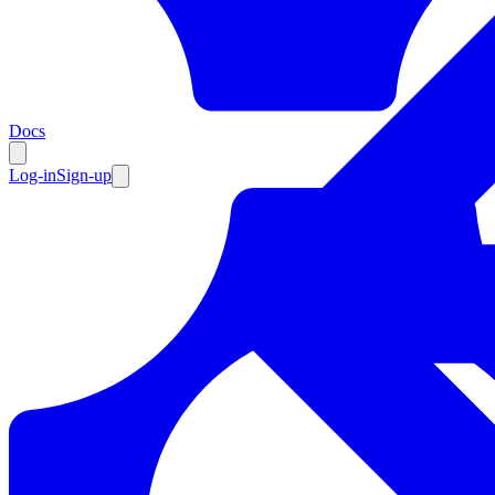
Resources
Docs
Log-in
Sign-up