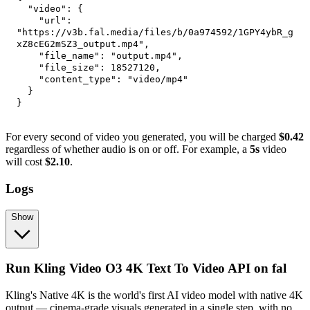
"video"
:
{
"url"
:
"https://v3b.fal.media/files/b/0a974592/1GPY4ybR_g
xZ8cEG2mSZ3_output.mp4"
,
"file_name"
:
"output.mp4"
,
"file_size"
:
18527120
,
"content_type"
:
"video/mp4"
}
}
For every second of video you generated, you will be charged
$0.42
regardless of whether audio is on or off. For example, a
5s
video
will cost
$2.10
.
Logs
Show
Run Kling Video O3 4K Text To Video API on fal
Kling's Native 4K is the world's first AI video model with native 4K
output — cinema-grade visuals generated in a single step, with no