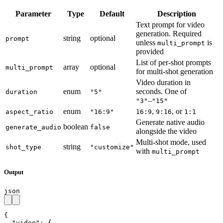
Parameter
Type
Default
Description
Text prompt for video
generation. Required
string
optional
prompt
unless
is
multi_prompt
provided
List of per-shot prompts
array
optional
multi_prompt
for multi-shot generation
Video duration in
enum
seconds. One of
duration
"5"
–
"3"
"15"
enum
,
, or
aspect_ratio
"16:9"
16:9
9:16
1:1
Generate native audio
boolean
generate_audio
false
alongside the video
Multi-shot mode, used
string
shot_type
"customize"
with
multi_prompt
Output
json
{

  "video": {
