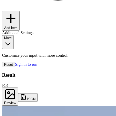
Add item
Additional Settings
More
Customize your input with more control.
Sign in to run
Reset
Result
Idle
JSON
Preview