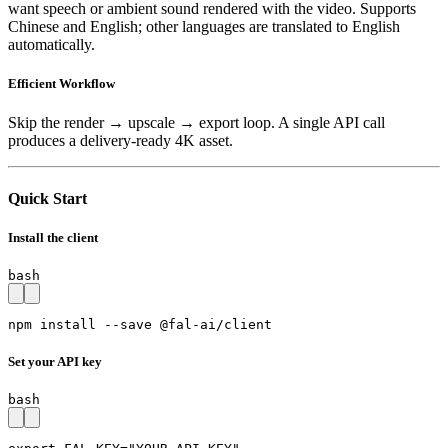
want speech or ambient sound rendered with the video. Supports
Chinese and English; other languages are translated to English
automatically.
Efficient Workflow
Skip the render → upscale → export loop. A single API call
produces a delivery-ready 4K asset.
Quick Start
Install the client
bash
npm install --save @fal-ai/client
Set your API key
bash