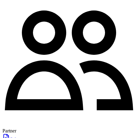
Partner