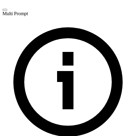
Multi Prompt