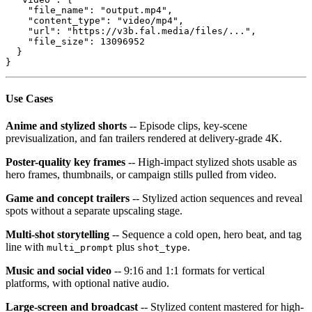
    "file_name": "output.mp4",

    "content_type": "video/mp4",

    "url": "https://v3b.fal.media/files/...",

    "file_size": 13096952

  }

}
Use Cases
Anime and stylized shorts
-- Episode clips, key-scene
previsualization, and fan trailers rendered at delivery-grade 4K.
Poster-quality key frames
-- High-impact stylized shots usable as
hero frames, thumbnails, or campaign stills pulled from video.
Game and concept trailers
-- Stylized action sequences and reveal
spots without a separate upscaling stage.
Multi-shot storytelling
-- Sequence a cold open, hero beat, and tag
line with
plus
.
multi_prompt
shot_type
Music and social video
-- 9:16 and 1:1 formats for vertical
platforms, with optional native audio.
Large-screen and broadcast
-- Stylized content mastered for high-