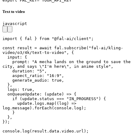
export FAL_KEY="YOUR_API_KEY"
Text to video
javascript
import { fal } from "@fal-ai/client";

const result = await fal.subscribe("fal-ai/kling-
video/o3/4k/text-to-video", {

  input: {

    prompt: "A mecha lands on the ground to save the 
city, and says \"I'm here\", in anime style",

    duration: "5",

    aspect_ratio: "16:9",

    generate_audio: true,

  },

  logs: true,

  onQueueUpdate: (update) => {

    if (update.status === "IN_PROGRESS") {

      update.logs.map((log) => 
log.message).forEach(console.log);

    }

  },

});

console.log(result.data.video.url);