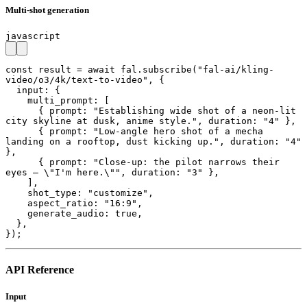
Multi-shot generation
javascript
const result = await fal.subscribe("fal-ai/kling-
video/o3/4k/text-to-video", {

  input: {

    multi_prompt: [

      { prompt: "Establishing wide shot of a neon-lit 
city skyline at dusk, anime style.", duration: "4" },

      { prompt: "Low-angle hero shot of a mecha 
landing on a rooftop, dust kicking up.", duration: "4" 
},

      { prompt: "Close-up: the pilot narrows their 
eyes — \"I'm here.\"", duration: "3" },

    ],

    shot_type: "customize",

    aspect_ratio: "16:9",

    generate_audio: true,

  },

});
API Reference
Input