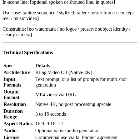
In-scene line: [optional spoken or shouted line, in quotes]
Use case: [anime sequence / stylized trailer / poster frame / concept
reel / music video]
Constraints: [no watermark / no logos / preserve subject identity /
steady camera]
Technical Specifications
Spec
Details
Architecture
Kling Video O3 (Native 4K)
Input
Text prompt, or a list of prompts for multi-shot
Formats
generation
Output
MP4 video via URL
Format
Resolution
Native 4K, no post-processing upscale
Duration
3 to 15 seconds
Range
Aspect Ratios
16:9, 9:16, 1:1
Audio
Optional native audio generation
License
Commercial use via fal Partner agreement