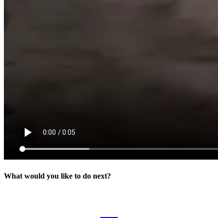
What would you like to do next?