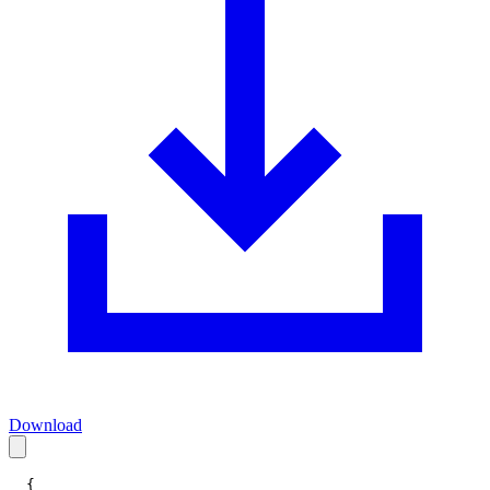
Download
{