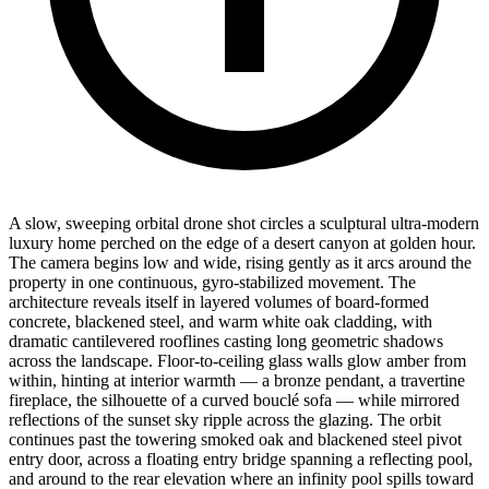
A slow, sweeping orbital drone shot circles a sculptural ultra-modern
luxury home perched on the edge of a desert canyon at golden hour.
The camera begins low and wide, rising gently as it arcs around the
property in one continuous, gyro-stabilized movement. The
architecture reveals itself in layered volumes of board-formed
concrete, blackened steel, and warm white oak cladding, with
dramatic cantilevered rooflines casting long geometric shadows
across the landscape. Floor-to-ceiling glass walls glow amber from
within, hinting at interior warmth — a bronze pendant, a travertine
fireplace, the silhouette of a curved bouclé sofa — while mirrored
reflections of the sunset sky ripple across the glazing. The orbit
continues past the towering smoked oak and blackened steel pivot
entry door, across a floating entry bridge spanning a reflecting pool,
and around to the rear elevation where an infinity pool spills toward