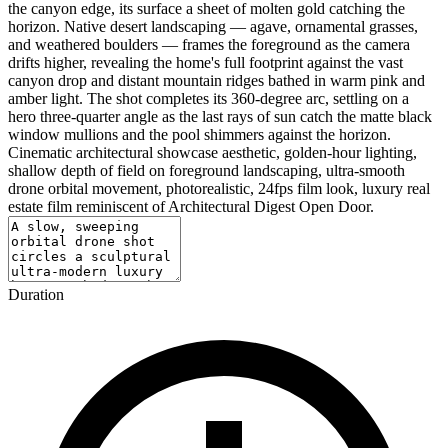
the canyon edge, its surface a sheet of molten gold catching the
horizon. Native desert landscaping — agave, ornamental grasses,
and weathered boulders — frames the foreground as the camera
drifts higher, revealing the home's full footprint against the vast
canyon drop and distant mountain ridges bathed in warm pink and
amber light. The shot completes its 360-degree arc, settling on a
hero three-quarter angle as the last rays of sun catch the matte black
window mullions and the pool shimmers against the horizon.
Cinematic architectural showcase aesthetic, golden-hour lighting,
shallow depth of field on foreground landscaping, ultra-smooth
drone orbital movement, photorealistic, 24fps film look, luxury real
estate film reminiscent of Architectural Digest Open Door.
Duration