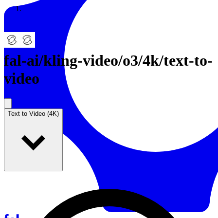
Resources
Back to Gallery
fal-ai
/
kling-video/o3/4k/text-to-
video
Text to Video (4K)