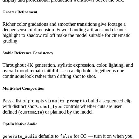
Greater Refinement
Richer color gradations and smoother transitions give footage a
deeper sense of dimension. Fewer banding artifacts and cleaner
highlight-to-shadow rolloff make the model suitable for cinematic
grading.
Stable Reference Consistency
Throughout 4K generation, stylistic expression, color, lighting, and
overall mood remain faithful — so a clip holds together as one
continuous look rather than drifting shot to shot.
Multi-Shot Composition
Pass a list of prompts via
to build a sequenced clip
multi_prompt
with distinct shots.
controls whether cuts are user-
shot_type
defined (
) or planned by the model.
customize
Opt-In Native Audio
defaults to
for O3 — turn it on when you
generate_audio
false