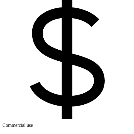
Commercial use