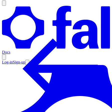
Products
Documentation
Docs
Pricing
Enterprise
Log-in
Sign-up
Resources
Products
Documentation
Pricing
Enterprise