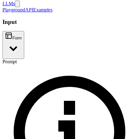
LLMs
Playground
API
Examples
Input
Form
Prompt