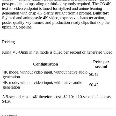
post-production upscaling or third-party tools required. The O3 4K
text-to-video endpoint is tuned for stylized and anime-leaning
generation with crisp 4K clarity straight from a prompt.
Built for:
Stylized and anime-style 4K video, expressive character action,
poster-quality key frames, and production-ready clips that skip the
upscaling pipeline.
Pricing
Kling V3-Omni in 4K mode is billed per second of generated video.
Price per
Configuration
second
4K mode, without video input, without native audio
$0.42
generation
4K mode, without video input, with native audio
$0.42
generation
A 5-second clip at 4K therefore costs $2.10; a 10-second clip costs
$4.20.