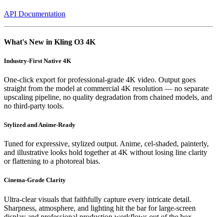
API Documentation
What's New in Kling O3 4K
Industry-First Native 4K
One-click export for professional-grade 4K video. Output goes
straight from the model at commercial 4K resolution — no separate
upscaling pipeline, no quality degradation from chained models, and
no third-party tools.
Stylized and Anime-Ready
Tuned for expressive, stylized output. Anime, cel-shaded, painterly,
and illustrative looks hold together at 4K without losing line clarity
or flattening to a photoreal bias.
Cinema-Grade Clarity
Ultra-clear visuals that faithfully capture every intricate detail.
Sharpness, atmosphere, and lighting hit the bar for large-screen
display and professional production workflows out of the box.