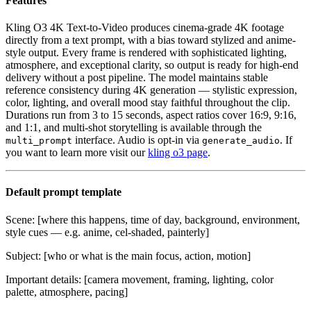
Features
Kling O3 4K Text-to-Video produces cinema-grade 4K footage
directly from a text prompt, with a bias toward stylized and anime-
style output. Every frame is rendered with sophisticated lighting,
atmosphere, and exceptional clarity, so output is ready for high-end
delivery without a post pipeline. The model maintains stable
reference consistency during 4K generation — stylistic expression,
color, lighting, and overall mood stay faithful throughout the clip.
Durations run from 3 to 15 seconds, aspect ratios cover 16:9, 9:16,
and 1:1, and multi-shot storytelling is available through the
interface. Audio is opt-in via
. If
multi_prompt
generate_audio
you want to learn more visit our
kling o3 page
.
Default prompt template
Scene: [where this happens, time of day, background, environment,
style cues — e.g. anime, cel-shaded, painterly]
Subject: [who or what is the main focus, action, motion]
Important details: [camera movement, framing, lighting, color
palette, atmosphere, pacing]