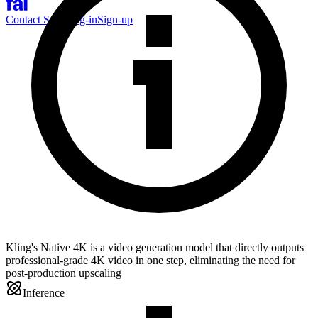
Contact Sales
Log-in
Sign-up
Kling's Native 4K is a video generation model that directly outputs
professional-grade 4K video in one step, eliminating the need for
post-production upscaling
Inference