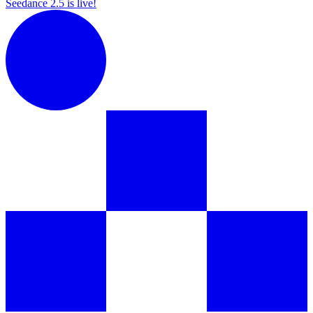
Seedance 2.5 is live!