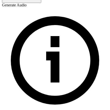
Generate Audio