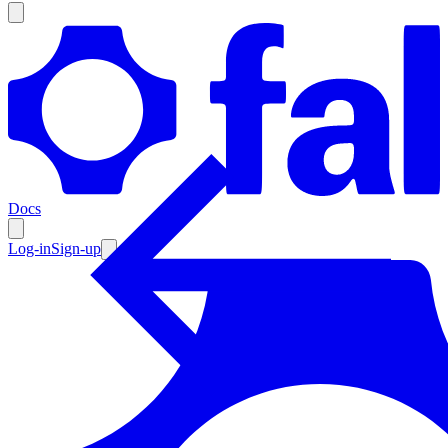
Products
Documentation
Docs
Pricing
Enterprise
Log-in
Sign-up
Resources
Products
Documentation
Pricing
Enterprise