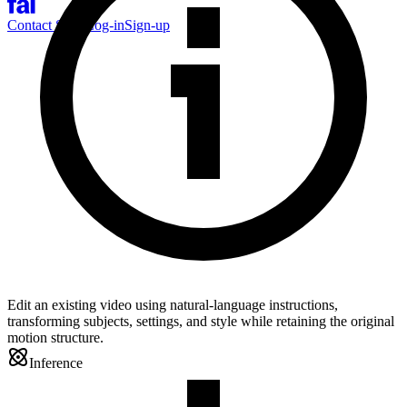
Contact Sales
Log-in
Sign-up
Edit an existing video using natural-language instructions,
transforming subjects, settings, and style while retaining the original
motion structure.
Inference