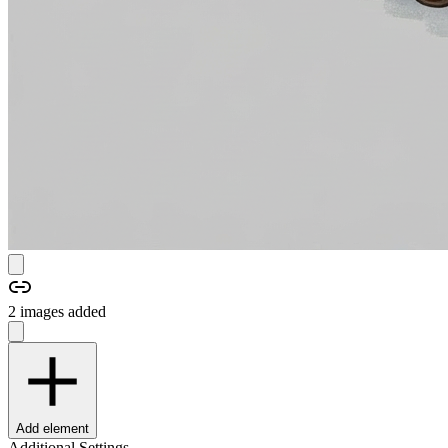
2
image
s
added
Add element
Additional Settings