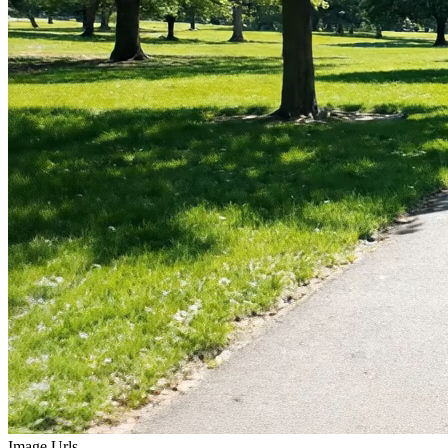
Image Urls