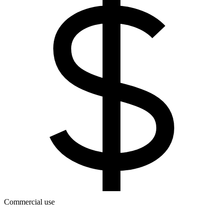
Commercial use