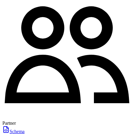
Partner
Schema