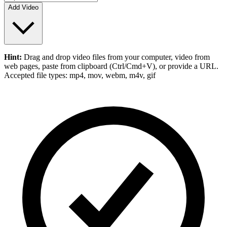
Add Video
Hint:
Drag and drop
video files
from your computer,
video
from
web pages, paste from clipboard (Ctrl/Cmd+V), or provide a URL.
Accepted file types: mp4, mov, webm, m4v, gif