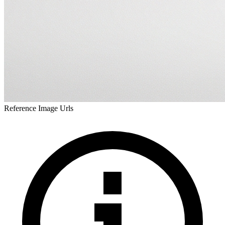
Reference Image Urls