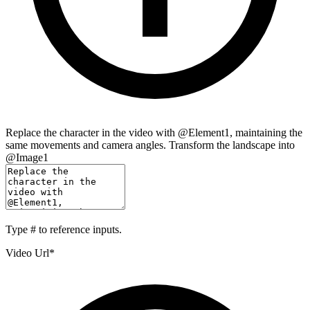
Replace the character in the video with @Element1, maintaining the
same movements and camera angles. Transform the landscape into
@Image1
Type
#
to reference inputs.
Video Url
*