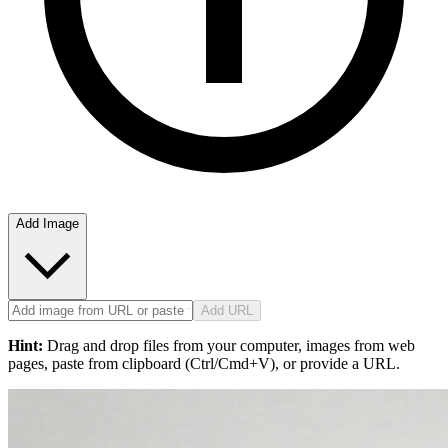
Add Image
Add URL
Hint:
Drag and drop files from your computer, images from web
pages, paste from clipboard (Ctrl/Cmd+V), or provide a URL.