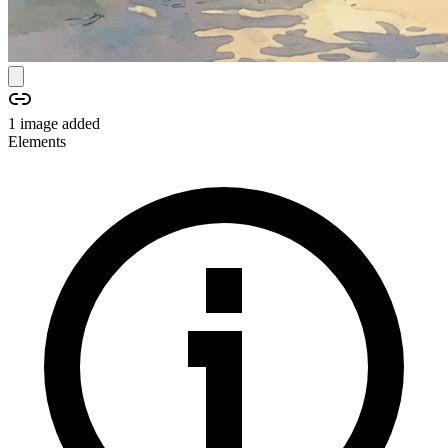
1
image
added
Elements