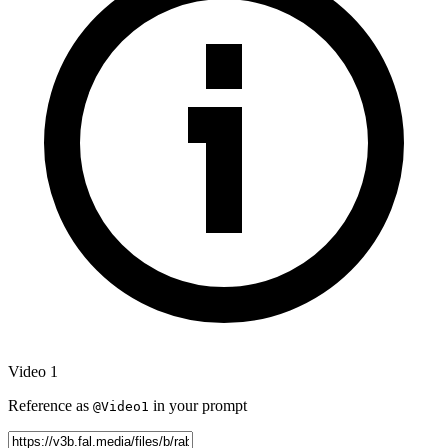
Video 1
Reference as
in your prompt
@Video1