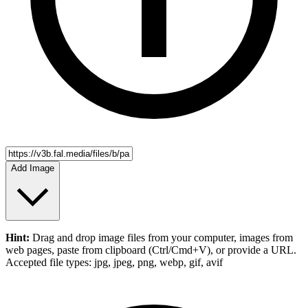
Add Image
Hint:
Drag and drop
image files
from your computer,
images
from
web pages, paste from clipboard (Ctrl/Cmd+V), or provide a URL.
Accepted file types: jpg, jpeg, png, webp, gif, avif