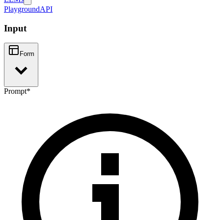
Playground
API
Input
Form
Prompt
*