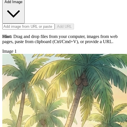
Add Image
Add URL
Hint:
Drag and drop files from your computer, images from web
pages, paste from clipboard (Ctrl/Cmd+V), or provide a URL.
Image 1