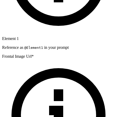
Element
1
Reference as
in your prompt
@Element
1
Frontal Image Url
*