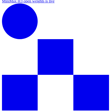
MiniMax H3 open weights is live