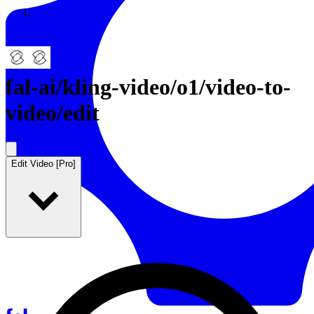
Resources
Back to Gallery
fal-ai
/
kling-video/o1/video-to-
video/edit
Edit Video [Pro]