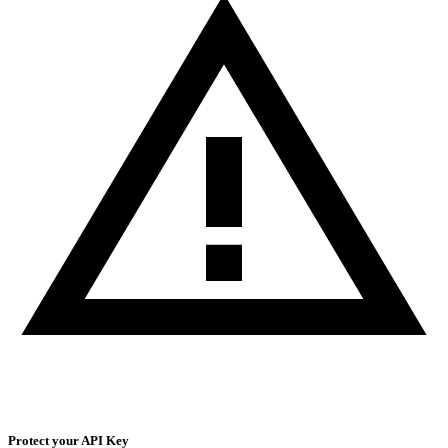
Protect your API Key