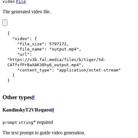
video
File
The generated video file.
{
"video"
:
{
"file_size"
:
5797172
,
"file_name"
:
"output.mp4"
,
"url"
:
"https://v3b.fal.media/files/b/tiger/5d-
CATfsfPrBaXAK38hy6_output.mp4"
,
"content_type"
:
"application/octet-stream"
}
}
Other types
#
KandinskyT2VRequest
#
* required
prompt
string
The text prompt to guide video generation.