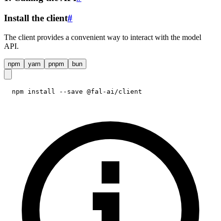
Install the client
#
The client provides a convenient way to interact with the model
API.
npm
yarn
pnpm
bun
npm install --save @fal-ai/client