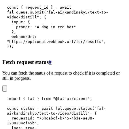
const
{
 request_id 
}
=
await
fal
.
queue
.
submit
(
"fal-ai/kandinsky5/text-to-
video/distill"
,
{
input
:
{
prompt
:
"A dog in red hat"
}
,
webhookUrl
:
"https://optional.webhook.url/for/results"
,
}
)
;
Fetch request status
#
You can fetch the status of a request to check if it is completed or
still in progress.
import
{
 fal 
}
from
"@fal-ai/client"
;
const
 status 
=
await
 fal
.
queue
.
status
(
"fal-
ai/kandinsky5/text-to-video/distill"
,
{
requestId
:
"764cabcf-b745-4b3e-ae38-
1200304cf45b"
,
logs
:
true
,