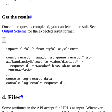
}
)
;
Get the result
#
Once the request is completed, you can fetch the result. See the
Output Schema
for the expected result format.
import
{
 fal 
}
from
"@fal-ai/client"
;
const
 result 
=
await
 fal
.
queue
.
result
(
"fal-
ai/kandinsky5/text-to-video/distill"
,
{
requestId
:
"764cabcf-b745-4b3e-ae38-
1200304cf45b"
}
)
;
console
.
log
(
result
.
data
)
;
console
.
log
(
result
.
requestId
)
;
4. Files
#
Some attributes in the API accept file URLs as input. Whenever