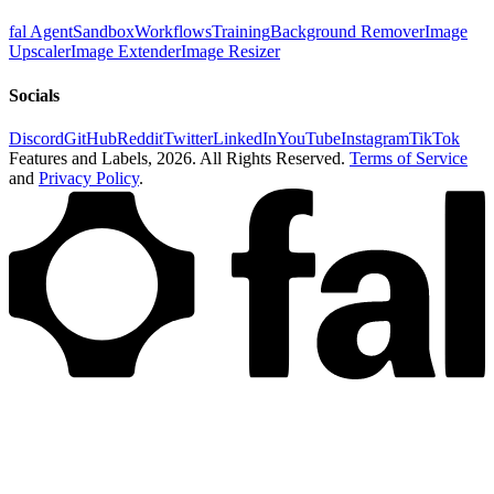
fal Agent
Sandbox
Workflows
Training
Background Remover
Image
Upscaler
Image Extender
Image Resizer
Socials
Discord
GitHub
Reddit
Twitter
LinkedIn
YouTube
Instagram
TikTok
Features and Labels,
2026
. All Rights Reserved.
Terms of Service
and
Privacy Policy
.