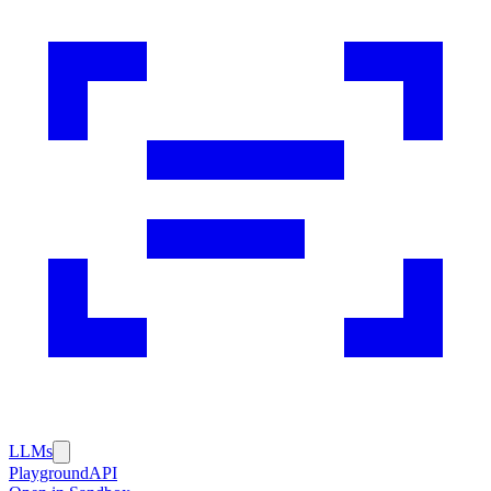
LLMs
Playground
API