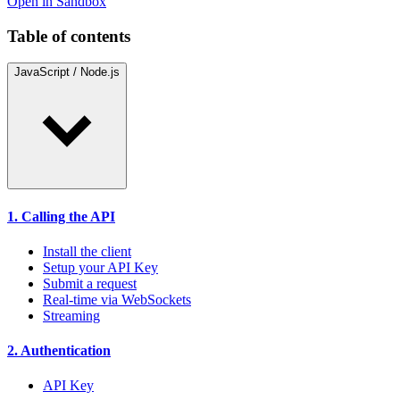
Open in Sandbox
Table of contents
JavaScript / Node.js
1. Calling the API
Install the client
Setup your API Key
Submit a request
Real-time via WebSockets
Streaming
2. Authentication
API Key