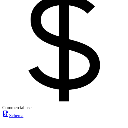
Commercial use
Schema