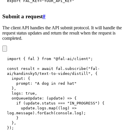
export
FAL_KEY
=
"YOUR_API_KEY"
Submit a request
#
The client API handles the API submit protocol. It will handle the
request status updates and return the result when the request is
completed.
import
{
 fal 
}
from
"@fal-ai/client"
;
const
 result 
=
await
 fal
.
subscribe
(
"fal-
ai/kandinsky5/text-to-video/distill"
,
{
input
:
{
prompt
:
"A dog in red hat"
}
,
logs
:
true
,
onQueueUpdate
:
(
update
)
=>
{
if
(
update
.
status
===
"IN_PROGRESS"
)
{
      update
.
logs
.
map
(
(
log
)
=>
log
.
message
)
.
forEach
(
console
.
log
)
;
}
}
,
}
)
;