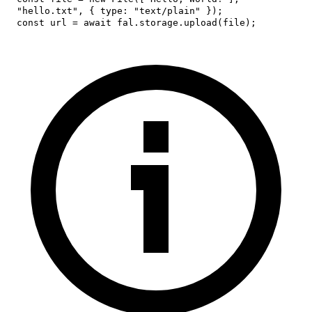
"hello.txt"
,
{
type
:
"text/plain"
}
)
;
const
 url 
=
await
 fal
.
storage
.
upload
(
file
)
;