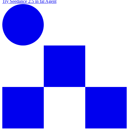
Try Seedance 2.5 in fal Agent