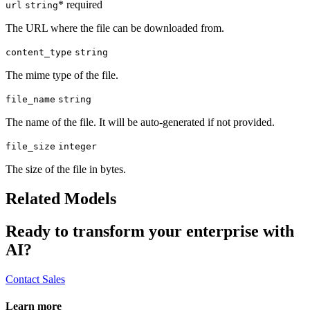
* required
url
string
The URL where the file can be downloaded from.
content_type
string
The mime type of the file.
file_name
string
The name of the file. It will be auto-generated if not provided.
file_size
integer
The size of the file in bytes.
Related Models
Ready to transform your enterprise with
AI?
Contact Sales
Learn more