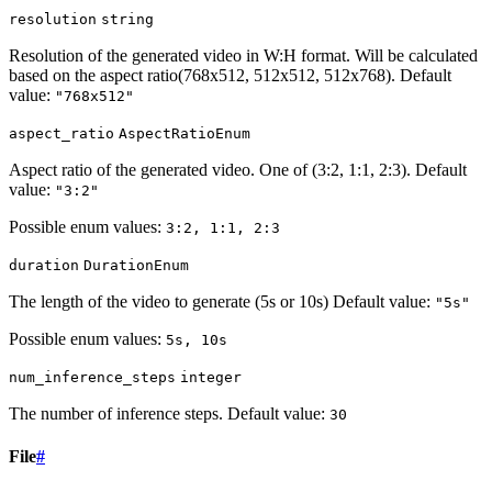
resolution
string
Resolution of the generated video in W:H format. Will be calculated
based on the aspect ratio(768x512, 512x512, 512x768). Default
value:
"768x512"
aspect_ratio
AspectRatioEnum
Aspect ratio of the generated video. One of (3:2, 1:1, 2:3). Default
value:
"3:2"
Possible enum values:
3:2, 1:1, 2:3
duration
DurationEnum
The length of the video to generate (5s or 10s) Default value:
"5s"
Possible enum values:
5s, 10s
num_inference_steps
integer
The number of inference steps. Default value:
30
File
#