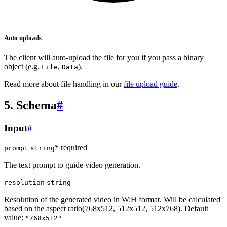
Auto uploads
The client will auto-upload the file for you if you pass a binary
object (e.g.
,
).
File
Data
Read more about file handling in our
file upload guide
.
5. Schema
#
Input
#
* required
prompt
string
The text prompt to guide video generation.
resolution
string
Resolution of the generated video in W:H format. Will be calculated
based on the aspect ratio(768x512, 512x512, 512x768). Default
value:
"768x512"