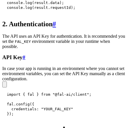
console
.
log
(
result
.
data
)
;
console
.
log
(
result
.
requestId
)
;
2. Authentication
#
The API uses an API Key for authentication. It is recommended you
set the
environment variable in your runtime when
FAL_KEY
possible.
API Key
#
In case your app is running in an environment where you cannot set
environment variables, you can set the API Key manually as a client
configuration.
import
{
 fal 
}
from
"@fal-ai/client"
;
fal
.
config
(
{
credentials
:
"YOUR_FAL_KEY"
}
)
;