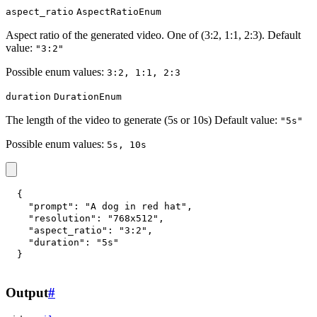
aspect_ratio
AspectRatioEnum
Aspect ratio of the generated video. One of (3:2, 1:1, 2:3). Default
value:
"3:2"
Possible enum values:
3:2, 1:1, 2:3
duration
DurationEnum
The length of the video to generate (5s or 10s) Default value:
"5s"
Possible enum values:
5s, 10s
{
"prompt"
:
"A dog in red hat"
,
"resolution"
:
"768x512"
,
"aspect_ratio"
:
"3:2"
,
"duration"
:
"5s"
}
Output
#