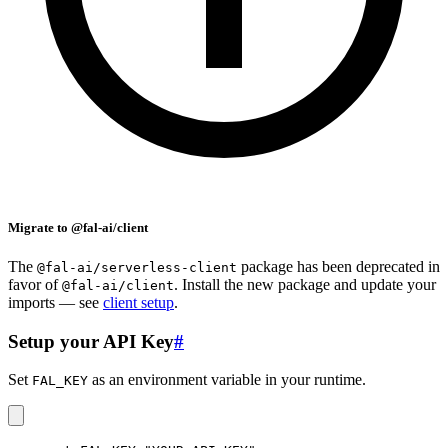
Migrate to @fal-ai/client
The
package has been deprecated in
@fal-ai/serverless-client
favor of
. Install the new package and update your
@fal-ai/client
imports — see
client setup
.
Setup your API Key
#
Set
as an environment variable in your runtime.
FAL_KEY