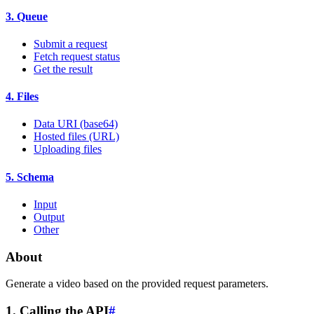
3. Queue
Submit a request
Fetch request status
Get the result
4. Files
Data URI (base64)
Hosted files (URL)
Uploading files
5. Schema
Input
Output
Other
About
Generate a video based on the provided request parameters.
1. Calling the API
#