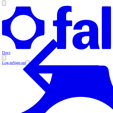
Products
Documentation
Docs
Pricing
Enterprise
Log-in
Sign-up
Resources
Products
Documentation
Pricing
Enterprise