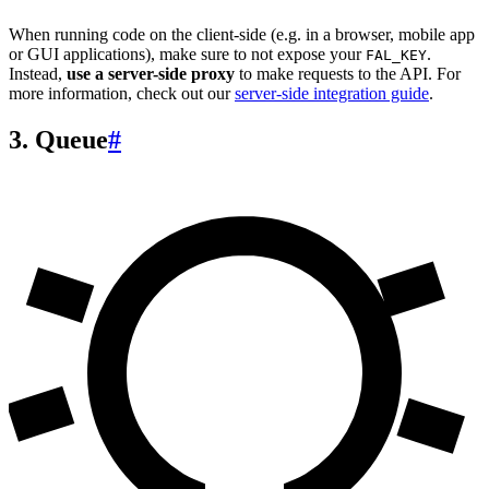
When running code on the client-side (e.g. in a browser, mobile app
or GUI applications), make sure to not expose your
.
FAL_KEY
Instead,
use a server-side proxy
to make requests to the API. For
more information, check out our
server-side integration guide
.
3. Queue
#