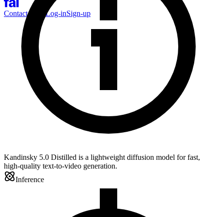
Contact Sales
Log-in
Sign-up
Kandinsky 5.0 Distilled is a lightweight diffusion model for fast,
high-quality text-to-video generation.
Inference