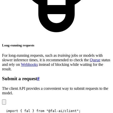
Long-running requests
For long-running requests, such as
training
jobs or models with
slower inference times, it is recommended to check the
Queue
status
and rely on
Webhooks
instead of blocking while waiting for the
result.
Submit a request
#
The client API provides a convenient way to submit requests to the
model.
import
{
 fal 
}
from
"@fal-ai/client"
;