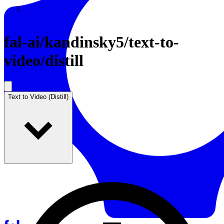
Resources
Back to Gallery
fal-ai
/
kandinsky5/text-to-
video/distill
Text to Video (Distill)