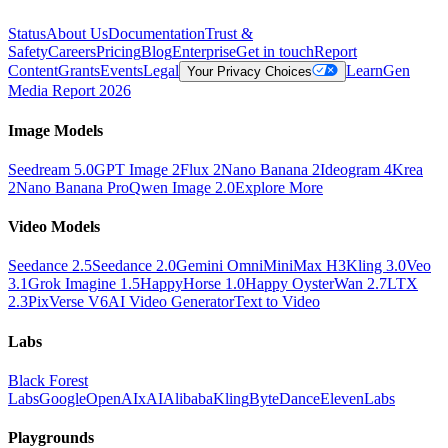
Status
About Us
Documentation
Trust &
Safety
Careers
Pricing
Blog
Enterprise
Get in touch
Report
Content
Grants
Events
Legal
Learn
Gen
Your Privacy Choices
Media Report 2026
Image Models
Seedream 5.0
GPT Image 2
Flux 2
Nano Banana 2
Ideogram 4
Krea
2
Nano Banana Pro
Qwen Image 2.0
Explore More
Video Models
Seedance 2.5
Seedance 2.0
Gemini Omni
MiniMax H3
Kling 3.0
Veo
3.1
Grok Imagine 1.5
HappyHorse 1.0
Happy Oyster
Wan 2.7
LTX
2.3
PixVerse V6
AI Video Generator
Text to Video
Labs
Black Forest
Labs
Google
OpenAI
xAI
Alibaba
Kling
ByteDance
ElevenLabs
Playgrounds