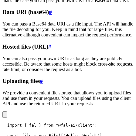
that's the case you can pass your own URL or a Base64 data URI.
Data URI (base64)
#
You can pass a Base64 data URI as a file input. The API will handle
the file decoding for you. Keep in mind that for large files, this
alternative although convenient can impact the request performance.
Hosted files (URL)
#
You can also pass your own URLs as long as they are publicly
accessible. Be aware that some hosts might block cross-site requests,
rate-limit, or consider the request as a bot.
Uploading files
#
We provide a convenient file storage that allows you to upload files
and use them in your requests. You can upload files using the client
API and use the returned URL in your requests.
import
{
 fal 
}
from
"@fal-ai/client"
;
const
 file 
=
new
File
(
[
"Hello, World!"
]
,