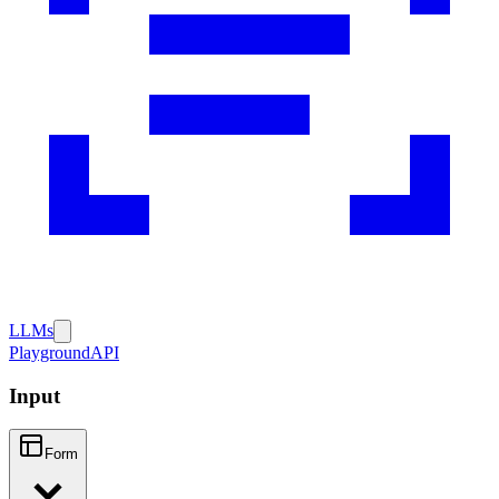
LLMs
Playground
API
Input
Form