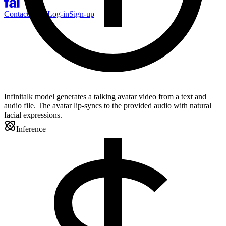
Contact Sales
Log-in
Sign-up
Infinitalk model generates a talking avatar video from a text and
audio file. The avatar lip-syncs to the provided audio with natural
facial expressions.
Inference