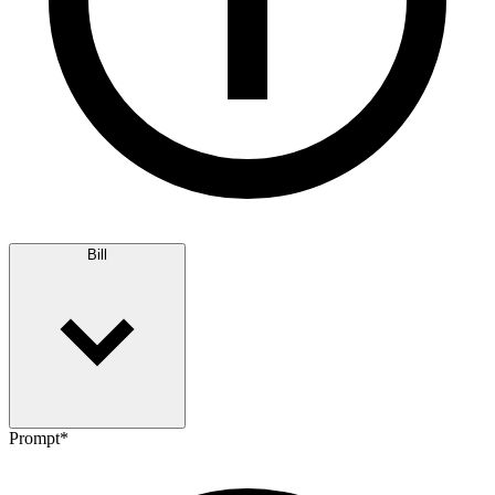
Bill
Prompt
*