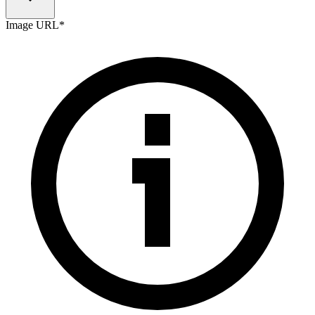
Image URL
*