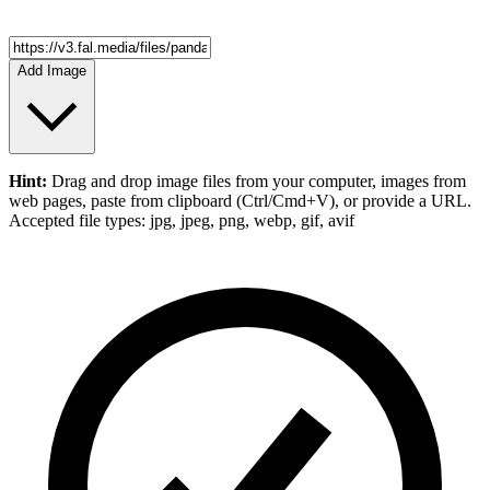
Add Image
Hint:
Drag and drop
image files
from your computer,
images
from
web pages, paste from clipboard (Ctrl/Cmd+V), or provide a URL.
Accepted file types: jpg, jpeg, png, webp, gif, avif