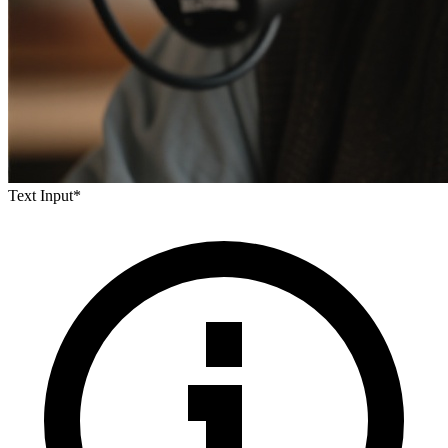
Text Input
*