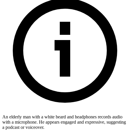
An elderly man with a white beard and headphones records audio
with a microphone. He appears engaged and expressive, suggesting
a podcast or voiceover.