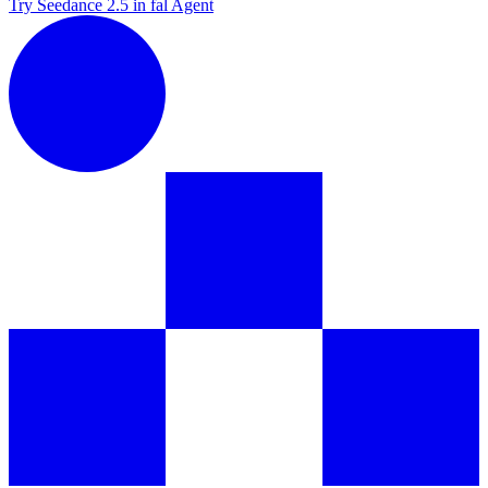
Try Seedance 2.5 in fal Agent