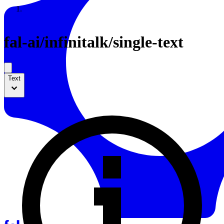
Resources
Back to Gallery
fal-ai
/
infinitalk/single-text
Text