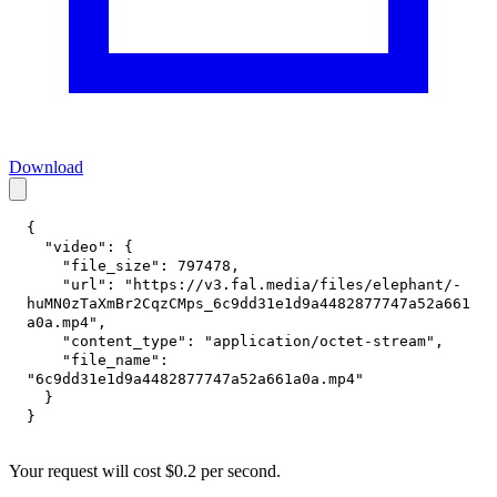
Download
{
"video"
:
{
"file_size"
:
797478
,
"url"
:
"https://v3.fal.media/files/elephant/-
huMN0zTaXmBr2CqzCMps_6c9dd31e1d9a4482877747a52a661
a0a.mp4"
,
"content_type"
:
"application/octet-stream"
,
"file_name"
:
"6c9dd31e1d9a4482877747a52a661a0a.mp4"
}
}
Your request
will cost
$
0.2
per
second
.