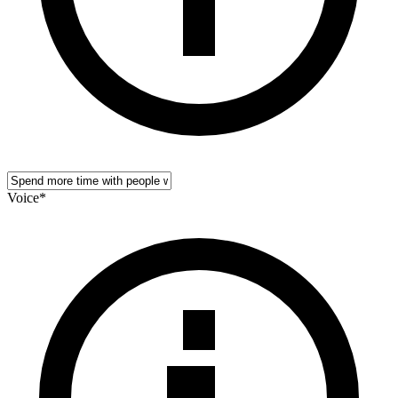
Voice
*