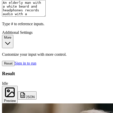
Type
#
to reference inputs.
Additional Settings
More
Customize your input with more control.
Sign in to run
Reset
Result
Idle
JSON
Preview