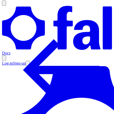
Products
Documentation
Docs
Pricing
Enterprise
Log-in
Sign-up
Resources
Products
Documentation
Pricing
Enterprise