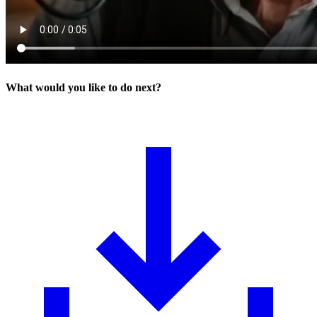
What would you like to do next?