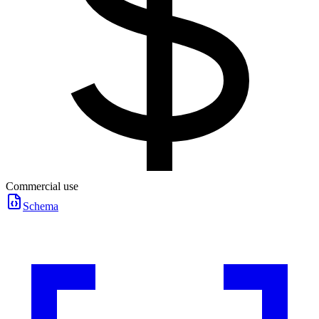
Commercial use
Schema