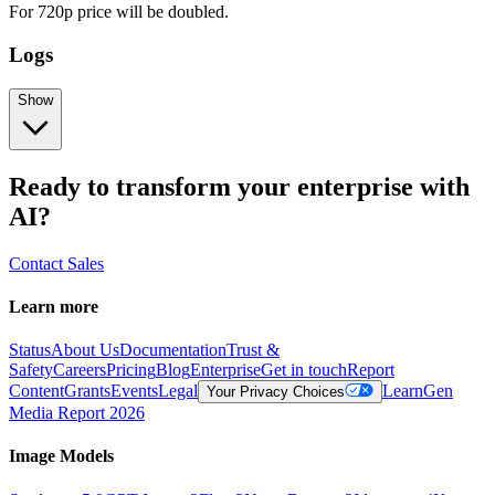
For 720p price will be doubled.
Logs
Show
Ready to transform your enterprise with
AI?
Contact Sales
Learn more
Status
About Us
Documentation
Trust &
Safety
Careers
Pricing
Blog
Enterprise
Get in touch
Report
Content
Grants
Events
Legal
Learn
Gen
Your Privacy Choices
Media Report 2026
Image Models