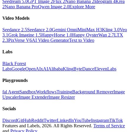
Seedream 5.0
GPT Image 2
Flux 2
Nano Banana 2
Ideogram 4
Krea
2
Nano Banana Pro
Qwen Image 2.0
Explore More
Video Models
Seedance 2.5
Seedance 2.0
Gemini Omni
MiniMax H3
Kling 3.0
Veo
3.1
Grok Imagine 1.5
HappyHorse 1.0
Happy Oyster
Wan 2.7
LTX
2.3
PixVerse V6
AI Video Generator
Text to Video
Labs
Black Forest
Labs
Google
OpenAI
xAI
Alibaba
Kling
ByteDance
ElevenLabs
Playgrounds
fal Agent
Sandbox
Workflows
Training
Background Remover
Image
Upscaler
Image Extender
Image Resizer
Socials
Discord
GitHub
Reddit
Twitter
LinkedIn
YouTube
Instagram
TikTok
Features and Labels,
2026
. All Rights Reserved.
Terms of Service
and
Privacy Policy
.