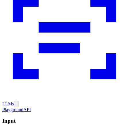
LLMs
Playground
API
Input