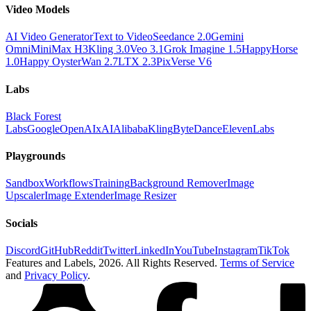
Video Models
AI Video Generator
Text to Video
Seedance 2.0
Gemini
Omni
MiniMax H3
Kling 3.0
Veo 3.1
Grok Imagine 1.5
HappyHorse
1.0
Happy Oyster
Wan 2.7
LTX 2.3
PixVerse V6
Labs
Black Forest
Labs
Google
OpenAI
xAI
Alibaba
Kling
ByteDance
ElevenLabs
Playgrounds
Sandbox
Workflows
Training
Background Remover
Image
Upscaler
Image Extender
Image Resizer
Socials
Discord
GitHub
Reddit
Twitter
LinkedIn
YouTube
Instagram
TikTok
Features and Labels,
2026
. All Rights Reserved.
Terms of Service
and
Privacy Policy
.