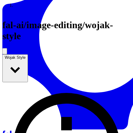
Resources
Back to Gallery
fal-ai
/
image-editing/wojak-
style
Wojak Style