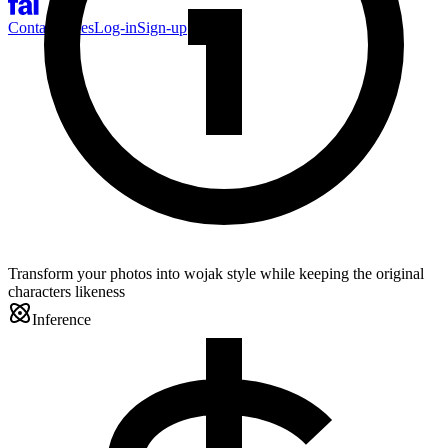
Contact Sales
Log-in
Sign-up
Transform your photos into wojak style while keeping the original
characters likeness
Inference