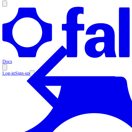
Products
Documentation
Docs
Pricing
Enterprise
Log-in
Sign-up
Resources
Products
Documentation
Pricing
Enterprise