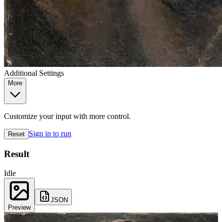
Additional Settings
More
Customize your input with more control.
Sign in to run
Reset
Result
Idle
JSON
Preview