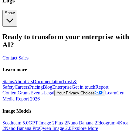
Logs
Show
Ready to transform your enterprise with
AI?
Contact Sales
Learn more
Status
About Us
Documentation
Trust &
Safety
Careers
Pricing
Blog
Enterprise
Get in touch
Report
Content
Grants
Events
Legal
Learn
Gen
Your Privacy Choices
Media Report 2026
Image Models
Seedream 5.0
GPT Image 2
Flux 2
Nano Banana 2
Ideogram 4
Krea
2
Nano Banana Pro
Qwen Image 2.0
Explore More