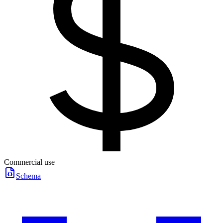
Commercial use
Schema