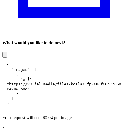
What would you like to do next?
{
"images"
:
[
{
"url"
:
"https://v3.fal.media/files/koala/_fpVsU6fC6b77OGn
PAxuw.png"
}
]
}
Your request
will cost
$
0.04
per
image
.