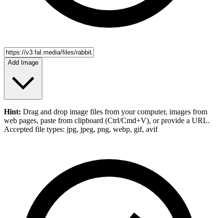
Add Image
Hint:
Drag and drop
image files
from your computer,
images
from
web pages, paste from clipboard (Ctrl/Cmd+V), or provide a URL.
Accepted file types: jpg, jpeg, png, webp, gif, avif