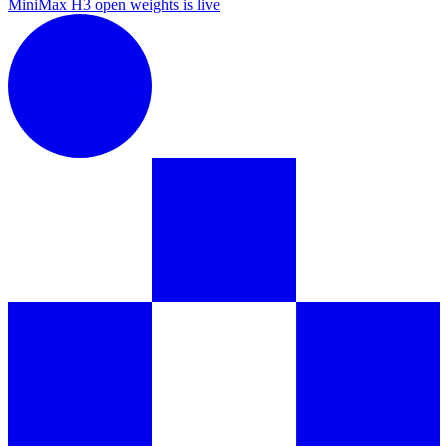
MiniMax H3 open weights is live