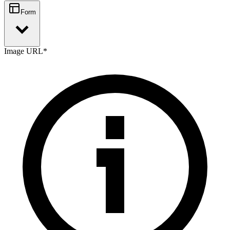
Form
Image URL
*