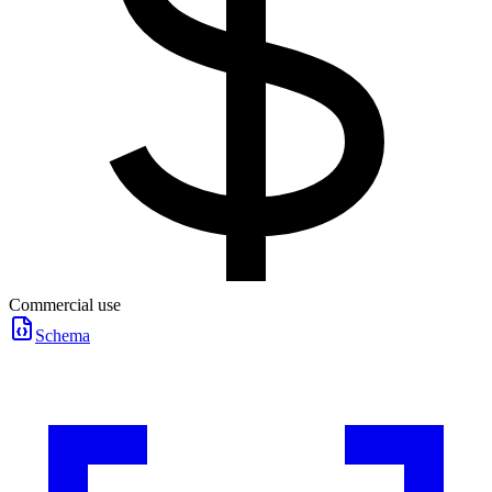
Commercial use
Schema