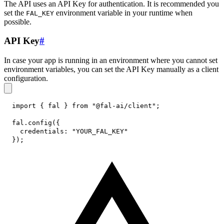
The API uses an API Key for authentication. It is recommended you
set the
environment variable in your runtime when
FAL_KEY
possible.
API Key
#
In case your app is running in an environment where you cannot set
environment variables, you can set the API Key manually as a client
configuration.
import
{
 fal 
}
from
"@fal-ai/client"
;
fal
.
config
(
{
credentials
:
"YOUR_FAL_KEY"
}
)
;