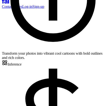
Contact Sales
Log-in
Sign-up
Transform your photos into vibrant cool cartoons with bold outlines
and rich colors.
Inference