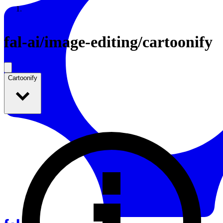
Resources
Back to Gallery
fal-ai
/
image-editing/cartoonify
Cartoonify