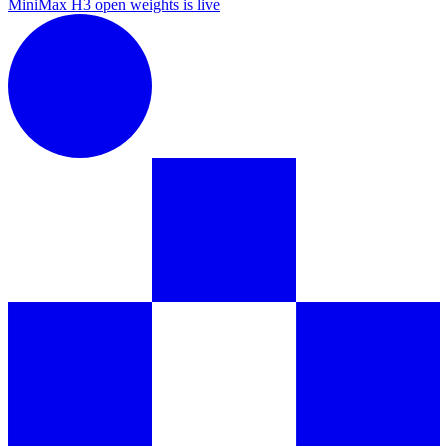
MiniMax H3 open weights is live