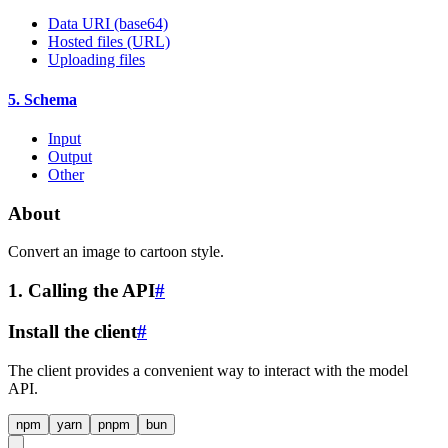
Data URI (base64)
Hosted files (URL)
Uploading files
5. Schema
Input
Output
Other
About
Convert an image to cartoon style.
1. Calling the API
#
Install the client
#
The client provides a convenient way to interact with the model
API.
npm
yarn
pnpm
bun