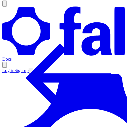
Products
Documentation
Docs
Pricing
Enterprise
Log-in
Sign-up
Resources
Products
Documentation
Pricing
Enterprise