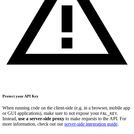
Protect your API Key
When running code on the client-side (e.g. in a browser, mobile app
or GUI applications), make sure to not expose your
.
FAL_KEY
Instead,
use a server-side proxy
to make requests to the API. For
more information, check out our
server-side integration guide
.