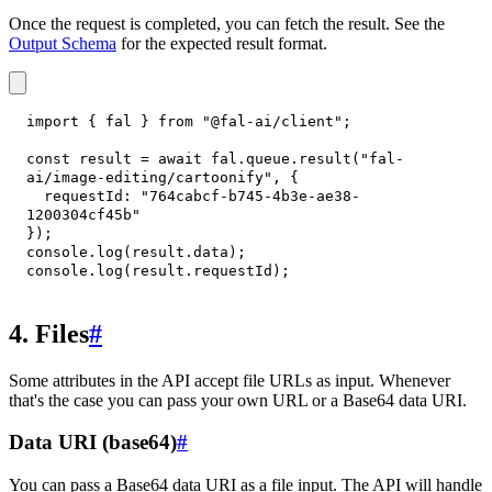
Once the request is completed, you can fetch the result. See the
Output Schema
for the expected result format.
import
{
 fal 
}
from
"@fal-ai/client"
;
const
 result 
=
await
 fal
.
queue
.
result
(
"fal-
ai/image-editing/cartoonify"
,
{
requestId
:
"764cabcf-b745-4b3e-ae38-
1200304cf45b"
}
)
;
console
.
log
(
result
.
data
)
;
console
.
log
(
result
.
requestId
)
;
4. Files
#
Some attributes in the API accept file URLs as input. Whenever
that's the case you can pass your own URL or a Base64 data URI.
Data URI (base64)
#
You can pass a Base64 data URI as a file input. The API will handle