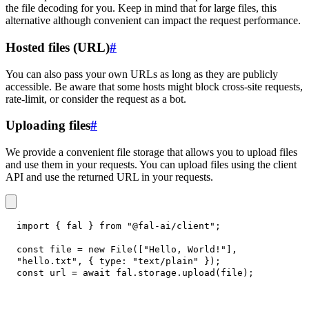
the file decoding for you. Keep in mind that for large files, this
alternative although convenient can impact the request performance.
Hosted files (URL)
#
You can also pass your own URLs as long as they are publicly
accessible. Be aware that some hosts might block cross-site requests,
rate-limit, or consider the request as a bot.
Uploading files
#
We provide a convenient file storage that allows you to upload files
and use them in your requests. You can upload files using the client
API and use the returned URL in your requests.
import
{
 fal 
}
from
"@fal-ai/client"
;
const
 file 
=
new
File
(
[
"Hello, World!"
]
,
"hello.txt"
,
{
type
:
"text/plain"
}
)
;
const
 url 
=
await
 fal
.
storage
.
upload
(
file
)
;