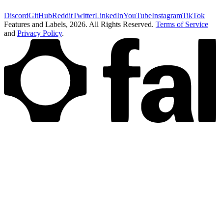
Discord
GitHub
Reddit
Twitter
LinkedIn
YouTube
Instagram
TikTok
Features and Labels,
2026
. All Rights Reserved.
Terms of Service
and
Privacy Policy
.