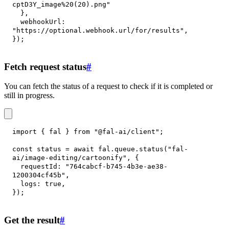
cptD3Y_image%20(20).png"
}
,
webhookUrl
:
"https://optional.webhook.url/for/results"
,
}
)
;
Fetch request status
#
You can fetch the status of a request to check if it is completed or
still in progress.
import
{
 fal 
}
from
"@fal-ai/client"
;
const
 status 
=
await
 fal
.
queue
.
status
(
"fal-
ai/image-editing/cartoonify"
,
{
requestId
:
"764cabcf-b745-4b3e-ae38-
1200304cf45b"
,
logs
:
true
,
}
)
;
Get the result
#