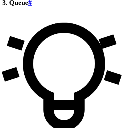
3. Queue
#