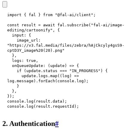
import
{
 fal 
}
from
"@fal-ai/client"
;
const
 result 
=
await
 fal
.
subscribe
(
"fal-ai/image-
editing/cartoonify"
,
{
input
:
{
image_url
:
"https://v3.fal.media/files/zebra/hAjCkcyly4gsS9-
cptD3Y_image%20(20).png"
}
,
logs
:
true
,
onQueueUpdate
:
(
update
)
=>
{
if
(
update
.
status
===
"IN_PROGRESS"
)
{
      update
.
logs
.
map
(
(
log
)
=>
log
.
message
)
.
forEach
(
console
.
log
)
;
}
}
,
}
)
;
console
.
log
(
result
.
data
)
;
console
.
log
(
result
.
requestId
)
;
2. Authentication
#