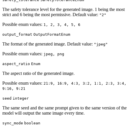
The safety tolerance level for the generated image. 1 being the most
strict and 6 being the most permissive. Default value:
"2"
Possible enum values:
1, 2, 3, 4, 5, 6
output_format
OutputFormatEnum
The format of the generated image. Default value:
"jpeg"
Possible enum values:
jpeg, png
aspect_ratio
Enum
The aspect ratio of the generated image.
Possible enum values:
21:9, 16:9, 4:3, 3:2, 1:1, 2:3, 3:4,
9:16, 9:21
seed
integer
The same seed and the same prompt given to the same version of the
model will output the same image every time.
sync_mode
boolean