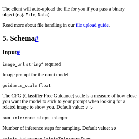
The client will auto-upload the file for you if you pass a binary
object (e.g.
,
).
File
Data
Read more about file handling in our
file upload guide
.
5. Schema
#
Input
#
* required
image_url
string
Image prompt for the omni model.
guidance_scale
float
The CFG (Classifier Free Guidance) scale is a measure of how close
you want the model to stick to your prompt when looking for a
related image to show you. Default value:
3.5
num_inference_steps
integer
Number of inference steps for sampling. Default value:
30
safety_tolerance
SafetyToleranceEnum