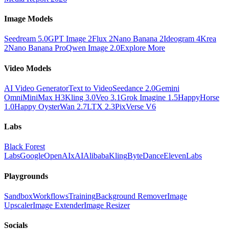
Image Models
Seedream 5.0
GPT Image 2
Flux 2
Nano Banana 2
Ideogram 4
Krea
2
Nano Banana Pro
Qwen Image 2.0
Explore More
Video Models
AI Video Generator
Text to Video
Seedance 2.0
Gemini
Omni
MiniMax H3
Kling 3.0
Veo 3.1
Grok Imagine 1.5
HappyHorse
1.0
Happy Oyster
Wan 2.7
LTX 2.3
PixVerse V6
Labs
Black Forest
Labs
Google
OpenAI
xAI
Alibaba
Kling
ByteDance
ElevenLabs
Playgrounds
Sandbox
Workflows
Training
Background Remover
Image
Upscaler
Image Extender
Image Resizer
Socials