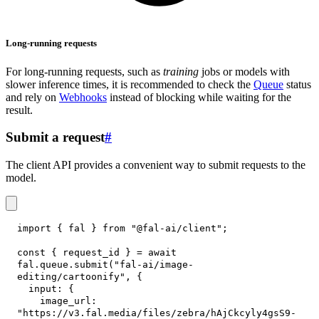
Long-running requests
For long-running requests, such as
training
jobs or models with
slower inference times, it is recommended to check the
Queue
status
and rely on
Webhooks
instead of blocking while waiting for the
result.
Submit a request
#
The client API provides a convenient way to submit requests to the
model.
import
{
 fal 
}
from
"@fal-ai/client"
;
const
{
 request_id 
}
=
await
fal
.
queue
.
submit
(
"fal-ai/image-
editing/cartoonify"
,
{
input
:
{
image_url
:
"https://v3.fal.media/files/zebra/hAjCkcyly4gsS9-