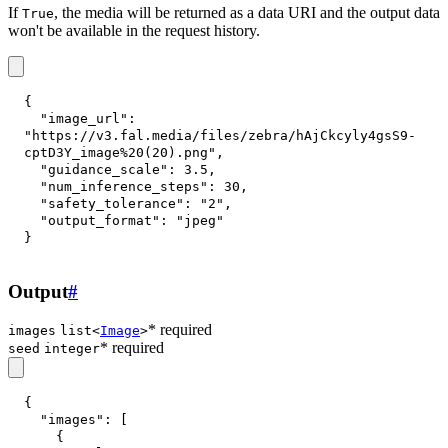
If
, the media will be returned as a data URI and the output data
True
won't be available in the request history.
{
"image_url"
:
"https://v3.fal.media/files/zebra/hAjCkcyly4gsS9-
cptD3Y_image%20(20).png"
,
"guidance_scale"
:
3.5
,
"num_inference_steps"
:
30
,
"safety_tolerance"
:
"2"
,
"output_format"
:
"jpeg"
}
Output
#
* required
images
list<
Image
>
* required
seed
integer
{
"images"
:
[
{