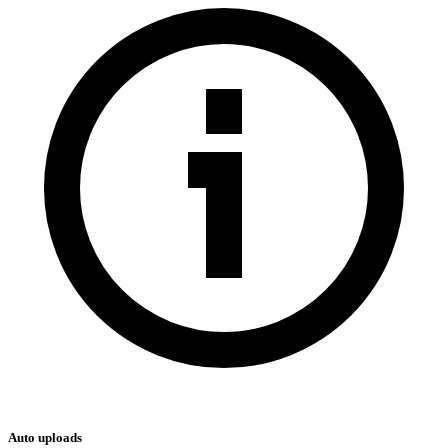
Auto uploads