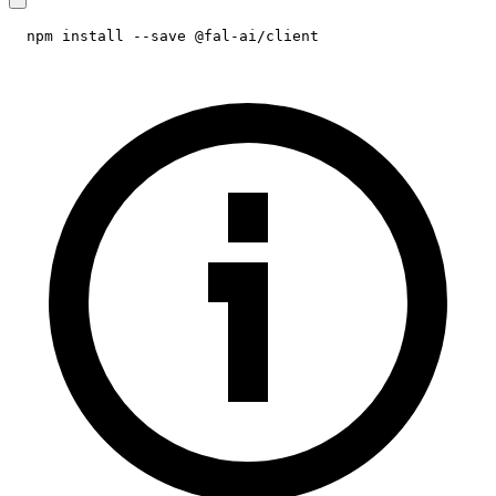
npm install --save @fal-ai/client