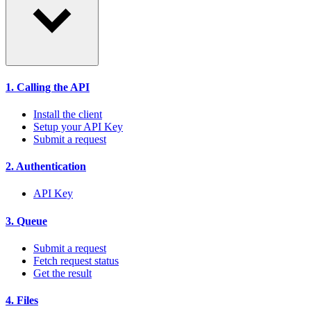
1. Calling the API
Install the client
Setup your API Key
Submit a request
2. Authentication
API Key
3. Queue
Submit a request
Fetch request status
Get the result
4. Files