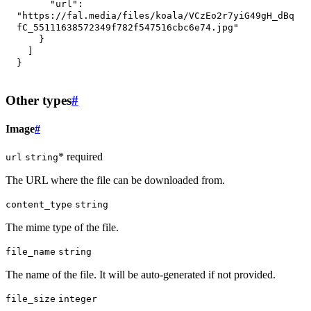
"url"
:
"https://fal.media/files/koala/VCzEo2r7yiG49gH_dBq
fC_55111638572349f782f547516cbc6e74.jpg"
}
]
}
Other types
#
Image
#
* required
url
string
The URL where the file can be downloaded from.
content_type
string
The mime type of the file.
file_name
string
The name of the file. It will be auto-generated if not provided.
file_size
integer