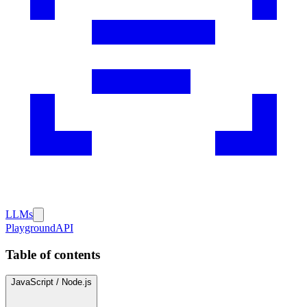
LLMs
Playground
API
Table of contents
JavaScript / Node.js