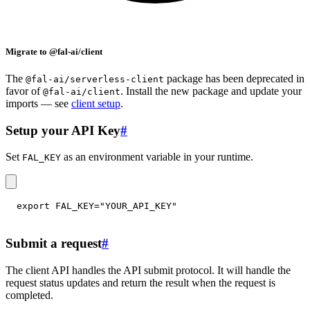
Migrate to @fal-ai/client
The
package has been deprecated in
@fal-ai/serverless-client
favor of
. Install the new package and update your
@fal-ai/client
imports — see
client setup
.
Setup your API Key
#
Set
as an environment variable in your runtime.
FAL_KEY
export
FAL_KEY
=
"YOUR_API_KEY"
Submit a request
#
The client API handles the API submit protocol. It will handle the
request status updates and return the result when the request is
completed.