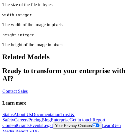
The size of the file in bytes.
width
integer
The width of the image in pixels.
height
integer
The height of the image in pixels.
Related Models
Ready to transform your enterprise with
AI?
Contact Sales
Learn more
Status
About Us
Documentation
Trust &
Safety
Careers
Pricing
Blog
Enterprise
Get in touch
Report
Content
Grants
Events
Legal
Learn
Gen
Your Privacy Choices
Media Report 2026