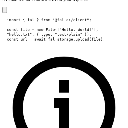
import
{
 fal 
}
from
"@fal-ai/client"
;
const
 file 
=
new
File
(
[
"Hello, World!"
]
,
"hello.txt"
,
{
type
:
"text/plain"
}
)
;
const
 url 
=
await
 fal
.
storage
.
upload
(
file
)
;