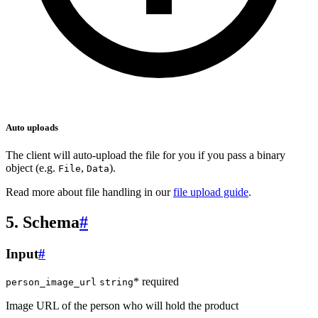
Auto uploads
The client will auto-upload the file for you if you pass a binary
object (e.g.
,
).
File
Data
Read more about file handling in our
file upload guide
.
5. Schema
#
Input
#
* required
person_image_url
string
Image URL of the person who will hold the product