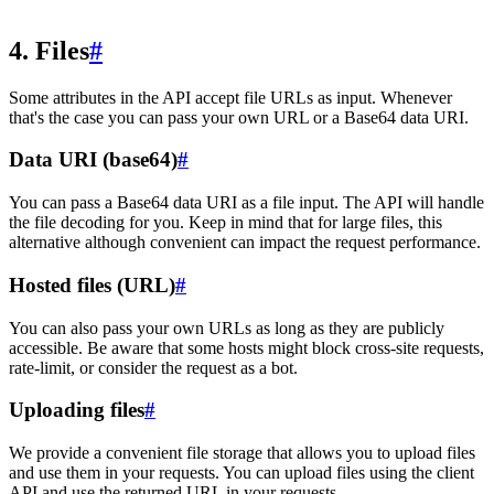
4. Files
#
Some attributes in the API accept file URLs as input. Whenever
that's the case you can pass your own URL or a Base64 data URI.
Data URI (base64)
#
You can pass a Base64 data URI as a file input. The API will handle
the file decoding for you. Keep in mind that for large files, this
alternative although convenient can impact the request performance.
Hosted files (URL)
#
You can also pass your own URLs as long as they are publicly
accessible. Be aware that some hosts might block cross-site requests,
rate-limit, or consider the request as a bot.
Uploading files
#
We provide a convenient file storage that allows you to upload files
and use them in your requests. You can upload files using the client
API and use the returned URL in your requests.