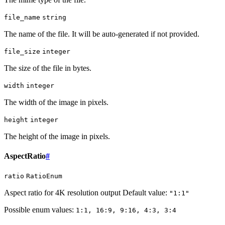
file_name
string
The name of the file. It will be auto-generated if not provided.
file_size
integer
The size of the file in bytes.
width
integer
The width of the image in pixels.
height
integer
The height of the image in pixels.
AspectRatio
#
ratio
RatioEnum
Aspect ratio for 4K resolution output Default value:
"1:1"
Possible enum values:
1:1, 16:9, 9:16, 4:3, 3:4