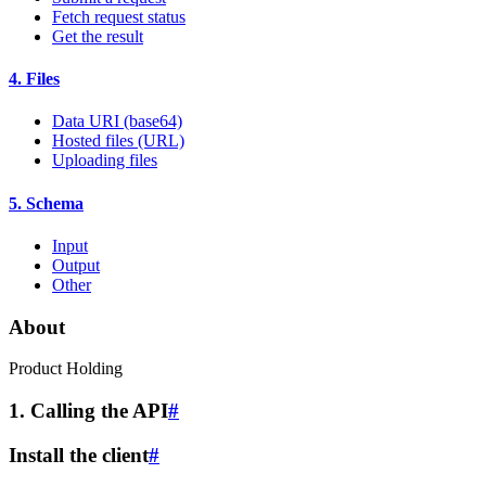
Fetch request status
Get the result
4. Files
Data URI (base64)
Hosted files (URL)
Uploading files
5. Schema
Input
Output
Other
About
Product Holding
1. Calling the API
#
Install the client
#