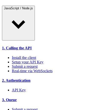
JavaScript / Node.js
1. Calling the API
Install the client
Setup your API Key
Submit a request
Real-time via WebSockets
2. Authentication
API Key
3. Queue
Submit a request