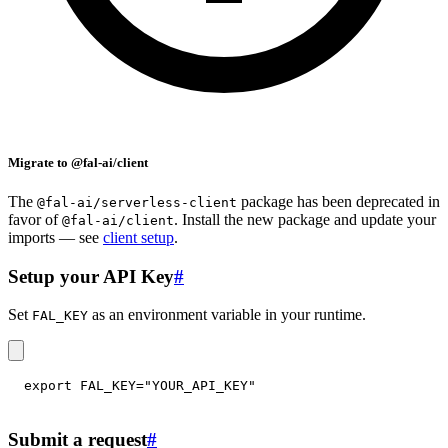
Migrate to @fal-ai/client
The
package has been deprecated in
@fal-ai/serverless-client
favor of
. Install the new package and update your
@fal-ai/client
imports — see
client setup
.
Setup your API Key
#
Set
as an environment variable in your runtime.
FAL_KEY
export
FAL_KEY
=
"YOUR_API_KEY"
Submit a request
#