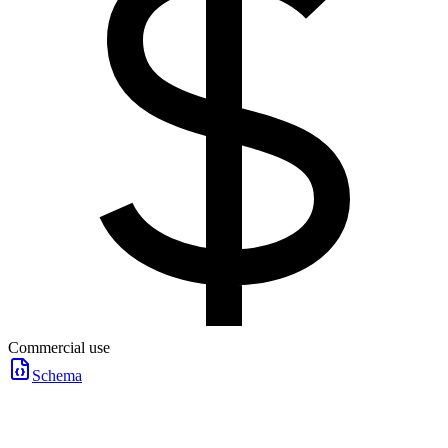
Commercial use
Schema