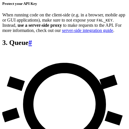
Protect your API Key
When running code on the client-side (e.g. in a browser, mobile app
or GUI applications), make sure to not expose your
.
FAL_KEY
Instead,
use a server-side proxy
to make requests to the API. For
more information, check out our
server-side integration guide
.
3. Queue
#