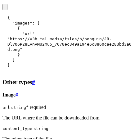
{
"images"
:
[
{
"url"
:
"https://v3b.fal.media/files/b/penguin/JR-
DlVO6P28LvnvMU2mu5_7078ec349a194e6c8860cae283bd3a0
d.png"
}
]
}
Other types
#
Image
#
* required
url
string
The URL where the file can be downloaded from.
content_type
string
The mime type of the file.