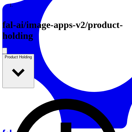
Resources
Back to Gallery
fal-ai
/
image-apps-v2/product-
holding
Product Holding