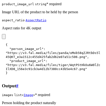
* required
product_image_url
string
Image URL of the product to be held by the person
aspect_ratio
AspectRatio
Aspect ratio for 4K output
{
"person_image_url"
:
"https://v3.fal.media/files/panda/oMob58qZJRtbDs5l
45QKT_e3a1512c455d425fab2d62e07a51c506.png"
,
"product_image_url"
:
"https://v3.fal.media/files/tiger/WqtPStHkOu6W0lZc
IlXD8_156e3c91cb3a4d12b7380cc43b5e4c67.png"
}
Output
#
* required
images
list<
Image
>
Person holding the product naturally