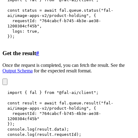
const
 status 
=
await
 fal
.
queue
.
status
(
"fal-
ai/image-apps-v2/product-holding"
,
{
requestId
:
"764cabcf-b745-4b3e-ae38-
1200304cf45b"
,
logs
:
true
,
}
)
;
Get the result
#
Once the request is completed, you can fetch the result. See the
Output Schema
for the expected result format.
import
{
 fal 
}
from
"@fal-ai/client"
;
const
 result 
=
await
 fal
.
queue
.
result
(
"fal-
ai/image-apps-v2/product-holding"
,
{
requestId
:
"764cabcf-b745-4b3e-ae38-
1200304cf45b"
}
)
;
console
.
log
(
result
.
data
)
;
console
.
log
(
result
.
requestId
)
;