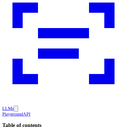
LLMs
Playground
API
Table of contents