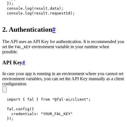
}
)
;
console
.
log
(
result
.
data
)
;
console
.
log
(
result
.
requestId
)
;
2. Authentication
#
The API uses an API Key for authentication. It is recommended you
set the
environment variable in your runtime when
FAL_KEY
possible.
API Key
#
In case your app is running in an environment where you cannot set
environment variables, you can set the API Key manually as a client
configuration.
import
{
 fal 
}
from
"@fal-ai/client"
;
fal
.
config
(
{
credentials
:
"YOUR_FAL_KEY"
}
)
;