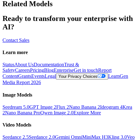
Related Models
Ready to transform your enterprise with
AI?
Contact Sales
Learn more
Status
About Us
Documentation
Trust &
Safety
Careers
Pricing
Blog
Enterprise
Get in touch
Report
Content
Grants
Events
Legal
Learn
Gen
Your Privacy Choices
Media Report 2026
Image Models
Seedream 5.0
GPT Image 2
Flux 2
Nano Banana 2
Ideogram 4
Krea
2
Nano Banana Pro
Qwen Image 2.0
Explore More
Video Models
Seedance 2.5
Seedance 2.0
Gemini Omni
MiniMax H3
Kling 3.0
Veo