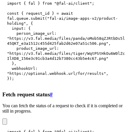
import
{
 fal 
}
from
"@fal-ai/client"
;
const
{
 request_id 
}
=
await
fal
.
queue
.
submit
(
"fal-ai/image-apps-v2/product-
holding"
,
{
input
:
{
person_image_url
:
"https://v3.fal.media/files/panda/oMob58qZJRtbDs5l
45QKT_e3a1512c455d425fab2d62e07a51c506.png"
,
product_image_url
:
"https://v3.fal.media/files/tiger/WqtPStHkOu6W0lZc
IlXD8_156e3c91cb3a4d12b7380cc43b5e4c67.png"
}
,
webhookUrl
:
"https://optional.webhook.url/for/results"
,
}
)
;
Fetch request status
#
You can fetch the status of a request to check if it is completed or
still in progress.
import
{
 fal 
}
from
"@fal-ai/client"
;