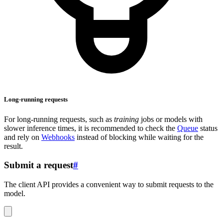
Long-running requests
For long-running requests, such as
training
jobs or models with
slower inference times, it is recommended to check the
Queue
status
and rely on
Webhooks
instead of blocking while waiting for the
result.
Submit a request
#
The client API provides a convenient way to submit requests to the
model.