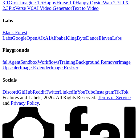
3.1
Grok Imagine 1.5
HappyHorse 1.0
Happy Oyster
Wan 2.7
LTX
2.3
PixVerse V6
AI Video Generator
Text to Video
Labs
Black Forest
Labs
Google
OpenAI
xAI
Alibaba
Kling
ByteDance
ElevenLabs
Playgrounds
fal Agent
Sandbox
Workflows
Training
Background Remover
Image
Upscaler
Image Extender
Image Resizer
Socials
Discord
GitHub
Reddit
Twitter
LinkedIn
YouTube
Instagram
TikTok
Features and Labels,
2026
. All Rights Reserved.
Terms of Service
and
Privacy Policy
.