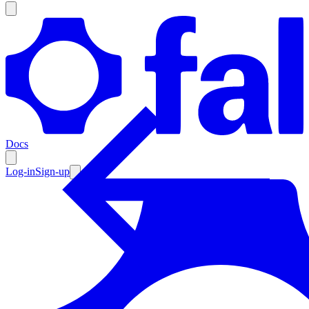
Products
Documentation
Docs
Pricing
Enterprise
Log-in
Sign-up
Resources
Products
Documentation
Pricing
Enterprise