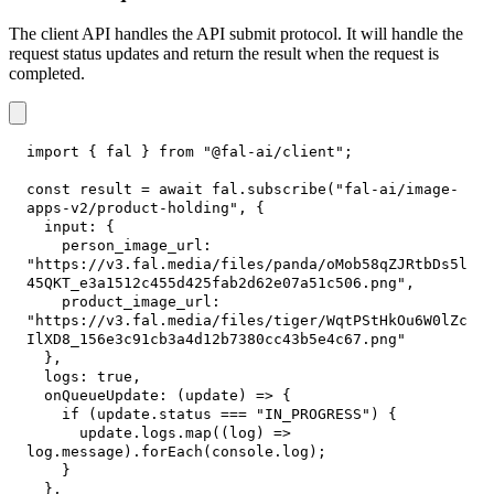
The client API handles the API submit protocol. It will handle the
request status updates and return the result when the request is
completed.
import
{
 fal 
}
from
"@fal-ai/client"
;
const
 result 
=
await
 fal
.
subscribe
(
"fal-ai/image-
apps-v2/product-holding"
,
{
input
:
{
person_image_url
:
"https://v3.fal.media/files/panda/oMob58qZJRtbDs5l
45QKT_e3a1512c455d425fab2d62e07a51c506.png"
,
product_image_url
:
"https://v3.fal.media/files/tiger/WqtPStHkOu6W0lZc
IlXD8_156e3c91cb3a4d12b7380cc43b5e4c67.png"
}
,
logs
:
true
,
onQueueUpdate
:
(
update
)
=>
{
if
(
update
.
status
===
"IN_PROGRESS"
)
{
      update
.
logs
.
map
(
(
log
)
=>
log
.
message
)
.
forEach
(
console
.
log
)
;
}
}
,