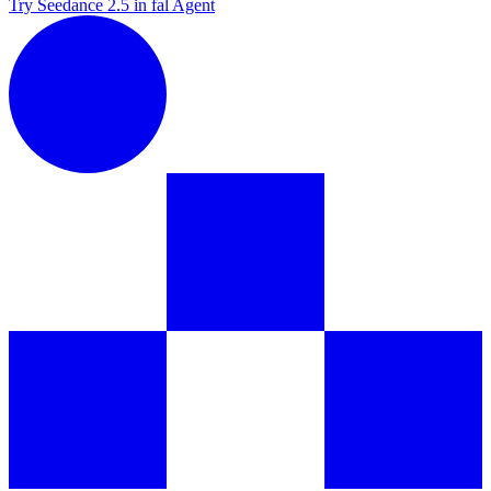
Try Seedance 2.5 in fal Agent