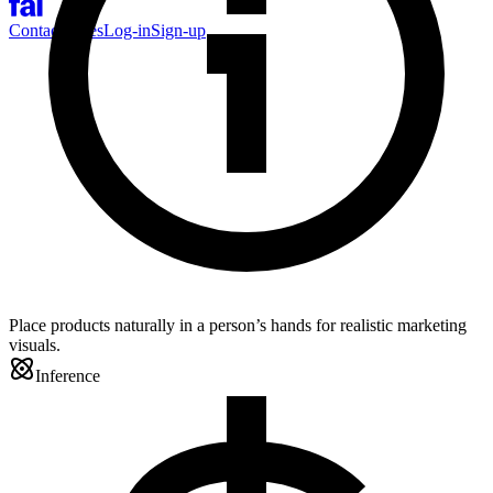
Contact Sales
Log-in
Sign-up
Place products naturally in a person’s hands for realistic marketing
visuals.
Inference