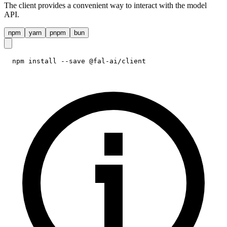
The client provides a convenient way to interact with the model
API.
npm
yarn
pnpm
bun
npm install --save @fal-ai/client