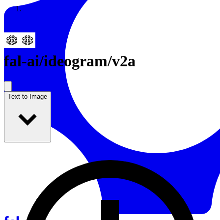
Resources
Back to Gallery
fal-ai
/
ideogram/v2a
Text to Image