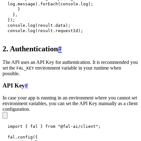
log
.
message
)
.
forEach
(
console
.
log
)
;
}
}
,
}
)
;
console
.
log
(
result
.
data
)
;
console
.
log
(
result
.
requestId
)
;
2. Authentication
#
The API uses an API Key for authentication. It is recommended you
set the
environment variable in your runtime when
FAL_KEY
possible.
API Key
#
In case your app is running in an environment where you cannot set
environment variables, you can set the API Key manually as a client
configuration.
import
{
 fal 
}
from
"@fal-ai/client"
;
fal
.
config
(
{