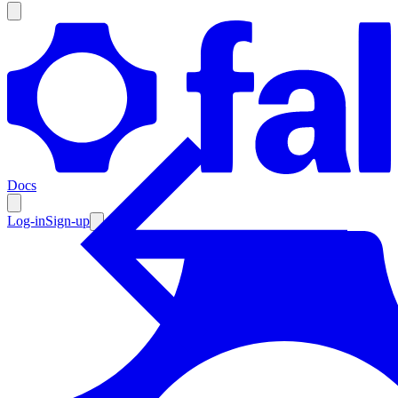
Products
Documentation
Docs
Pricing
Enterprise
Log-in
Sign-up
Resources
Products
Documentation
Pricing
Enterprise