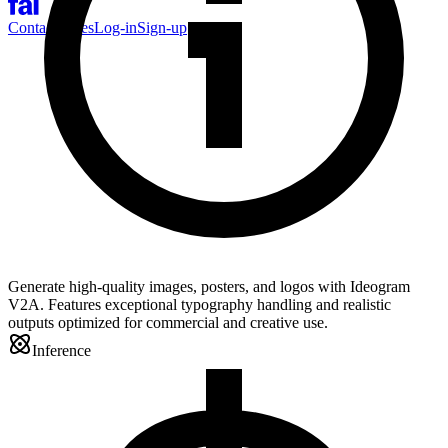
Contact Sales
Log-in
Sign-up
Generate high-quality images, posters, and logos with Ideogram
V2A. Features exceptional typography handling and realistic
outputs optimized for commercial and creative use.
Inference