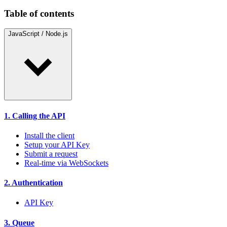
Table of contents
JavaScript / Node.js
1. Calling the API
Install the client
Setup your API Key
Submit a request
Real-time via WebSockets
2. Authentication
API Key
3. Queue