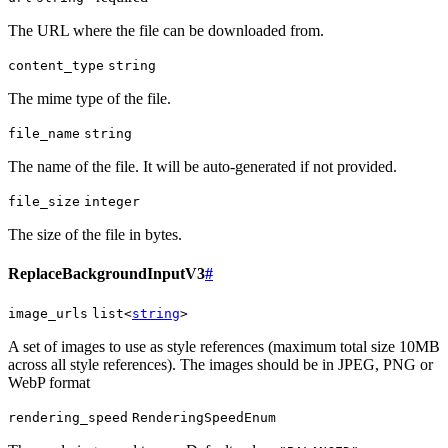
The URL where the file can be downloaded from.
content_type
string
The mime type of the file.
file_name
string
The name of the file. It will be auto-generated if not provided.
file_size
integer
The size of the file in bytes.
ReplaceBackgroundInputV3
#
image_urls
list<
string
>
A set of images to use as style references (maximum total size 10MB
across all style references). The images should be in JPEG, PNG or
WebP format
rendering_speed
RenderingSpeedEnum