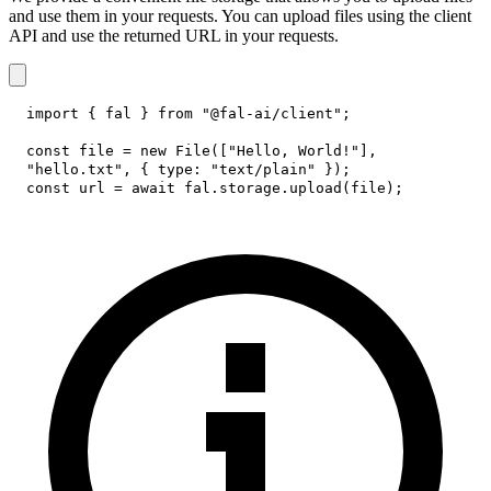
and use them in your requests. You can upload files using the client
API and use the returned URL in your requests.
import
{
 fal 
}
from
"@fal-ai/client"
;
const
 file 
=
new
File
(
[
"Hello, World!"
]
,
"hello.txt"
,
{
type
:
"text/plain"
}
)
;
const
 url 
=
await
 fal
.
storage
.
upload
(
file
)
;