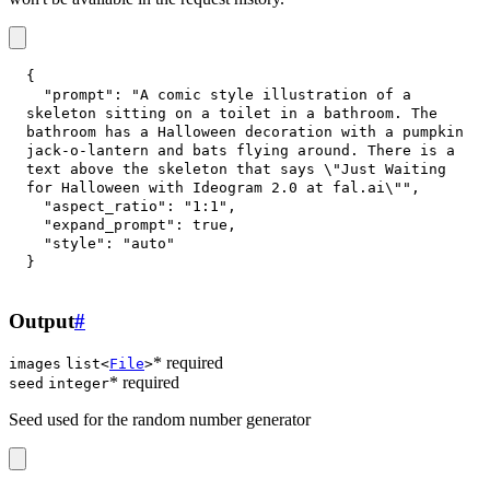
{
"prompt"
:
"A comic style illustration of a 
skeleton sitting on a toilet in a bathroom. The 
bathroom has a Halloween decoration with a pumpkin 
jack-o-lantern and bats flying around. There is a 
text above the skeleton that says \"Just Waiting 
for Halloween with Ideogram 2.0 at fal.ai\""
,
"aspect_ratio"
:
"1:1"
,
"expand_prompt"
:
true
,
"style"
:
"auto"
}
Output
#
* required
images
list<
File
>
* required
seed
integer
Seed used for the random number generator