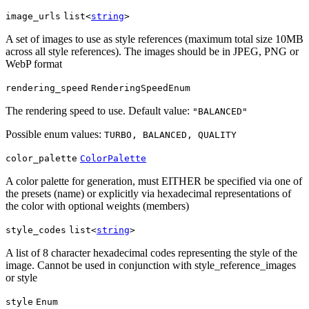
image_urls
list<
string
>
A set of images to use as style references (maximum total size 10MB
across all style references). The images should be in JPEG, PNG or
WebP format
rendering_speed
RenderingSpeedEnum
The rendering speed to use. Default value:
"BALANCED"
Possible enum values:
TURBO, BALANCED, QUALITY
color_palette
ColorPalette
A color palette for generation, must EITHER be specified via one of
the presets (name) or explicitly via hexadecimal representations of
the color with optional weights (members)
style_codes
list<
string
>
A list of 8 character hexadecimal codes representing the style of the
image. Cannot be used in conjunction with style_reference_images
or style
style
Enum