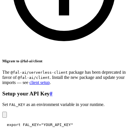
Migrate to @fal-ai/client
The
package has been deprecated in
@fal-ai/serverless-client
favor of
. Install the new package and update your
@fal-ai/client
imports — see
client setup
.
Setup your API Key
#
Set
as an environment variable in your runtime.
FAL_KEY
export
FAL_KEY
=
"YOUR_API_KEY"