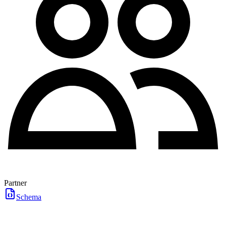
Partner
Schema