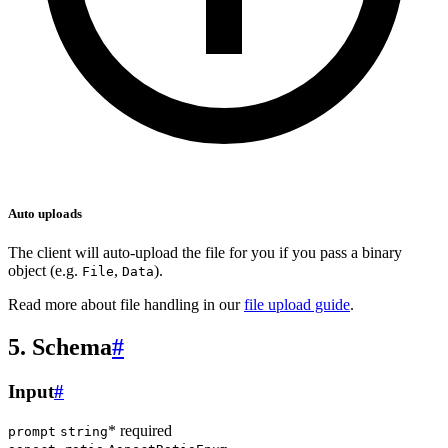
Auto uploads
The client will auto-upload the file for you if you pass a binary
object (e.g.
,
).
File
Data
Read more about file handling in our
file upload guide
.
5. Schema
#
Input
#
* required
prompt
string