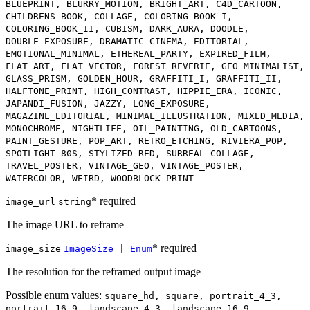
BLUEPRINT, BLURRY_MOTION, BRIGHT_ART, C4D_CARTOON,
CHILDRENS_BOOK, COLLAGE, COLORING_BOOK_I,
COLORING_BOOK_II, CUBISM, DARK_AURA, DOODLE,
DOUBLE_EXPOSURE, DRAMATIC_CINEMA, EDITORIAL,
EMOTIONAL_MINIMAL, ETHEREAL_PARTY, EXPIRED_FILM,
FLAT_ART, FLAT_VECTOR, FOREST_REVERIE, GEO_MINIMALIST,
GLASS_PRISM, GOLDEN_HOUR, GRAFFITI_I, GRAFFITI_II,
HALFTONE_PRINT, HIGH_CONTRAST, HIPPIE_ERA, ICONIC,
JAPANDI_FUSION, JAZZY, LONG_EXPOSURE,
MAGAZINE_EDITORIAL, MINIMAL_ILLUSTRATION, MIXED_MEDIA,
MONOCHROME, NIGHTLIFE, OIL_PAINTING, OLD_CARTOONS,
PAINT_GESTURE, POP_ART, RETRO_ETCHING, RIVIERA_POP,
SPOTLIGHT_80S, STYLIZED_RED, SURREAL_COLLAGE,
TRAVEL_POSTER, VINTAGE_GEO, VINTAGE_POSTER,
WATERCOLOR, WEIRD, WOODBLOCK_PRINT
* required
image_url
string
The image URL to reframe
* required
image_size
ImageSize
|
Enum
The resolution for the reframed output image
Possible enum values:
square_hd, square, portrait_4_3,
portrait_16_9, landscape_4_3, landscape_16_9