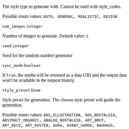
The style type to generate with. Cannot be used with style_codes.
Possible enum values:
AUTO, GENERAL, REALISTIC, DESIGN
num_images
integer
Number of images to generate. Default value:
1
seed
integer
Seed for the random number generator
sync_mode
boolean
If
, the media will be returned as a data URI and the output data
True
won't be available in the request history.
style_preset
Enum
Style preset for generation. The chosen style preset will guide the
generation.
Possible enum values:
80S_ILLUSTRATION, 90S_NOSTALGIA,
ABSTRACT_ORGANIC, ANALOG_NOSTALGIA, ART_BRUT,
ART_DECO, ART_POSTER, AURA, AVANT_GARDE, BAUHAUS,