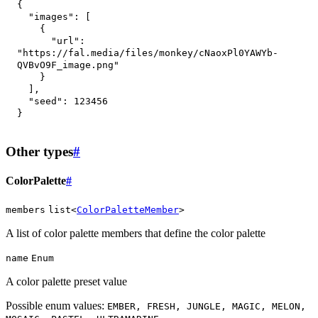
{
"images"
:
[
{
"url"
:
"https://fal.media/files/monkey/cNaoxPl0YAWYb-
QVBvO9F_image.png"
}
]
,
"seed"
:
123456
}
Other types
#
ColorPalette
#
members
list<
ColorPaletteMember
>
A list of color palette members that define the color palette
name
Enum
A color palette preset value
Possible enum values:
EMBER, FRESH, JUNGLE, MAGIC, MELON,