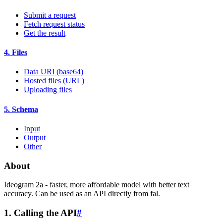
Submit a request
Fetch request status
Get the result
4. Files
Data URI (base64)
Hosted files (URL)
Uploading files
5. Schema
Input
Output
Other
About
Ideogram 2a - faster, more affordable model with better text
accuracy. Can be used as an API directly from fal.
1. Calling the API
#