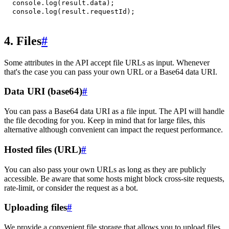
console
.
log
(
result
.
data
)
;
console
.
log
(
result
.
requestId
)
;
4. Files
#
Some attributes in the API accept file URLs as input. Whenever
that's the case you can pass your own URL or a Base64 data URI.
Data URI (base64)
#
You can pass a Base64 data URI as a file input. The API will handle
the file decoding for you. Keep in mind that for large files, this
alternative although convenient can impact the request performance.
Hosted files (URL)
#
You can also pass your own URLs as long as they are publicly
accessible. Be aware that some hosts might block cross-site requests,
rate-limit, or consider the request as a bot.
Uploading files
#
We provide a convenient file storage that allows you to upload files