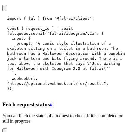
import
{
 fal 
}
from
"@fal-ai/client"
;
const
{
 request_id 
}
=
await
fal
.
queue
.
submit
(
"fal-ai/ideogram/v2a"
,
{
input
:
{
prompt
:
"A comic style illustration of a 
skeleton sitting on a toilet in a bathroom. The 
bathroom has a Halloween decoration with a pumpkin 
jack-o-lantern and bats flying around. There is a 
text above the skeleton that says \"Just Waiting 
for Halloween with Ideogram 2.0 at fal.ai\""
}
,
webhookUrl
:
"https://optional.webhook.url/for/results"
,
}
)
;
Fetch request status
#
You can fetch the status of a request to check if it is completed or
still in progress.