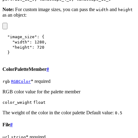
Note:
For custom image sizes, you can pass the
and
width
height
as an object:
"image_size"
:
{
"width"
:
1280
,
"height"
:
720
}
ColorPaletteMember
#
* required
rgb
RGBColor
RGB color value for the palette member
color_weight
float
The weight of the color in the color palette Default value:
0.5
File
#
* required
url
string