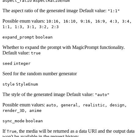
aspect_ratio
AspectRatioEnum
The aspect ratio of the generated image Default value:
"1:1"
Possible enum values:
10:16, 16:10, 9:16, 16:9, 4:3, 3:4,
1:1, 1:3, 3:1, 3:2, 2:3
expand_prompt
boolean
Whether to expand the prompt with MagicPrompt functionality.
Default value:
true
seed
integer
Seed for the random number generator
style
StyleEnum
The style of the generated image Default value:
"auto"
Possible enum values:
auto, general, realistic, design,
render_3D, anime
sync_mode
boolean
If
, the media will be returned as a data URI and the output data
True
won't be available in the request history.