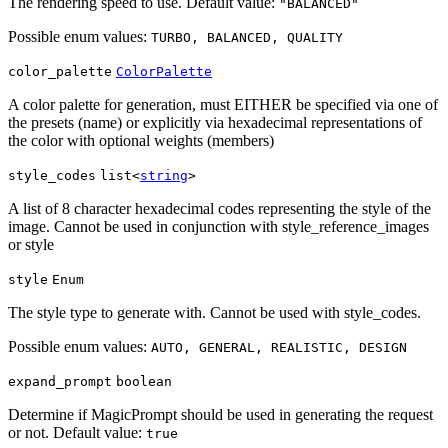
The rendering speed to use. Default value:
"BALANCED"
Possible enum values:
TURBO, BALANCED, QUALITY
color_palette
ColorPalette
A color palette for generation, must EITHER be specified via one of
the presets (name) or explicitly via hexadecimal representations of
the color with optional weights (members)
style_codes
list<
string
>
A list of 8 character hexadecimal codes representing the style of the
image. Cannot be used in conjunction with style_reference_images
or style
style
Enum
The style type to generate with. Cannot be used with style_codes.
Possible enum values:
AUTO, GENERAL, REALISTIC, DESIGN
expand_prompt
boolean
Determine if MagicPrompt should be used in generating the request
or not. Default value:
true