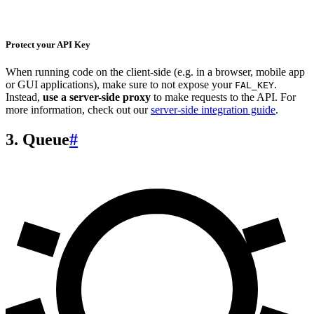
Protect your API Key
When running code on the client-side (e.g. in a browser, mobile app
or GUI applications), make sure to not expose your
.
FAL_KEY
Instead,
use a server-side proxy
to make requests to the API. For
more information, check out our
server-side integration guide
.
3. Queue
#