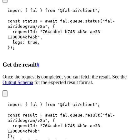
import
{
 fal 
}
from
"@fal-ai/client"
;
const
 status 
=
await
 fal
.
queue
.
status
(
"fal-
ai/ideogram/v2a"
,
{
requestId
:
"764cabcf-b745-4b3e-ae38-
1200304cf45b"
,
logs
:
true
,
}
)
;
Get the result
#
Once the request is completed, you can fetch the result. See the
Output Schema
for the expected result format.
import
{
 fal 
}
from
"@fal-ai/client"
;
const
 result 
=
await
 fal
.
queue
.
result
(
"fal-
ai/ideogram/v2a"
,
{
requestId
:
"764cabcf-b745-4b3e-ae38-
1200304cf45b"
}
)
;