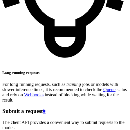
Long-running requests
For long-running requests, such as
training
jobs or models with
slower inference times, it is recommended to check the
Queue
status
and rely on
Webhooks
instead of blocking while waiting for the
result.
Submit a request
#
The client API provides a convenient way to submit requests to the
model.