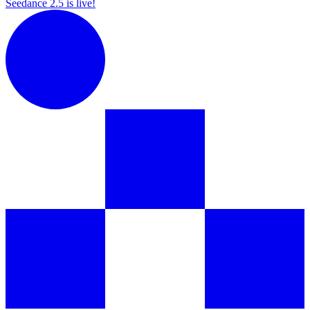
Seedance 2.5 is live!