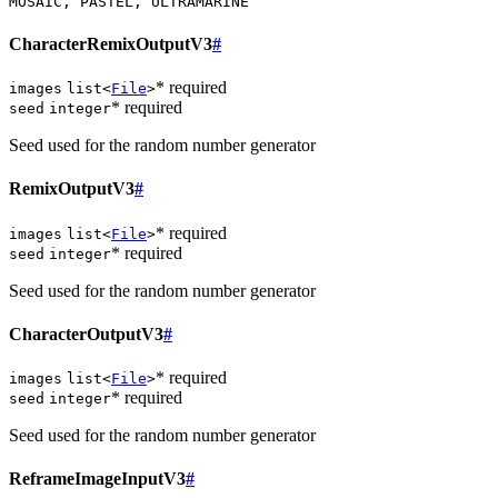
MOSAIC, PASTEL, ULTRAMARINE
CharacterRemixOutputV3
#
* required
images
list<
File
>
* required
seed
integer
Seed used for the random number generator
RemixOutputV3
#
* required
images
list<
File
>
* required
seed
integer
Seed used for the random number generator
CharacterOutputV3
#
* required
images
list<
File
>
* required
seed
integer
Seed used for the random number generator
ReframeImageInputV3
#