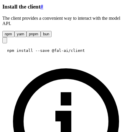
Install the client
#
The client provides a convenient way to interact with the model
API.
npm
yarn
pnpm
bun
npm install --save @fal-ai/client