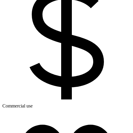
Commercial use