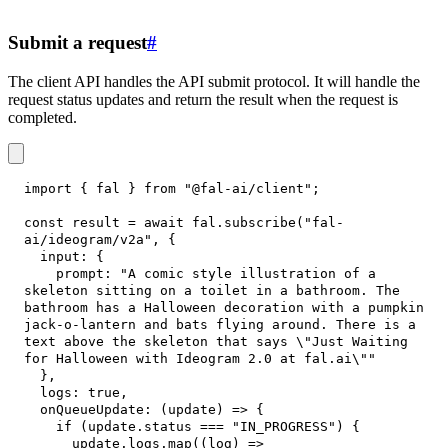
Submit a request
#
The client API handles the API submit protocol. It will handle the
request status updates and return the result when the request is
completed.
import
{
 fal 
}
from
"@fal-ai/client"
;
const
 result 
=
await
 fal
.
subscribe
(
"fal-
ai/ideogram/v2a"
,
{
input
:
{
prompt
:
"A comic style illustration of a 
skeleton sitting on a toilet in a bathroom. The 
bathroom has a Halloween decoration with a pumpkin 
jack-o-lantern and bats flying around. There is a 
text above the skeleton that says \"Just Waiting 
for Halloween with Ideogram 2.0 at fal.ai\""
}
,
logs
:
true
,
onQueueUpdate
:
(
update
)
=>
{
if
(
update
.
status
===
"IN_PROGRESS"
)
{
      update
.
logs
.
map
(
(
log
)
=>