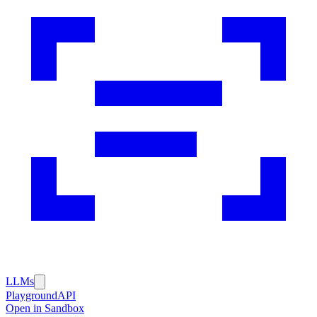
LLMs
Playground
API
Open in Sandbox