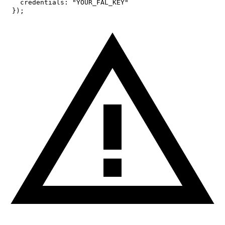
credentials
:
"YOUR_FAL_KEY"
}
)
;