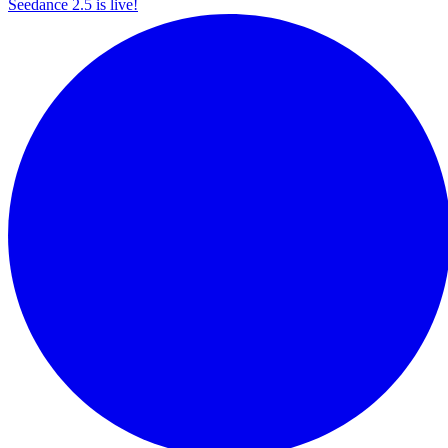
Seedance 2.5 is live!