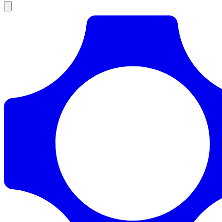
Products
Documentation
Pricing
Enterprise
Resources
Products
Documentation
Pricing
Enterprise