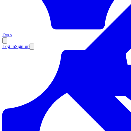
Resources
Docs
Log-in
Sign-up