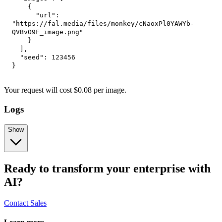
{
"url"
:
"https://fal.media/files/monkey/cNaoxPl0YAWYb-
QVBvO9F_image.png"
}
]
,
"seed"
:
123456
}
Your request
will cost
$
0.08
per
image
.
Logs
Show
Ready to transform your enterprise with
AI?
Contact Sales