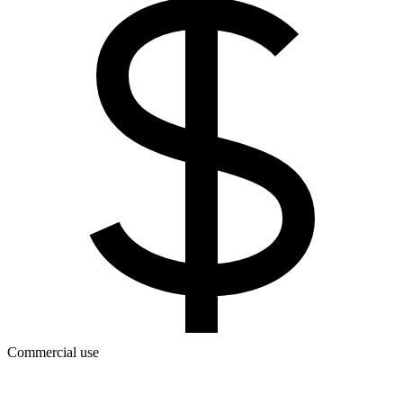
Commercial use