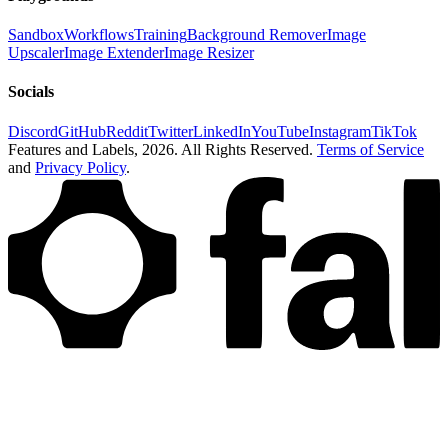
Sandbox
Workflows
Training
Background Remover
Image
Upscaler
Image Extender
Image Resizer
Socials
Discord
GitHub
Reddit
Twitter
LinkedIn
YouTube
Instagram
TikTok
Features and Labels,
2026
. All Rights Reserved.
Terms of Service
and
Privacy Policy
.