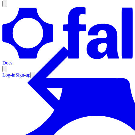
Products
Documentation
Docs
Pricing
Enterprise
Log-in
Sign-up
Resources
Products
Documentation
Pricing
Enterprise