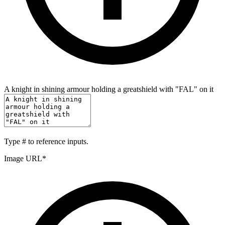
A knight in shining armour holding a greatshield with "FAL" on it
Type
#
to reference inputs.
Image URL
*