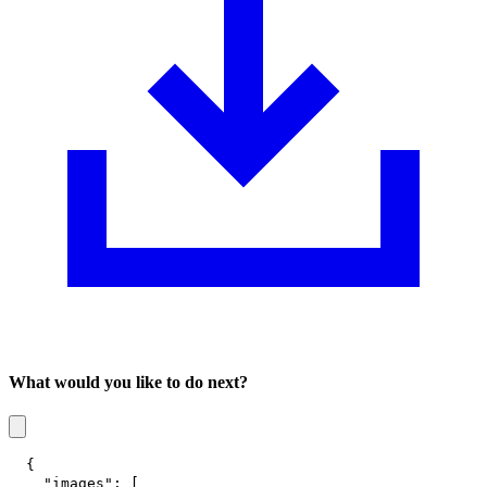
What would you like to do next?
{
"images"
:
[