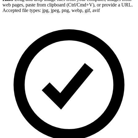
web pages, paste from clipboard (Ctrl/Cmd+V), or provide a URL.
Accepted file types: jpg, jpeg, png, webp, gif, avif