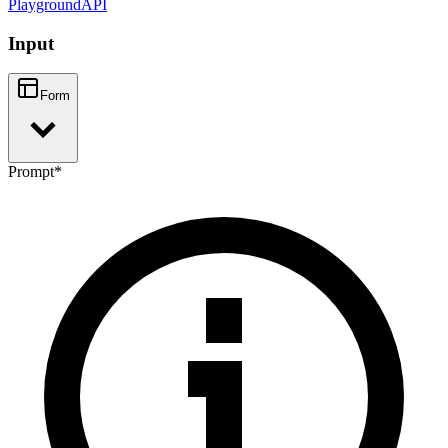
Playground
API
Input
Form
Prompt
*