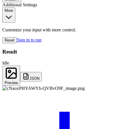
Additional Settings
More
Customize your input with more control.
Sign in to run
Reset
Result
Idle
JSON
Preview