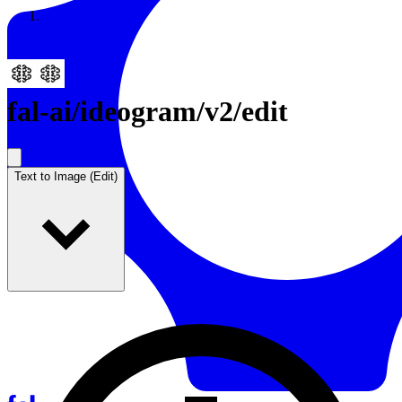
Resources
Back to Gallery
fal-ai
/
ideogram/v2/edit
Text to Image (Edit)