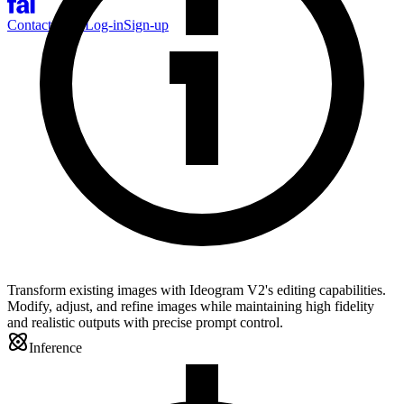
Contact Sales
Log-in
Sign-up
Transform existing images with Ideogram V2's editing capabilities.
Modify, adjust, and refine images while maintaining high fidelity
and realistic outputs with precise prompt control.
Inference