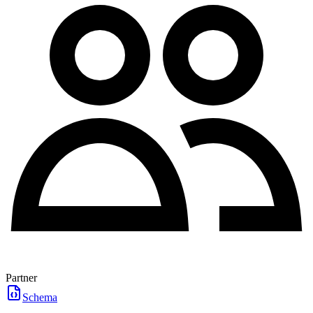
Partner
Schema