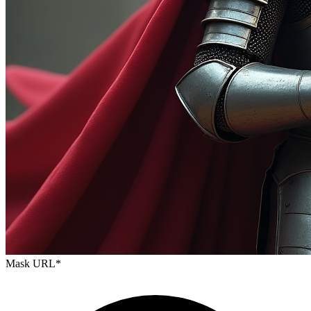
Mask URL
*