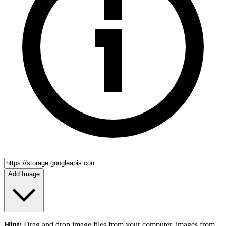
Add Image
Hint:
Drag and drop
image files
from your computer,
images
from