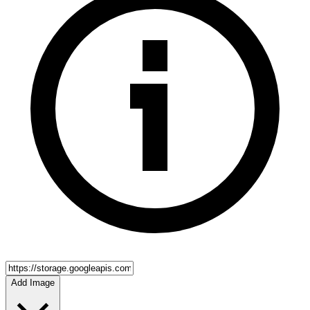
Add Image