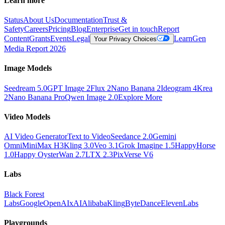
Learn more
Status
About Us
Documentation
Trust &
Safety
Careers
Pricing
Blog
Enterprise
Get in touch
Report
Content
Grants
Events
Legal
Learn
Gen
Your Privacy Choices
Media Report 2026
Image Models
Seedream 5.0
GPT Image 2
Flux 2
Nano Banana 2
Ideogram 4
Krea
2
Nano Banana Pro
Qwen Image 2.0
Explore More
Video Models
AI Video Generator
Text to Video
Seedance 2.0
Gemini
Omni
MiniMax H3
Kling 3.0
Veo 3.1
Grok Imagine 1.5
HappyHorse
1.0
Happy Oyster
Wan 2.7
LTX 2.3
PixVerse V6
Labs
Black Forest
Labs
Google
OpenAI
xAI
Alibaba
Kling
ByteDance
ElevenLabs
Playgrounds