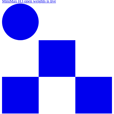
MiniMax H3 open weights is live