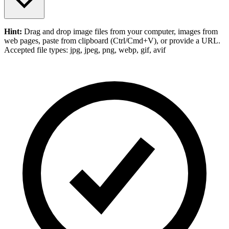
Hint:
Drag and drop
image files
from your computer,
images
from
web pages, paste from clipboard (Ctrl/Cmd+V), or provide a URL.
Accepted file types: jpg, jpeg, png, webp, gif, avif