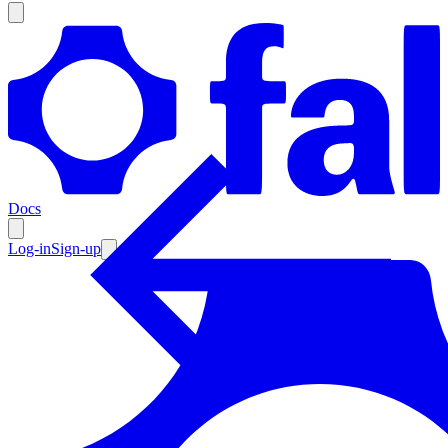
Products
Documentation
Docs
Pricing
Enterprise
Log-in
Sign-up
Resources
Products
Documentation
Pricing
Enterprise