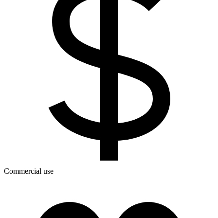
Commercial use