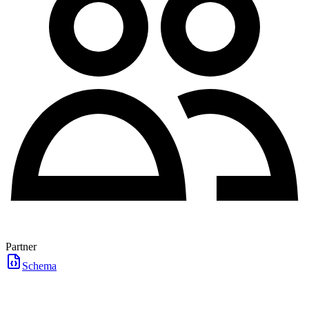
Partner
Schema