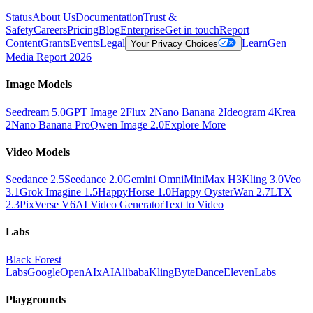
Status
About Us
Documentation
Trust &
Safety
Careers
Pricing
Blog
Enterprise
Get in touch
Report
Content
Grants
Events
Legal
Learn
Gen
Your Privacy Choices
Media Report 2026
Image Models
Seedream 5.0
GPT Image 2
Flux 2
Nano Banana 2
Ideogram 4
Krea
2
Nano Banana Pro
Qwen Image 2.0
Explore More
Video Models
Seedance 2.5
Seedance 2.0
Gemini Omni
MiniMax H3
Kling 3.0
Veo
3.1
Grok Imagine 1.5
HappyHorse 1.0
Happy Oyster
Wan 2.7
LTX
2.3
PixVerse V6
AI Video Generator
Text to Video
Labs
Black Forest
Labs
Google
OpenAI
xAI
Alibaba
Kling
ByteDance
ElevenLabs
Playgrounds