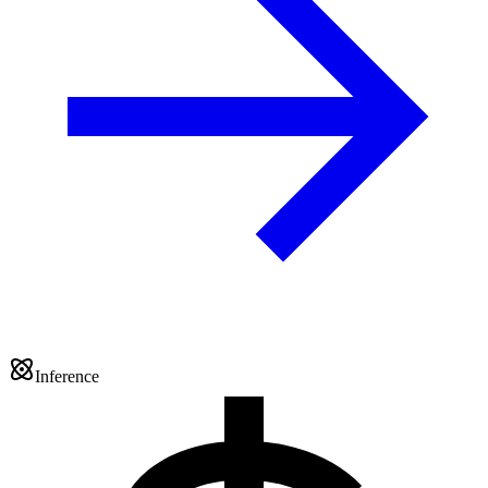
Inference