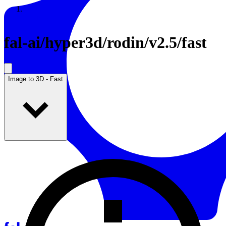
Resources
Back to Gallery
fal-ai
/
hyper3d/rodin/v2.5/fast
Image to 3D - Fast