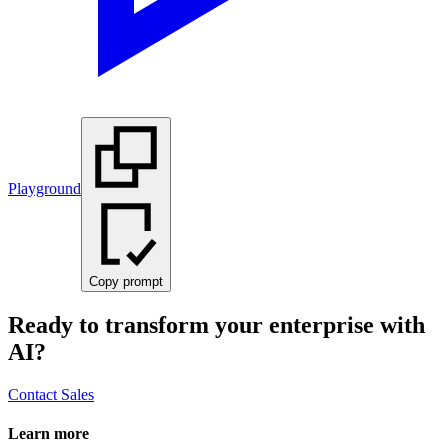
Playground
Copy prompt
Ready to transform your enterprise with
AI?
Contact Sales
Learn more