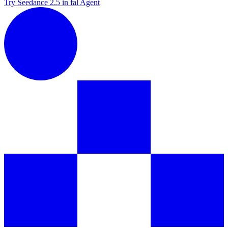
Try Seedance 2.5 in fal Agent