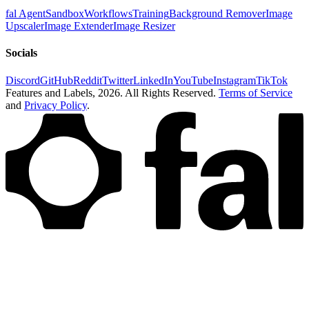
fal Agent
Sandbox
Workflows
Training
Background Remover
Image
Upscaler
Image Extender
Image Resizer
Socials
Discord
GitHub
Reddit
Twitter
LinkedIn
YouTube
Instagram
TikTok
Features and Labels,
2026
. All Rights Reserved.
Terms of Service
and
Privacy Policy
.