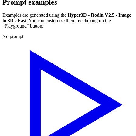
Prompt examples
Examples are generated using the
Hyper3D - Rodin V2.5 - Image
to 3D - Fast
. You can customize them by clicking on the
"Playground" button.
No prompt