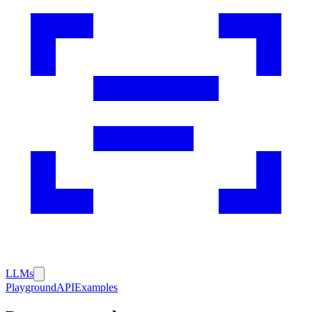
LLMs
Playground
API
Examples