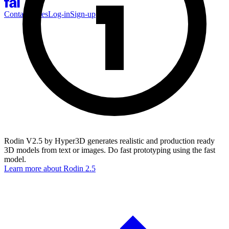
Contact Sales
Log-in
Sign-up
Rodin V2.5 by Hyper3D generates realistic and production ready
3D models from text or images. Do fast prototyping using the fast
model.
Learn more about
Rodin 2.5