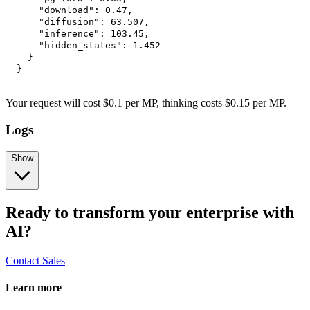
"download"
:
0.47
,
"diffusion"
:
63.507
,
"inference"
:
103.45
,
"hidden_states"
:
1.452
}
}
Your request will cost $0.1 per MP, thinking costs $0.15 per MP.
Logs
Show
Ready to transform your enterprise with
AI?
Contact Sales
Learn more