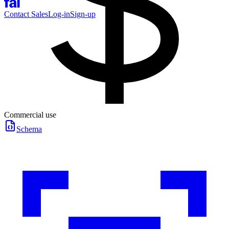
Contact Sales
Log-in
Sign-up
Commercial use
Schema