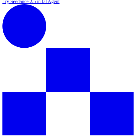
Try Seedance 2.5 in fal Agent