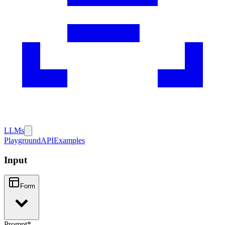
LLMs
Playground
API
Examples
Input
Form
Prompt
*