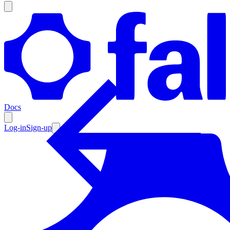
Products
Documentation
Docs
Pricing
Enterprise
Log-in
Sign-up
Resources
Products
Documentation
Pricing
Enterprise