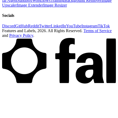
fal Agent
Sandbox
Workflows
Training
Background Remover
Image
Upscaler
Image Extender
Image Resizer
Socials
Discord
GitHub
Reddit
Twitter
LinkedIn
YouTube
Instagram
TikTok
Features and Labels,
2026
. All Rights Reserved.
Terms of Service
and
Privacy Policy
.