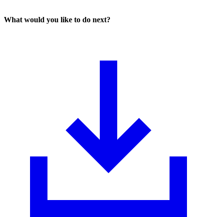
What would you like to do next?