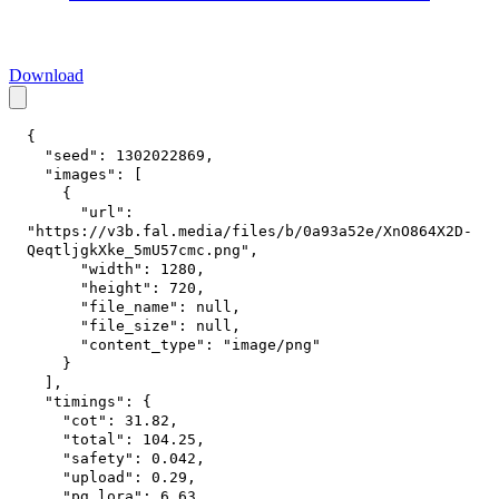
Download
{
"seed"
:
1302022869
,
"images"
:
[
{
"url"
:
"https://v3b.fal.media/files/b/0a93a52e/XnO864X2D-
QeqtljgkXke_5mU57cmc.png"
,
"width"
:
1280
,
"height"
:
720
,
"file_name"
:
null
,
"file_size"
:
null
,
"content_type"
:
"image/png"
}
]
,
"timings"
:
{
"cot"
:
31.82
,
"total"
:
104.25
,
"safety"
:
0.042
,
"upload"
:
0.29
,
"pg_lora"
:
6.63
,