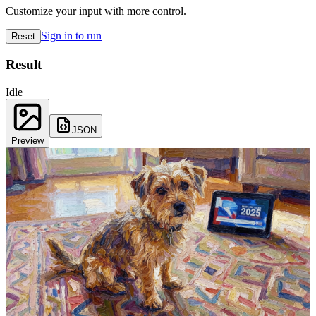
Customize your input with more control.
Sign in to run
Reset
Result
Idle
JSON
Preview