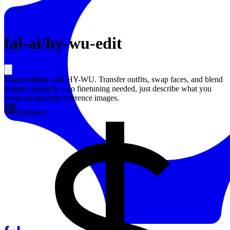
Resources
Back to Gallery
fal-ai
/
hy-wu-edit
Image editing with HY-WU. Transfer outfits, swap faces, and blend
textures instantly—no finetuning needed, just describe what you
want and provide reference images.
Inference