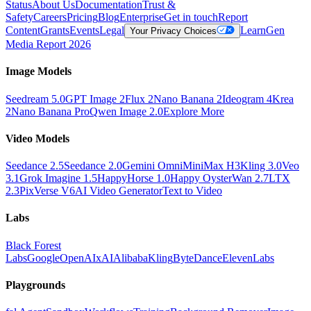
Status
About Us
Documentation
Trust &
Safety
Careers
Pricing
Blog
Enterprise
Get in touch
Report
Content
Grants
Events
Legal
Learn
Gen
Your Privacy Choices
Media Report 2026
Image Models
Seedream 5.0
GPT Image 2
Flux 2
Nano Banana 2
Ideogram 4
Krea
2
Nano Banana Pro
Qwen Image 2.0
Explore More
Video Models
Seedance 2.5
Seedance 2.0
Gemini Omni
MiniMax H3
Kling 3.0
Veo
3.1
Grok Imagine 1.5
HappyHorse 1.0
Happy Oyster
Wan 2.7
LTX
2.3
PixVerse V6
AI Video Generator
Text to Video
Labs
Black Forest
Labs
Google
OpenAI
xAI
Alibaba
Kling
ByteDance
ElevenLabs
Playgrounds