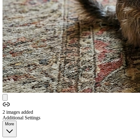
2
image
s
added
Additional Settings
More