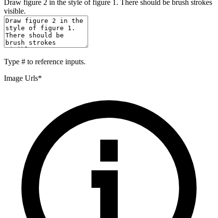
Draw figure 2 in the style of figure 1. There should be brush strokes
visible.
Type
#
to reference inputs.
Image Urls
*