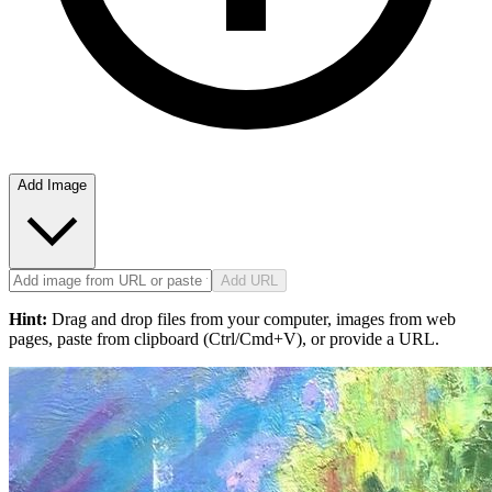
Add Image
Add URL
Hint:
Drag and drop files from your computer, images from web
pages, paste from clipboard (Ctrl/Cmd+V), or provide a URL.