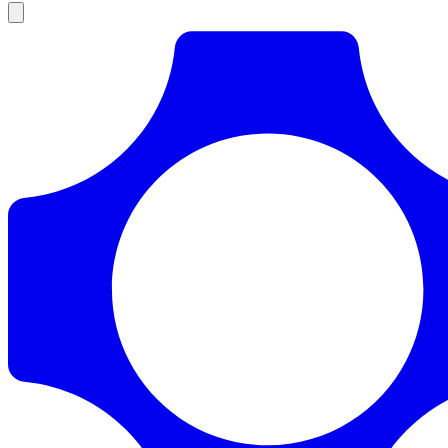
Products
Documentation
Pricing
Enterprise
Resources
Products
Documentation
Pricing
Enterprise