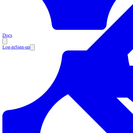
Resources
Docs
Log-in
Sign-up