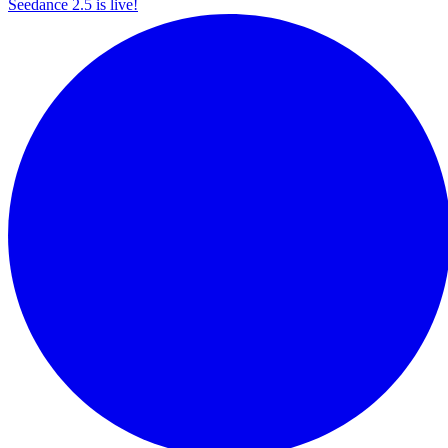
Seedance 2.5 is live!