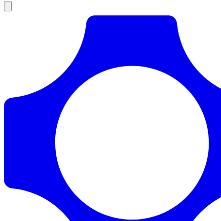
Products
Documentation
Pricing
Enterprise
Resources
Products
Documentation
Pricing
Enterprise