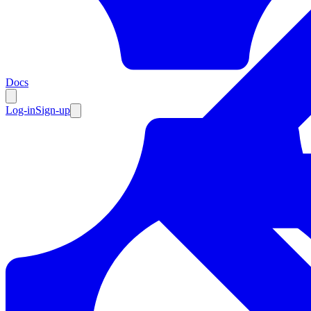
Resources
Docs
Log-in
Sign-up