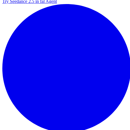
Try Seedance 2.5 in fal Agent