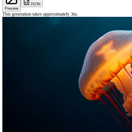
JSON
Preview
This generation takes approximately
3
m
.