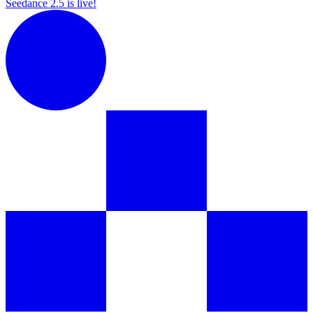
Seedance 2.5 is live!