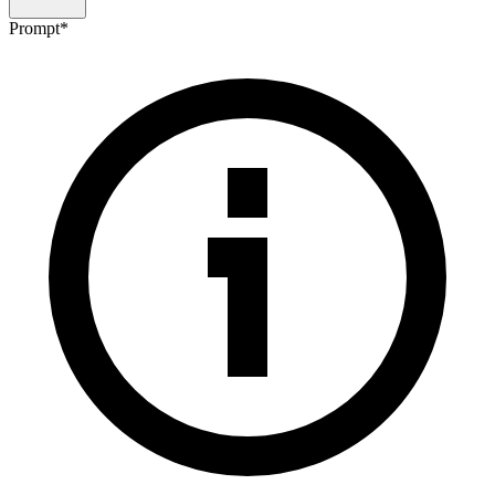
Prompt
*