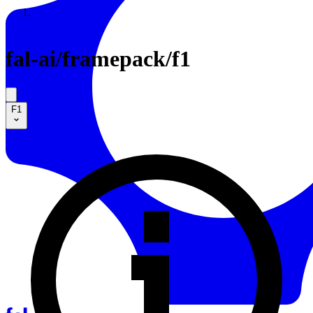
Resources
Back to Gallery
fal-ai
/
framepack/f1
F1