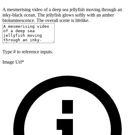
A mesmerising video of a deep sea jellyfish moving through an
inky-black ocean. The jellyfish glows softly with an amber
bioluminescence. The overall scene is lifelike.
Type
#
to reference inputs.
Image Url
*