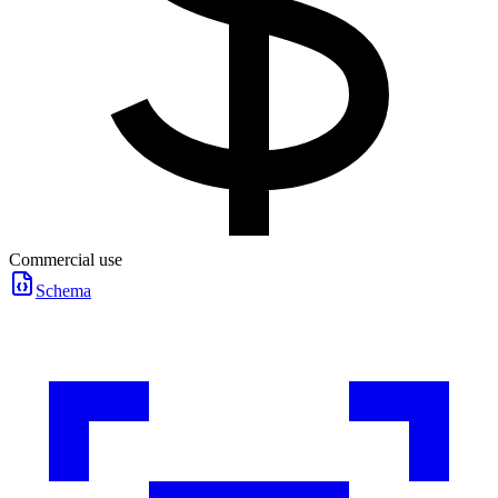
Commercial use
Schema