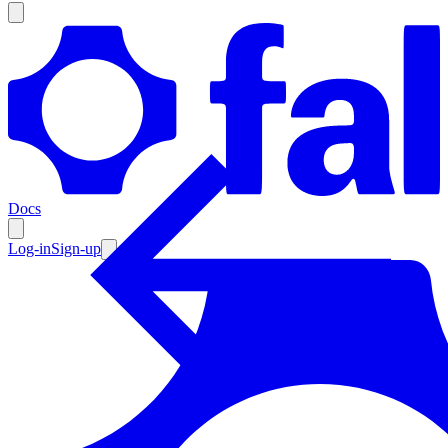
Products
Documentation
Docs
Pricing
Enterprise
Log-in
Sign-up
Resources
Products
Documentation
Pricing
Enterprise