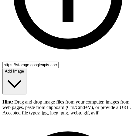
Add Image
Hint:
Drag and drop
image files
from your computer,
images
from
web pages, paste from clipboard (Ctrl/Cmd+V), or provide a URL.
Accepted file types: jpg, jpeg, png, webp, gif, avif