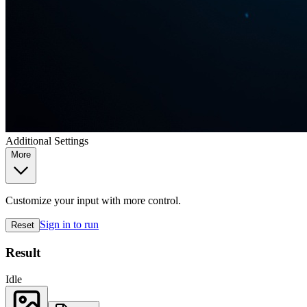
Additional Settings
More
Customize your input with more control.
Sign in to run
Reset
Result
Idle