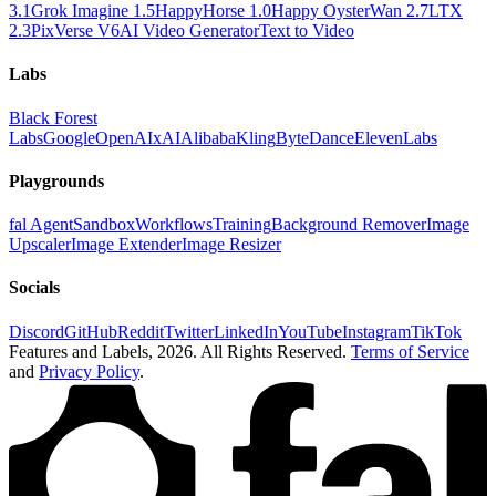
3.1
Grok Imagine 1.5
HappyHorse 1.0
Happy Oyster
Wan 2.7
LTX
2.3
PixVerse V6
AI Video Generator
Text to Video
Labs
Black Forest
Labs
Google
OpenAI
xAI
Alibaba
Kling
ByteDance
ElevenLabs
Playgrounds
fal Agent
Sandbox
Workflows
Training
Background Remover
Image
Upscaler
Image Extender
Image Resizer
Socials
Discord
GitHub
Reddit
Twitter
LinkedIn
YouTube
Instagram
TikTok
Features and Labels,
2026
. All Rights Reserved.
Terms of Service
and
Privacy Policy
.