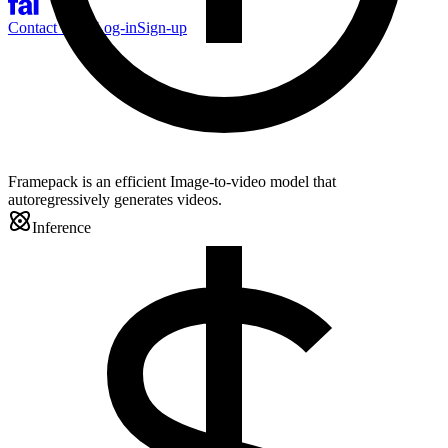
Contact Sales
Log-in
Sign-up
Framepack is an efficient Image-to-video model that
autoregressively generates videos.
Inference