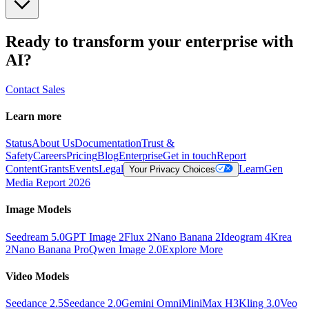
Ready to transform your enterprise with
AI?
Contact Sales
Learn more
Status
About Us
Documentation
Trust &
Safety
Careers
Pricing
Blog
Enterprise
Get in touch
Report
Content
Grants
Events
Legal
Learn
Gen
Your Privacy Choices
Media Report 2026
Image Models
Seedream 5.0
GPT Image 2
Flux 2
Nano Banana 2
Ideogram 4
Krea
2
Nano Banana Pro
Qwen Image 2.0
Explore More
Video Models
Seedance 2.5
Seedance 2.0
Gemini Omni
MiniMax H3
Kling 3.0
Veo