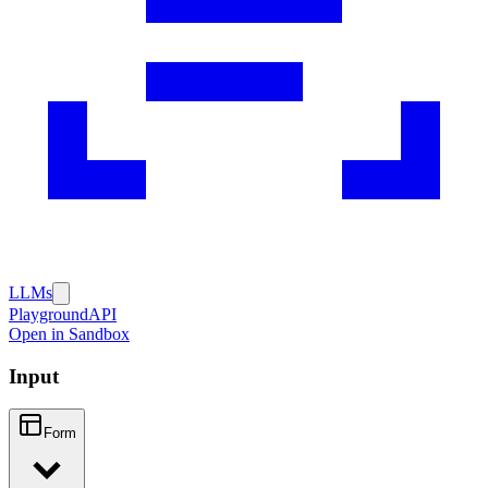
LLMs
Playground
API
Open in Sandbox
Input
Form