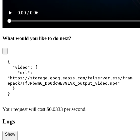
What would you like to do next?
{
"video"
:
{
"url"
:
"https://storage.googleapis.com/falserverless/fram
epack/TfJPbwm6_D60dcWEv9LVX_output_video.mp4"
}
}
Your request
will cost
$
0.0333
per
second
.
Logs
Show