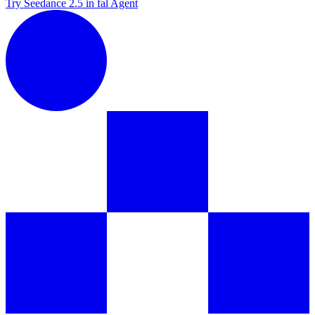
Try Seedance 2.5 in fal Agent