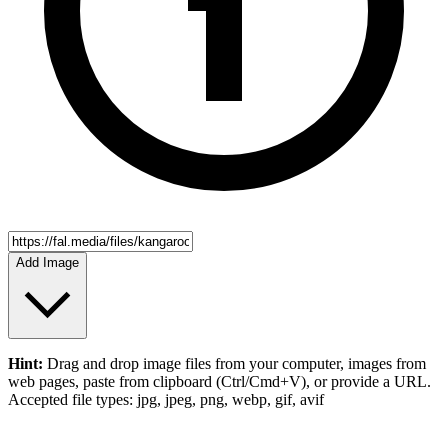
Add Image
Hint:
Drag and drop
image files
from your computer,
images
from
web pages, paste from clipboard (Ctrl/Cmd+V), or provide a URL.
Accepted file types: jpg, jpeg, png, webp, gif, avif