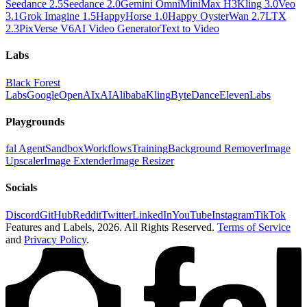
Seedance 2.5
Seedance 2.0
Gemini Omni
MiniMax H3
Kling 3.0
Veo
3.1
Grok Imagine 1.5
HappyHorse 1.0
Happy Oyster
Wan 2.7
LTX
2.3
PixVerse V6
AI Video Generator
Text to Video
Labs
Black Forest
Labs
Google
OpenAI
xAI
Alibaba
Kling
ByteDance
ElevenLabs
Playgrounds
fal Agent
Sandbox
Workflows
Training
Background Remover
Image
Upscaler
Image Extender
Image Resizer
Socials
Discord
GitHub
Reddit
Twitter
LinkedIn
YouTube
Instagram
TikTok
Features and Labels,
2026
. All Rights Reserved.
Terms of Service
and
Privacy Policy
.