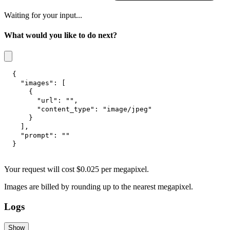
Waiting for your input...
What would you like to do next?
{
"images"
:
[
{
"url"
:
""
,
"content_type"
:
"image/jpeg"
}
]
,
"prompt"
:
""
}
Your request
will cost
$
0.025
per
megapixel
.
Images are billed by rounding up to the nearest megapixel.
Logs
Show