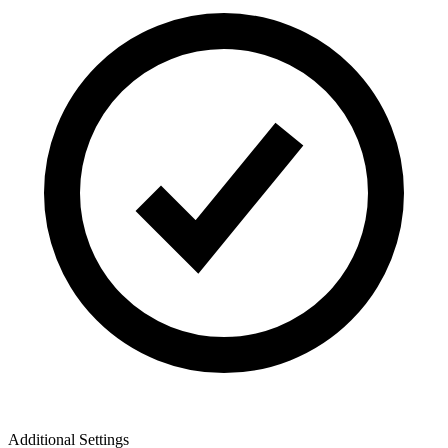
Additional Settings