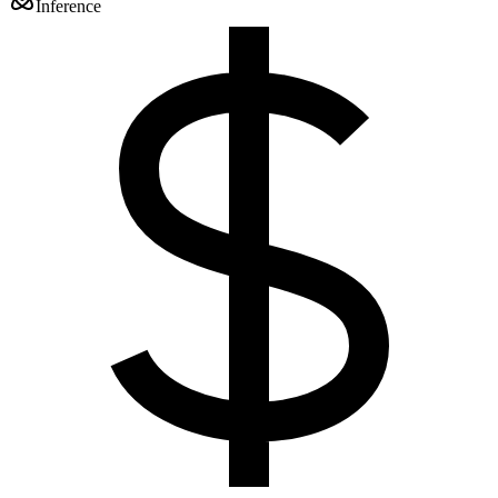
Inference