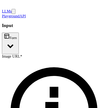
LLMs
Playground
API
Input
Form
Image URL
*