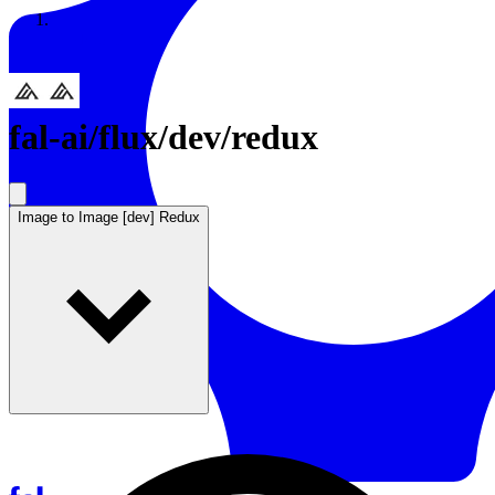
Resources
Back to Gallery
fal-ai
/
flux/dev/redux
Image to Image [dev] Redux