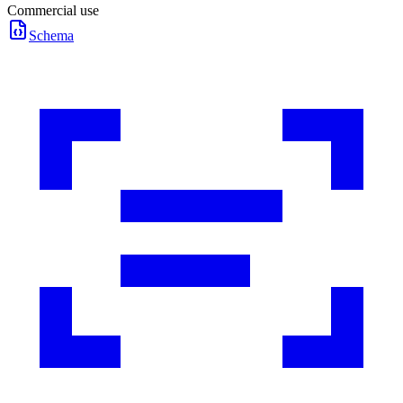
Commercial use
Schema