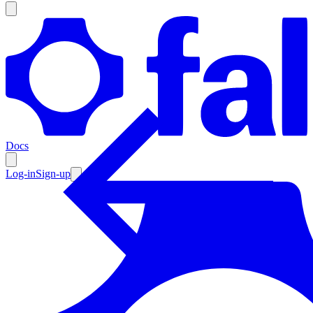
Products
Documentation
Docs
Pricing
Enterprise
Log-in
Sign-up
Resources
Products
Documentation
Pricing
Enterprise