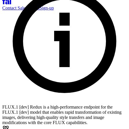
Contact Sales
Log-in
Sign-up
FLUX.1 [dev] Redux is a high-performance endpoint for the
FLUX.1 [dev] model that enables rapid transformation of existing
images, delivering high-quality style transfers and image
modifications with the core FLUX capabilities.