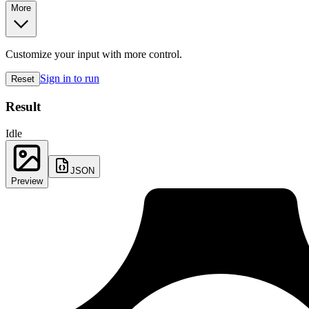
More
Customize your input with more control.
Sign in to run
Reset
Result
Idle
JSON
Preview