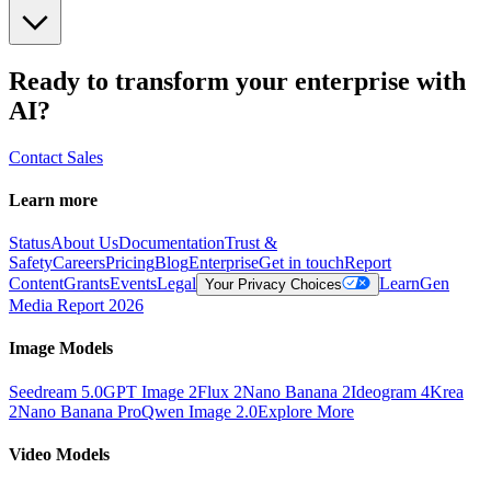
Ready to transform your enterprise with
AI?
Contact Sales
Learn more
Status
About Us
Documentation
Trust &
Safety
Careers
Pricing
Blog
Enterprise
Get in touch
Report
Content
Grants
Events
Legal
Learn
Gen
Your Privacy Choices
Media Report 2026
Image Models
Seedream 5.0
GPT Image 2
Flux 2
Nano Banana 2
Ideogram 4
Krea
2
Nano Banana Pro
Qwen Image 2.0
Explore More
Video Models