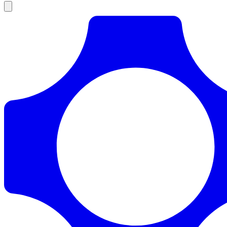
Products
Documentation
Pricing
Enterprise
Resources
Products
Documentation
Pricing
Enterprise