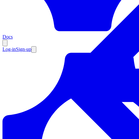
Resources
Docs
Log-in
Sign-up