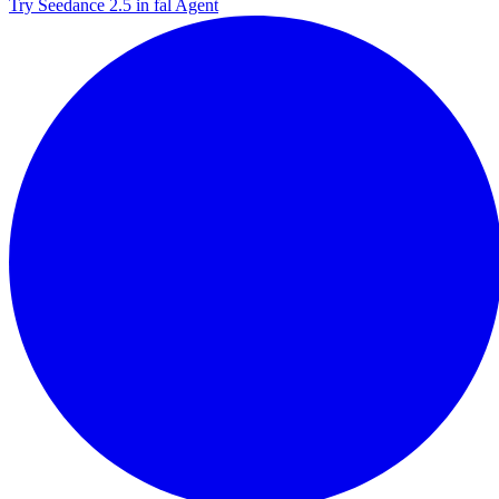
Try Seedance 2.5 in fal Agent