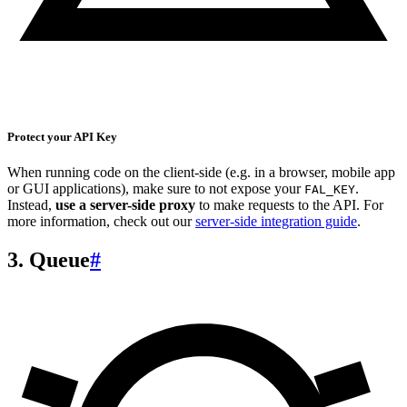
Protect your API Key
When running code on the client-side (e.g. in a browser, mobile app
or GUI applications), make sure to not expose your
.
FAL_KEY
Instead,
use a server-side proxy
to make requests to the API. For
more information, check out our
server-side integration guide
.
3. Queue
#