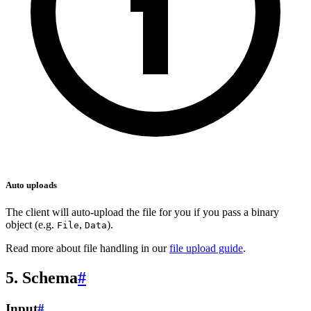
Auto uploads
The client will auto-upload the file for you if you pass a binary
object (e.g.
,
).
File
Data
Read more about file handling in our
file upload guide
.
5. Schema
#
Input
#