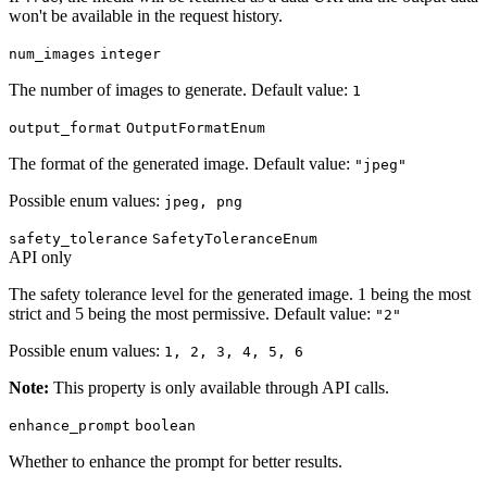
won't be available in the request history.
num_images
integer
The number of images to generate. Default value:
1
output_format
OutputFormatEnum
The format of the generated image. Default value:
"jpeg"
Possible enum values:
jpeg, png
safety_tolerance
SafetyToleranceEnum
API only
The safety tolerance level for the generated image. 1 being the most
strict and 5 being the most permissive. Default value:
"2"
Possible enum values:
1, 2, 3, 4, 5, 6
Note:
This property is only available through API calls.
enhance_prompt
boolean
Whether to enhance the prompt for better results.