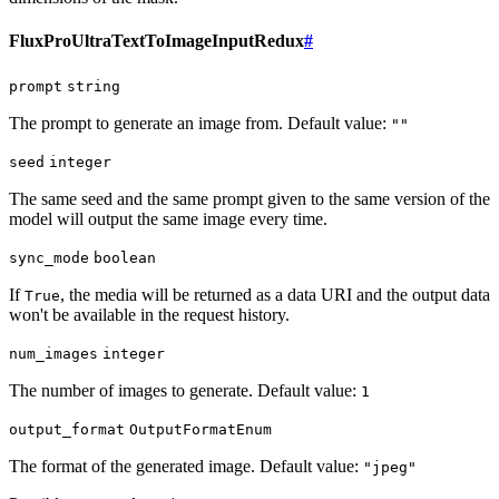
FluxProUltraTextToImageInputRedux
#
prompt
string
The prompt to generate an image from. Default value:
""
seed
integer
The same seed and the same prompt given to the same version of the
model will output the same image every time.
sync_mode
boolean
If
, the media will be returned as a data URI and the output data
True
won't be available in the request history.
num_images
integer
The number of images to generate. Default value:
1
output_format
OutputFormatEnum
The format of the generated image. Default value:
"jpeg"