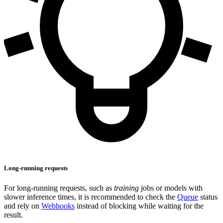
Long-running requests
For long-running requests, such as
training
jobs or models with
slower inference times, it is recommended to check the
Queue
status
and rely on
Webhooks
instead of blocking while waiting for the
result.