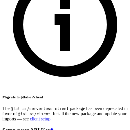
Migrate to @fal-ai/client
The
package has been deprecated in
@fal-ai/serverless-client
favor of
. Install the new package and update your
@fal-ai/client
imports — see
client setup
.