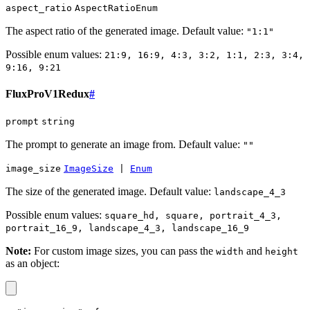
aspect_ratio
AspectRatioEnum
The aspect ratio of the generated image. Default value:
"1:1"
Possible enum values:
21:9, 16:9, 4:3, 3:2, 1:1, 2:3, 3:4,
9:16, 9:21
FluxProV1Redux
#
prompt
string
The prompt to generate an image from. Default value:
""
image_size
ImageSize
|
Enum
The size of the generated image. Default value:
landscape_4_3
Possible enum values:
square_hd, square, portrait_4_3,
portrait_16_9, landscape_4_3, landscape_16_9
Note:
For custom image sizes, you can pass the
and
width
height
as an object: