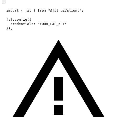
import
{
 fal 
}
from
"@fal-ai/client"
;
fal
.
config
(
{
credentials
:
"YOUR_FAL_KEY"
}
)
;