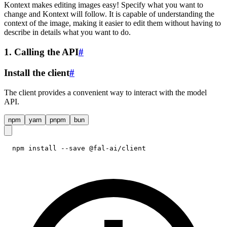
Kontext makes editing images easy! Specify what you want to
change and Kontext will follow. It is capable of understanding the
context of the image, making it easier to edit them without having to
describe in details what you want to do.
1. Calling the API
#
Install the client
#
The client provides a convenient way to interact with the model
API.
npm
yarn
pnpm
bun
npm install --save @fal-ai/client