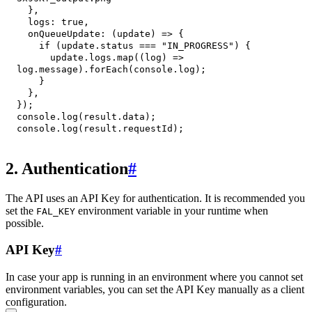
}
,
logs
:
true
,
onQueueUpdate
:
(
update
)
=>
{
if
(
update
.
status
===
"IN_PROGRESS"
)
{
      update
.
logs
.
map
(
(
log
)
=>
log
.
message
)
.
forEach
(
console
.
log
)
;
}
}
,
}
)
;
console
.
log
(
result
.
data
)
;
console
.
log
(
result
.
requestId
)
;
2. Authentication
#
The API uses an API Key for authentication. It is recommended you
set the
environment variable in your runtime when
FAL_KEY
possible.
API Key
#
In case your app is running in an environment where you cannot set
environment variables, you can set the API Key manually as a client
configuration.