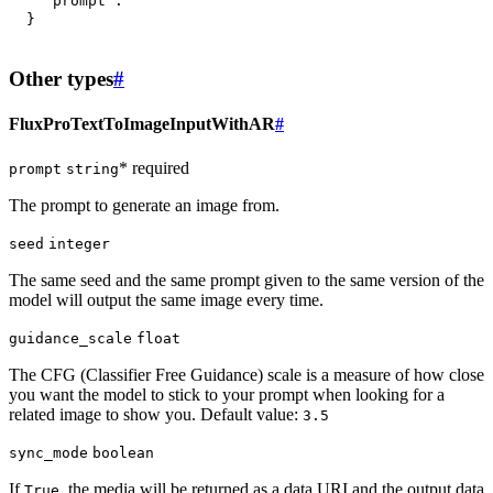
"prompt"
:
""
}
Other types
#
FluxProTextToImageInputWithAR
#
* required
prompt
string
The prompt to generate an image from.
seed
integer
The same seed and the same prompt given to the same version of the
model will output the same image every time.
guidance_scale
float
The CFG (Classifier Free Guidance) scale is a measure of how close
you want the model to stick to your prompt when looking for a
related image to show you. Default value:
3.5
sync_mode
boolean
If
, the media will be returned as a data URI and the output data
True