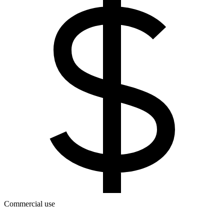
Commercial use