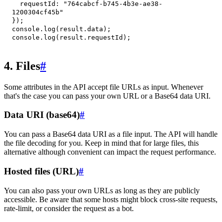
requestId
:
"764cabcf-b745-4b3e-ae38-
1200304cf45b"
}
)
;
console
.
log
(
result
.
data
)
;
console
.
log
(
result
.
requestId
)
;
4. Files
#
Some attributes in the API accept file URLs as input. Whenever
that's the case you can pass your own URL or a Base64 data URI.
Data URI (base64)
#
You can pass a Base64 data URI as a file input. The API will handle
the file decoding for you. Keep in mind that for large files, this
alternative although convenient can impact the request performance.
Hosted files (URL)
#
You can also pass your own URLs as long as they are publicly
accessible. Be aware that some hosts might block cross-site requests,
rate-limit, or consider the request as a bot.