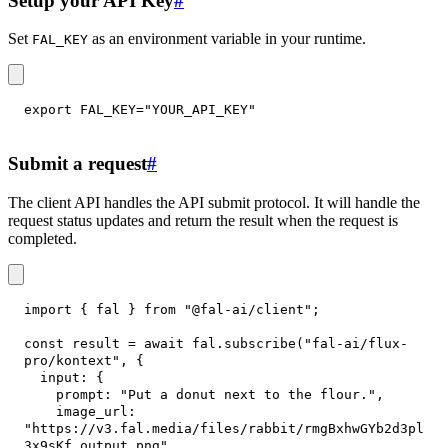
Setup your API Key
#
Set
as an environment variable in your runtime.
FAL_KEY
export
FAL_KEY
=
"YOUR_API_KEY"
Submit a request
#
The client API handles the API submit protocol. It will handle the
request status updates and return the result when the request is
completed.
import
{
 fal 
}
from
"@fal-ai/client"
;
const
 result 
=
await
 fal
.
subscribe
(
"fal-ai/flux-
pro/kontext"
,
{
input
:
{
prompt
:
"Put a donut next to the flour."
,
image_url
:
"https://v3.fal.media/files/rabbit/rmgBxhwGYb2d3pl
3x9sKf_output.png"