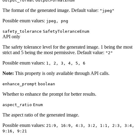
output_format
OutputFormatEnum
The format of the generated image. Default value:
"jpeg"
Possible enum values:
jpeg, png
safety_tolerance
SafetyToleranceEnum
API only
The safety tolerance level for the generated image. 1 being the most
strict and 5 being the most permissive. Default value:
"2"
Possible enum values:
1, 2, 3, 4, 5, 6
Note:
This property is only available through API calls.
enhance_prompt
boolean
Whether to enhance the prompt for better results.
aspect_ratio
Enum
The aspect ratio of the generated image.
Possible enum values:
21:9, 16:9, 4:3, 3:2, 1:1, 2:3, 3:4,
9:16, 9:21