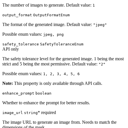
The number of images to generate. Default value:
1
output_format
OutputFormatEnum
The format of the generated image. Default value:
"jpeg"
Possible enum values:
jpeg, png
safety_tolerance
SafetyToleranceEnum
API only
The safety tolerance level for the generated image. 1 being the most
strict and 5 being the most permissive. Default value:
"2"
Possible enum values:
1, 2, 3, 4, 5, 6
Note:
This property is only available through API calls.
enhance_prompt
boolean
Whether to enhance the prompt for better results.
* required
image_url
string
The image URL to generate an image from. Needs to match the
dimensions of the mask.