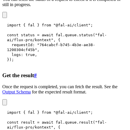
still in progress.
import
{
 fal 
}
from
"@fal-ai/client"
;
const
 status 
=
await
 fal
.
queue
.
status
(
"fal-
ai/flux-pro/kontext"
,
{
requestId
:
"764cabcf-b745-4b3e-ae38-
1200304cf45b"
,
logs
:
true
,
}
)
;
Get the result
#
Once the request is completed, you can fetch the result. See the
Output Schema
for the expected result format.
import
{
 fal 
}
from
"@fal-ai/client"
;
const
 result 
=
await
 fal
.
queue
.
result
(
"fal-
ai/flux-pro/kontext"
,
{