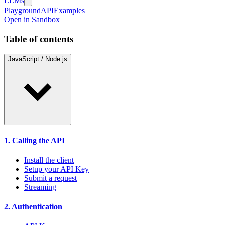
LLMs
Playground
API
Examples
Open in Sandbox
Table of contents
JavaScript / Node.js
1. Calling the API
Install the client
Setup your API Key
Submit a request
Streaming
2. Authentication