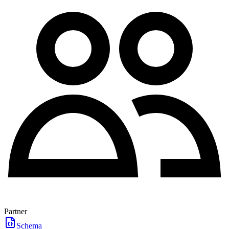
Partner
Schema