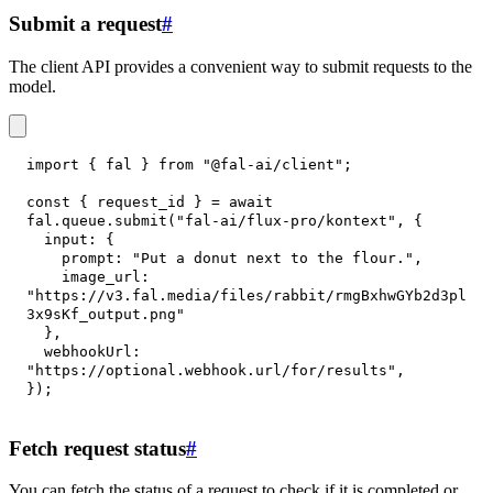
Submit a request
#
The client API provides a convenient way to submit requests to the
model.
import
{
 fal 
}
from
"@fal-ai/client"
;
const
{
 request_id 
}
=
await
fal
.
queue
.
submit
(
"fal-ai/flux-pro/kontext"
,
{
input
:
{
prompt
:
"Put a donut next to the flour."
,
image_url
:
"https://v3.fal.media/files/rabbit/rmgBxhwGYb2d3pl
3x9sKf_output.png"
}
,
webhookUrl
:
"https://optional.webhook.url/for/results"
,
}
)
;
Fetch request status
#
You can fetch the status of a request to check if it is completed or