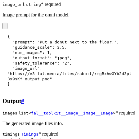
* required
image_url
string
Image prompt for the omni model.
{
"prompt"
:
"Put a donut next to the flour."
,
"guidance_scale"
:
3.5
,
"num_images"
:
1
,
"output_format"
:
"jpeg"
,
"safety_tolerance"
:
"2"
,
"image_url"
:
"https://v3.fal.media/files/rabbit/rmgBxhwGYb2d3pl
3x9sKf_output.png"
}
Output
#
* required
images
list<
fal__toolkit__image__image__Image
>
The generated image files info.
* required
timings
Timings