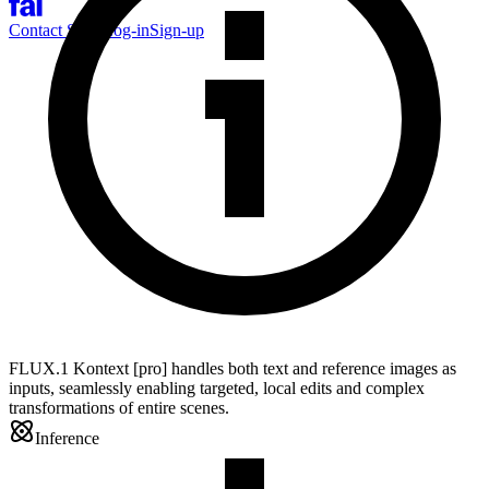
Contact Sales
Log-in
Sign-up
FLUX.1 Kontext [pro] handles both text and reference images as
inputs, seamlessly enabling targeted, local edits and complex
transformations of entire scenes.
Inference