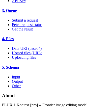
API Key
3. Queue
Submit a request
Fetch request status
Get the result
4. Files
Data URI (base64)
Hosted files (URL)
Uploading files
5. Schema
Input
Output
Other
About
FLUX.1 Kontext [pro] -- Frontier image editing model.