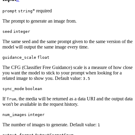
* required
prompt
string
The prompt to generate an image from.
seed
integer
The same seed and the same prompt given to the same version of the
model will output the same image every time.
guidance_scale
float
The CFG (Classifier Free Guidance) scale is a measure of how close
you want the model to stick to your prompt when looking for a
related image to show you. Default value:
3.5
sync_mode
boolean
If
, the media will be returned as a data URI and the output data
True
won't be available in the request history.
num_images
integer
The number of images to generate. Default value:
1