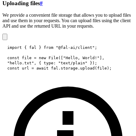
Uploading files
#
We provide a convenient file storage that allows you to upload files
and use them in your requests. You can upload files using the client
API and use the returned URL in your requests.
import
{
 fal 
}
from
"@fal-ai/client"
;
const
 file 
=
new
File
(
[
"Hello, World!"
]
,
"hello.txt"
,
{
type
:
"text/plain"
}
)
;
const
 url 
=
await
 fal
.
storage
.
upload
(
file
)
;