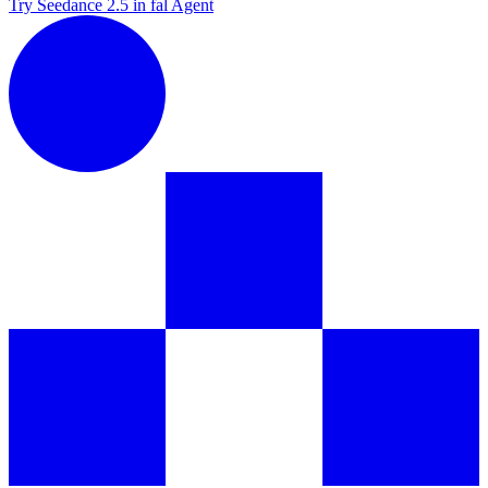
Try Seedance 2.5 in fal Agent