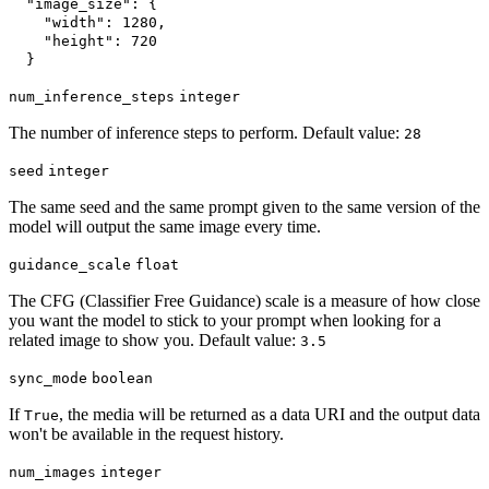
"image_size"
:
{
"width"
:
1280
,
"height"
:
720
}
num_inference_steps
integer
The number of inference steps to perform. Default value:
28
seed
integer
The same seed and the same prompt given to the same version of the
model will output the same image every time.
guidance_scale
float
The CFG (Classifier Free Guidance) scale is a measure of how close
you want the model to stick to your prompt when looking for a
related image to show you. Default value:
3.5
sync_mode
boolean
If
, the media will be returned as a data URI and the output data
True
won't be available in the request history.
num_images
integer