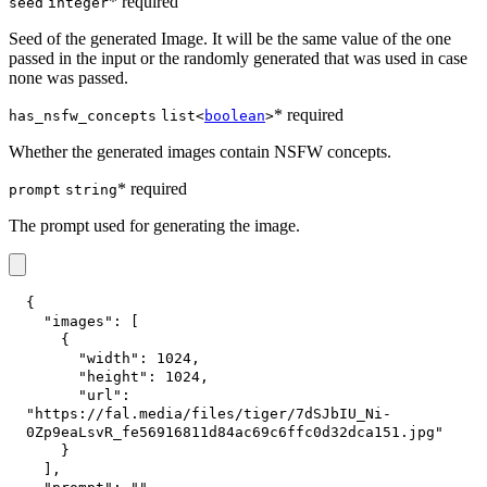
* required
seed
integer
Seed of the generated Image. It will be the same value of the one
passed in the input or the randomly generated that was used in case
none was passed.
* required
has_nsfw_concepts
list<
boolean
>
Whether the generated images contain NSFW concepts.
* required
prompt
string
The prompt used for generating the image.
{
"images"
:
[
{
"width"
:
1024
,
"height"
:
1024
,
"url"
:
"https://fal.media/files/tiger/7dSJbIU_Ni-
0Zp9eaLsvR_fe56916811d84ac69c6ffc0d32dca151.jpg"
}
]
,