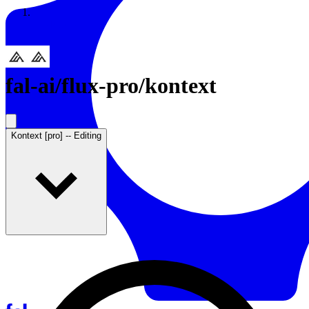
Resources
Back to Gallery
fal-ai
/
flux-pro/kontext
Kontext [pro] -- Editing