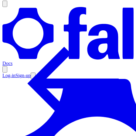
Products
Documentation
Docs
Pricing
Enterprise
Log-in
Sign-up
Resources
Products
Documentation
Pricing
Enterprise