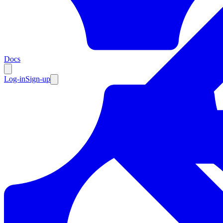
Resources
Docs
Log-in
Sign-up