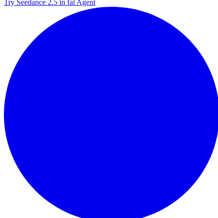
Try Seedance 2.5 in fal Agent