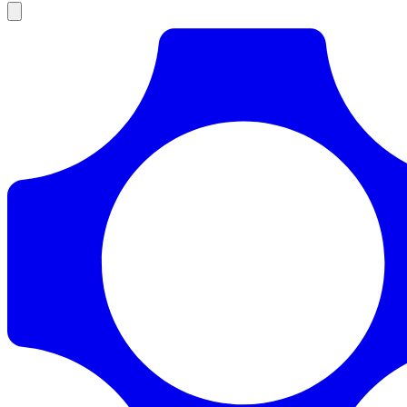
Products
Documentation
Pricing
Enterprise
Resources
Products
Documentation
Pricing
Enterprise