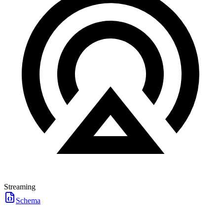
Streaming
Schema