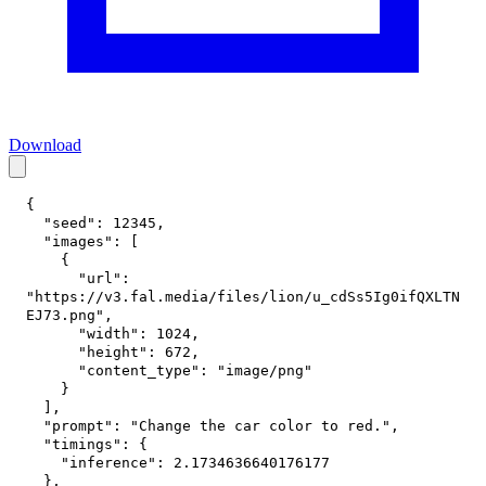
Download
{
"seed"
:
12345
,
"images"
:
[
{
"url"
:
"https://v3.fal.media/files/lion/u_cdSs5Ig0ifQXLTN
EJ73.png"
,
"width"
:
1024
,
"height"
:
672
,
"content_type"
:
"image/png"
}
]
,
"prompt"
:
"Change the car color to red."
,
"timings"
:
{
"inference"
:
2.1734636640176177
}
,