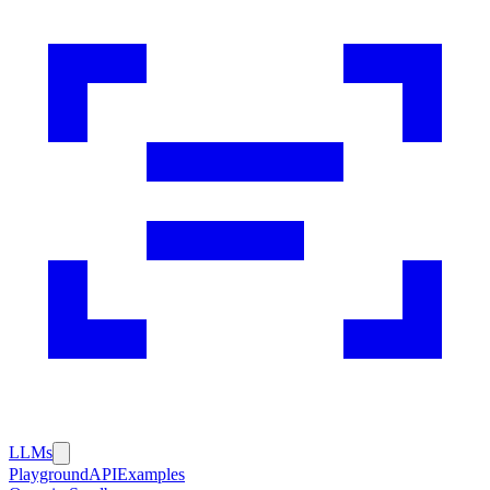
LLMs
Playground
API
Examples