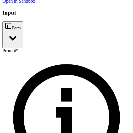
Open in Sandbox
Input
Form
Prompt
*