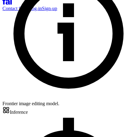
Contact Sales
Log-in
Sign-up
Frontier image editing model.
Inference