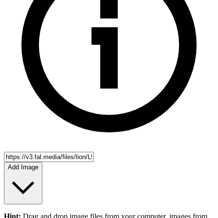
Add Image
Hint:
Drag and drop
image files
from your computer,
images
from