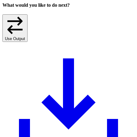
What would you like to do next?
Use Output