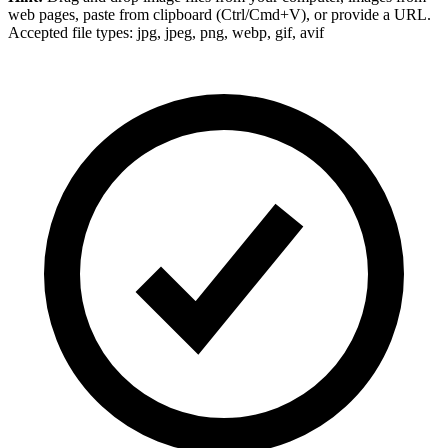
web pages, paste from clipboard (Ctrl/Cmd+V), or provide a URL.
Accepted file types: jpg, jpeg, png, webp, gif, avif