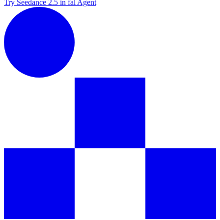
Try Seedance 2.5 in fal Agent