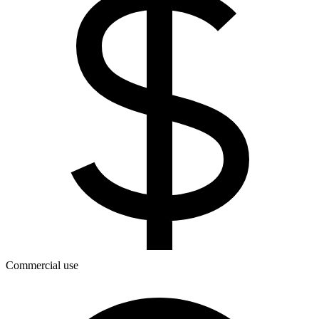
Commercial use