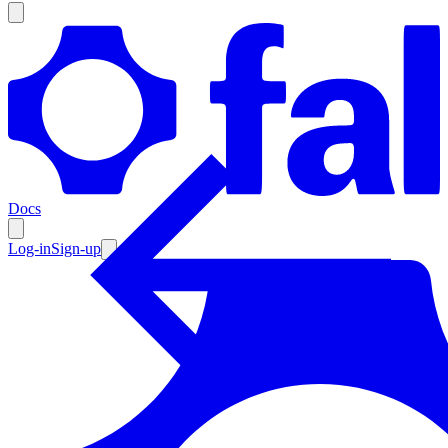
Products
Documentation
Docs
Pricing
Enterprise
Log-in
Sign-up
Resources
Products
Documentation
Pricing
Enterprise