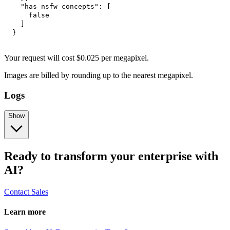
"has_nsfw_concepts"
:
[
false
]
}
Your request
will cost
$
0.025
per
megapixel
.
Images are billed by rounding up to the nearest megapixel.
Logs
Show
Ready to transform your enterprise with
AI?
Contact Sales
Learn more