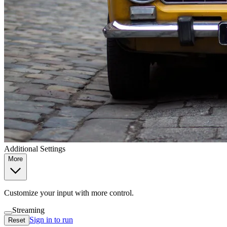
Additional Settings
More
Customize your input with more control.
Streaming
Sign in to run
Reset