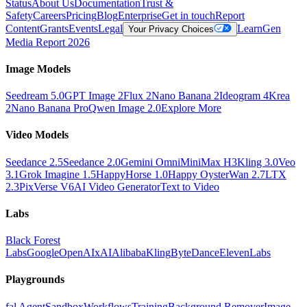
Status
About Us
Documentation
Trust &
Safety
Careers
Pricing
Blog
Enterprise
Get in touch
Report
Content
Grants
Events
Legal
Learn
Gen
Your Privacy Choices
Media Report 2026
Image Models
Seedream 5.0
GPT Image 2
Flux 2
Nano Banana 2
Ideogram 4
Krea
2
Nano Banana Pro
Qwen Image 2.0
Explore More
Video Models
Seedance 2.5
Seedance 2.0
Gemini Omni
MiniMax H3
Kling 3.0
Veo
3.1
Grok Imagine 1.5
HappyHorse 1.0
Happy Oyster
Wan 2.7
LTX
2.3
PixVerse V6
AI Video Generator
Text to Video
Labs
Black Forest
Labs
Google
OpenAI
xAI
Alibaba
Kling
ByteDance
ElevenLabs
Playgrounds
fal Agent
Sandbox
Workflows
Training
Background Remover
Image