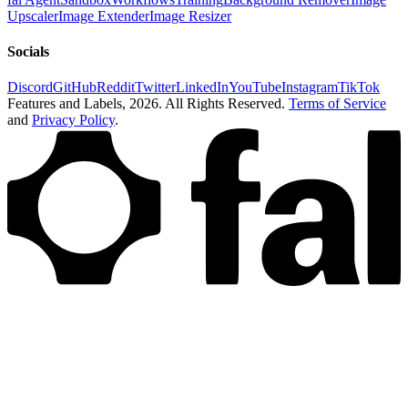
Upscaler
Image Extender
Image Resizer
Socials
Discord
GitHub
Reddit
Twitter
LinkedIn
YouTube
Instagram
TikTok
Features and Labels,
2026
. All Rights Reserved.
Terms of Service
and
Privacy Policy
.