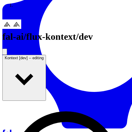
Resources
Back to Gallery
fal-ai
/
flux-kontext/dev
Kontext [dev] -- editing