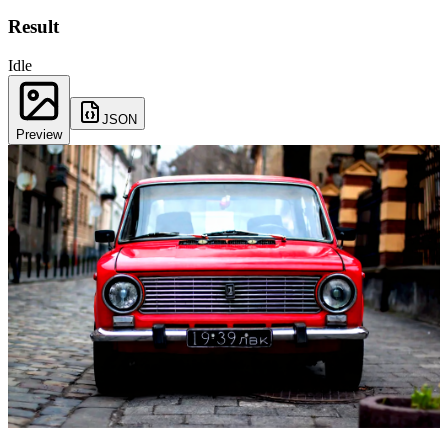
Result
Idle
JSON
Preview