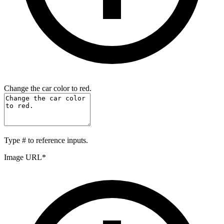
Change the car color to red.
Type
#
to reference inputs.
Image URL
*