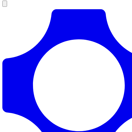
Products
Documentation
Pricing
Enterprise
Resources
Products
Documentation
Pricing
Enterprise