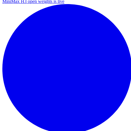
MiniMax H3 open weights is live