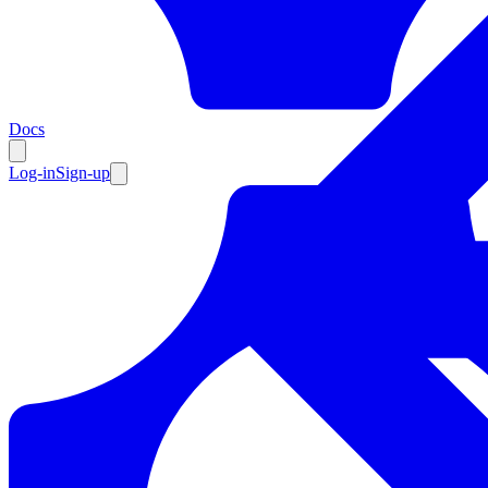
Resources
Docs
Log-in
Sign-up