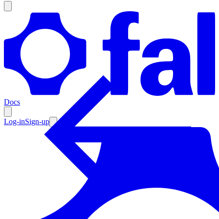
Products
Documentation
Docs
Pricing
Enterprise
Log-in
Sign-up
Resources
Products
Documentation
Pricing
Enterprise