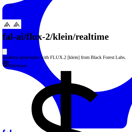
Resources
Back to Gallery
fal-ai
/
flux-2/klein/realtime
Realtime generation with FLUX.2 [klein] from Black Forest Labs.
Inference