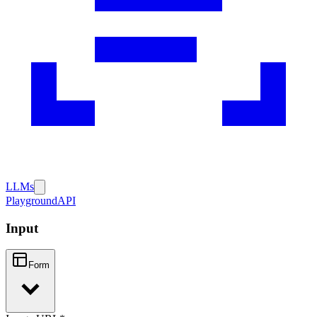
LLMs
Playground
API
Input
Form