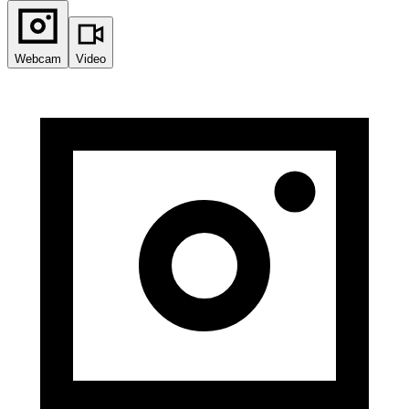
Webcam
Video