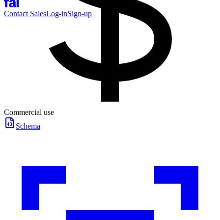
Contact Sales
Log-in
Sign-up
Commercial use
Schema