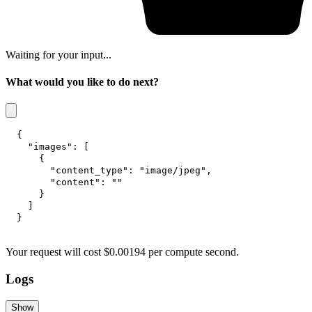
Waiting for your input...
What would you like to do next?
{
"images"
:
[
{
"content_type"
:
"image/jpeg"
,
"content"
:
""
}
]
}
Your request
will cost
$
0.00194
per
compute second
.
Logs
Show