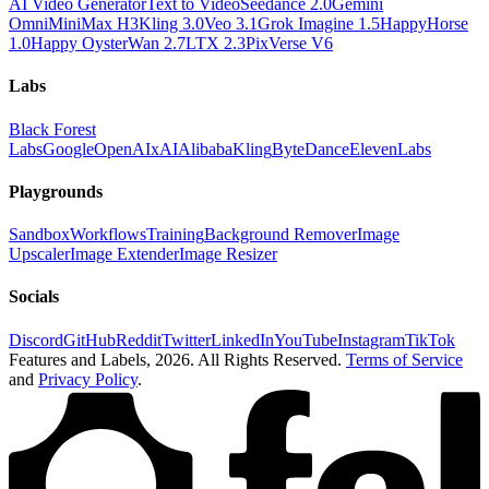
AI Video Generator
Text to Video
Seedance 2.0
Gemini
Omni
MiniMax H3
Kling 3.0
Veo 3.1
Grok Imagine 1.5
HappyHorse
1.0
Happy Oyster
Wan 2.7
LTX 2.3
PixVerse V6
Labs
Black Forest
Labs
Google
OpenAI
xAI
Alibaba
Kling
ByteDance
ElevenLabs
Playgrounds
Sandbox
Workflows
Training
Background Remover
Image
Upscaler
Image Extender
Image Resizer
Socials
Discord
GitHub
Reddit
Twitter
LinkedIn
YouTube
Instagram
TikTok
Features and Labels,
2026
. All Rights Reserved.
Terms of Service
and
Privacy Policy
.