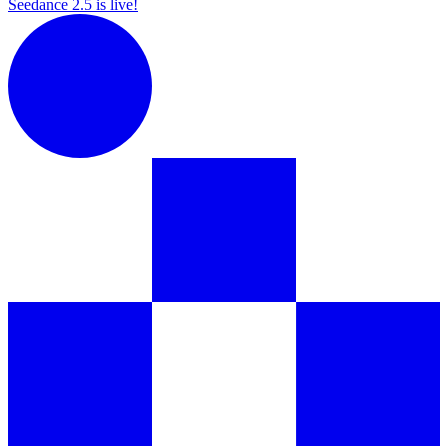
Seedance 2.5 is live!