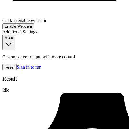
Click to enable webcam
Enable Webcam
Additional Settings
More
Customize your input with more control.
Sign in to run
Reset
Result
Idle