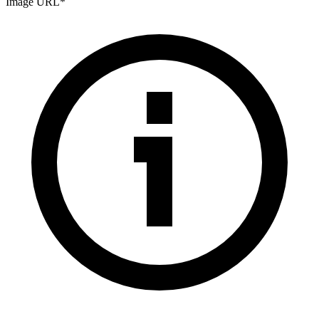
Image URL
*