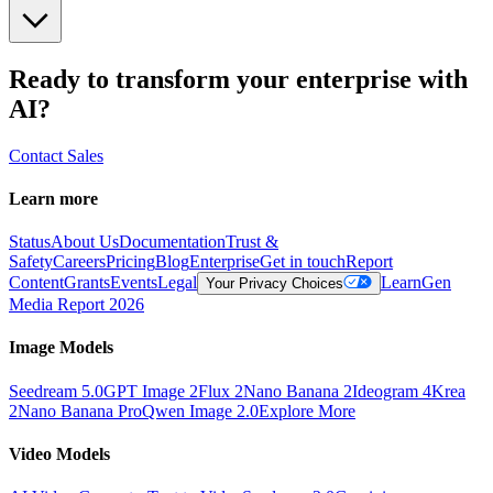
Ready to transform your enterprise with
AI?
Contact Sales
Learn more
Status
About Us
Documentation
Trust &
Safety
Careers
Pricing
Blog
Enterprise
Get in touch
Report
Content
Grants
Events
Legal
Learn
Gen
Your Privacy Choices
Media Report 2026
Image Models
Seedream 5.0
GPT Image 2
Flux 2
Nano Banana 2
Ideogram 4
Krea
2
Nano Banana Pro
Qwen Image 2.0
Explore More
Video Models