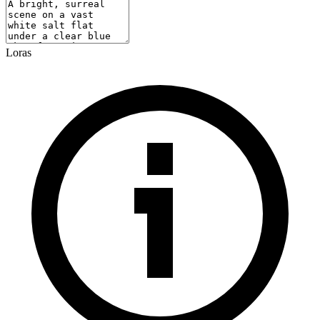
Loras