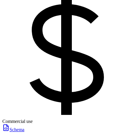
Commercial use
Schema