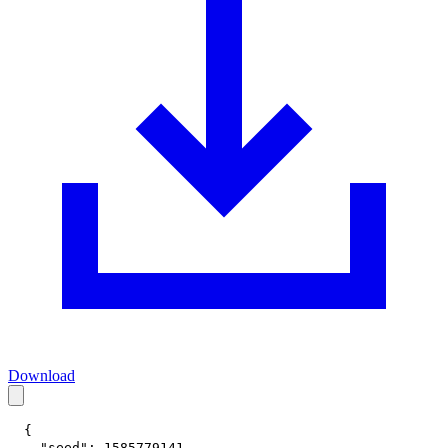
Download
{
"seed"
:
1585779141
,