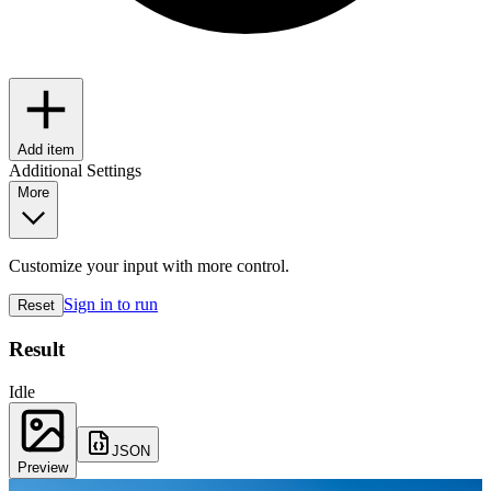
Add item
Additional Settings
More
Customize your input with more control.
Sign in to run
Reset
Result
Idle
JSON
Preview