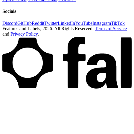
Socials
Discord
GitHub
Reddit
Twitter
LinkedIn
YouTube
Instagram
TikTok
Features and Labels,
2026
. All Rights Reserved.
Terms of Service
and
Privacy Policy
.