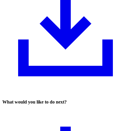
What would you like to do next?