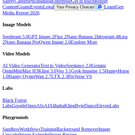
Safety
Careers
Pricing
Blog
Enterprise
Get in touch
Report
Content
Grants
Events
Legal
Learn
Gen
Your Privacy Choices
Media Report 2026
Image Models
Seedream 5.0
GPT Image 2
Flux 2
Nano Banana 2
Ideogram 4
Krea
2
Nano Banana Pro
Qwen Image 2.0
Explore More
Video Models
AI Video Generator
Text to Video
Seedance 2.0
Gemini
Omni
MiniMax H3
Kling 3.0
Veo 3.1
Grok Imagine 1.5
HappyHorse
1.0
Happy Oyster
Wan 2.7
LTX 2.3
PixVerse V6
Labs
Black Forest
Labs
Google
OpenAI
xAI
Alibaba
Kling
ByteDance
ElevenLabs
Playgrounds
Sandbox
Workflows
Training
Background Remover
Image
Upscaler
Image Extender
Image Resizer