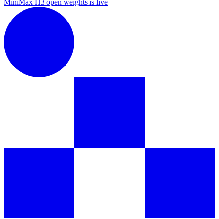
MiniMax H3 open weights is live