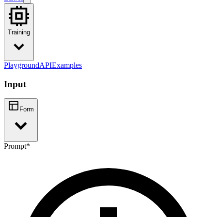
Training
Playground
API
Examples
Input
Form
Prompt
*