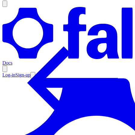
Products
Documentation
Docs
Pricing
Enterprise
Log-in
Sign-up
Resources
Products
Documentation
Pricing
Enterprise