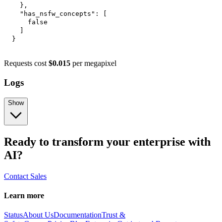
}
,
"has_nsfw_concepts"
:
[
false
]
}
Requests cost
$0.015
per megapixel
Logs
Show
Ready to transform your enterprise with
AI?
Contact Sales
Learn more
Status
About Us
Documentation
Trust &