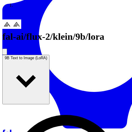
Resources
Back to Gallery
fal-ai
/
flux-2/klein/9b/lora
9B Text to Image (LoRA)