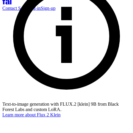
Contact Sales
Log-in
Sign-up
Text-to-image generation with FLUX.2 [klein] 9B from Black
Forest Labs and custom LoRA.
Learn more about
Flux 2 Klein