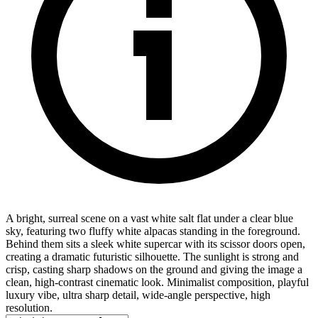
A bright, surreal scene on a vast white salt flat under a clear blue
sky, featuring two fluffy white alpacas standing in the foreground.
Behind them sits a sleek white supercar with its scissor doors open,
creating a dramatic futuristic silhouette. The sunlight is strong and
crisp, casting sharp shadows on the ground and giving the image a
clean, high-contrast cinematic look. Minimalist composition, playful
luxury vibe, ultra sharp detail, wide-angle perspective, high
resolution.