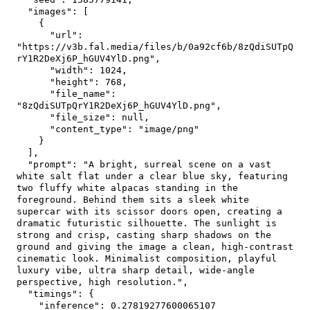
"images"
:
[
{
"url"
:
"https://v3b.fal.media/files/b/0a92cf6b/8zQdiSUTpQ
rY1R2DeXj6P_hGUV4YlD.png"
,
"width"
:
1024
,
"height"
:
768
,
"file_name"
:
"8zQdiSUTpQrY1R2DeXj6P_hGUV4YlD.png"
,
"file_size"
:
null
,
"content_type"
:
"image/png"
}
]
,
"prompt"
:
"A bright, surreal scene on a vast 
white salt flat under a clear blue sky, featuring 
two fluffy white alpacas standing in the 
foreground. Behind them sits a sleek white 
supercar with its scissor doors open, creating a 
dramatic futuristic silhouette. The sunlight is 
strong and crisp, casting sharp shadows on the 
ground and giving the image a clean, high-contrast 
cinematic look. Minimalist composition, playful 
luxury vibe, ultra sharp detail, wide-angle 
perspective, high resolution."
,
"timings"
:
{
"inference"
:
0.27819277600065107