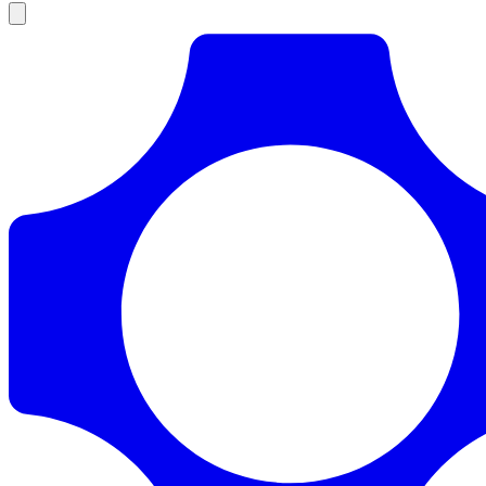
Products
Documentation
Pricing
Enterprise
Resources
Products
Documentation
Pricing
Enterprise