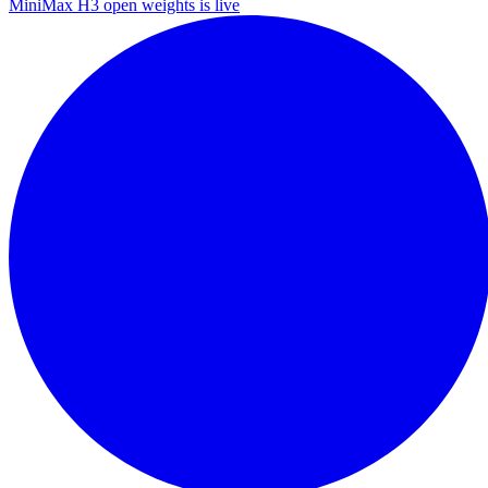
MiniMax H3 open weights is live