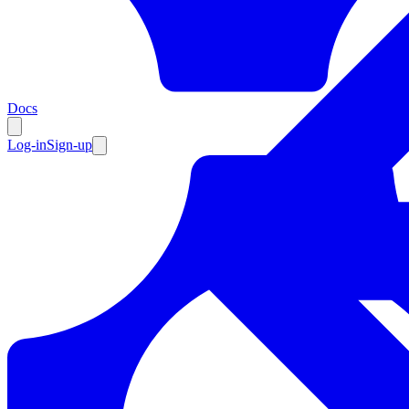
Resources
Docs
Log-in
Sign-up