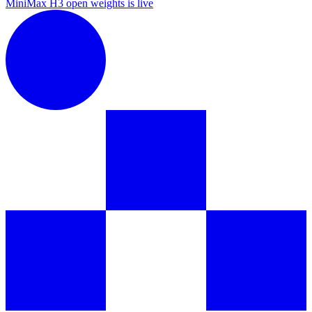
MiniMax H3 open weights is live