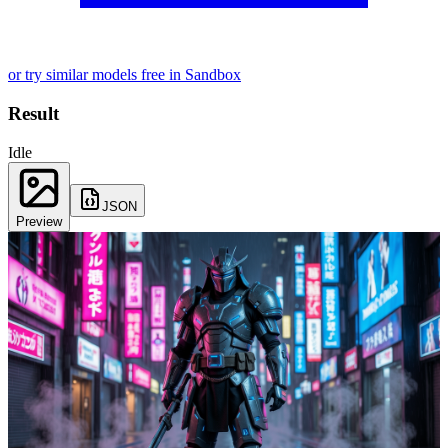
or try similar models free in Sandbox
Result
Idle
JSON
Preview