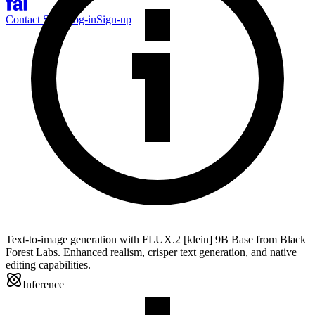
Contact Sales
Log-in
Sign-up
Text-to-image generation with FLUX.2 [klein] 9B Base from Black
Forest Labs. Enhanced realism, crisper text generation, and native
editing capabilities.
Inference