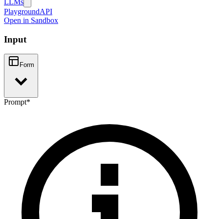
LLMs
Playground
API
Open in Sandbox
Input
Form
Prompt
*