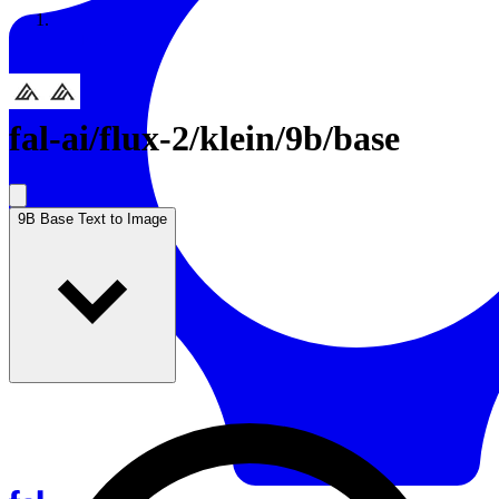
Resources
Back to Gallery
fal-ai
/
flux-2/klein/9b/base
9B Base Text to Image