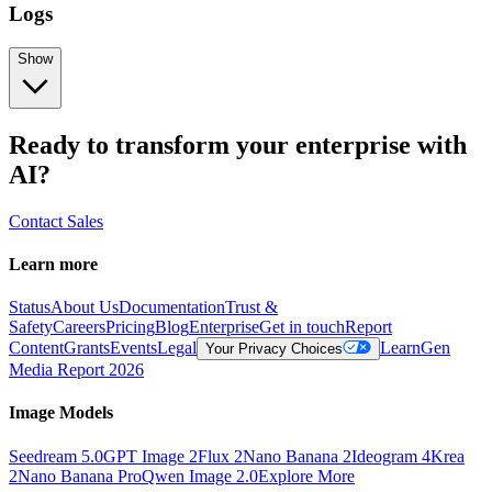
Logs
Show
Ready to transform your enterprise with
AI?
Contact Sales
Learn more
Status
About Us
Documentation
Trust &
Safety
Careers
Pricing
Blog
Enterprise
Get in touch
Report
Content
Grants
Events
Legal
Learn
Gen
Your Privacy Choices
Media Report 2026
Image Models
Seedream 5.0
GPT Image 2
Flux 2
Nano Banana 2
Ideogram 4
Krea
2
Nano Banana Pro
Qwen Image 2.0
Explore More