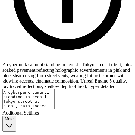
A cyberpunk samurai standing in neon-lit Tokyo street at night, rain-
soaked pavement reflecting holographic advertisements in pink and
blue, steam rising from street vents, wearing futuristic armor with
glowing accents, cinematic composition, Unreal Engine 5 quality,
ray-traced reflections, shallow depth of field, hyper-detailed
Additional Settings
More