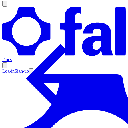
Products
Documentation
Docs
Pricing
Enterprise
Log-in
Sign-up
Resources
Products
Documentation
Pricing
Enterprise