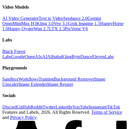
Video Models
AI Video Generator
Text to Video
Seedance 2.0
Gemini
Omni
MiniMax H3
Kling 3.0
Veo 3.1
Grok Imagine 1.5
HappyHorse
1.0
Happy Oyster
Wan 2.7
LTX 2.3
PixVerse V6
Labs
Black Forest
Labs
Google
OpenAI
xAI
Alibaba
Kling
ByteDance
ElevenLabs
Playgrounds
Sandbox
Workflows
Training
Background Remover
Image
Upscaler
Image Extender
Image Resizer
Socials
Discord
GitHub
Reddit
Twitter
LinkedIn
YouTube
Instagram
TikTok
Features and Labels,
2026
. All Rights Reserved.
Terms of Service
and
Privacy Policy
.