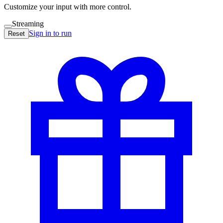
Customize your input with more control.
Streaming
Sign in to run
Reset