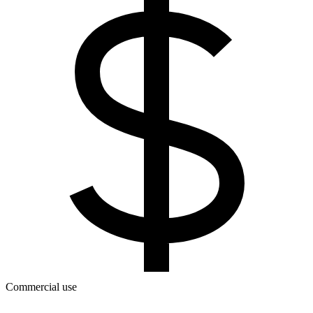
Commercial use