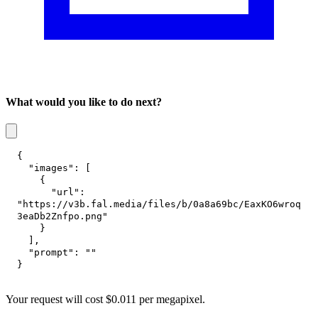
What would you like to do next?
{
"images"
:
[
{
"url"
:
"https://v3b.fal.media/files/b/0a8a69bc/EaxKO6wroq
3eaDb2Znfpo.png"
}
]
,
"prompt"
:
""
}
Your request
will cost
$
0.011
per
megapixel
.