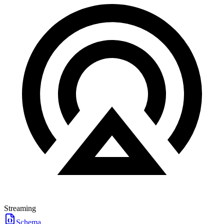
Streaming
Schema