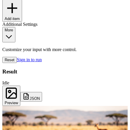
Add item
Additional Settings
More
Customize your input with more control.
Sign in to run
Reset
Result
Idle
JSON
Preview