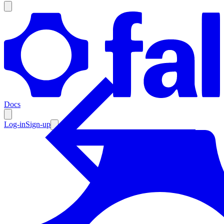
Products
Documentation
Docs
Pricing
Enterprise
Log-in
Sign-up
Resources
Products
Documentation
Pricing
Enterprise