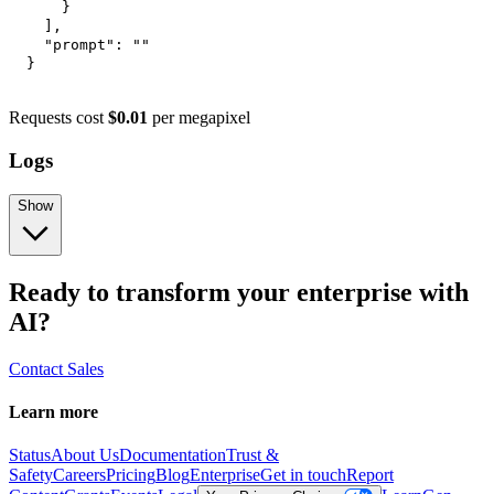
}
]
,
"prompt"
:
""
}
Requests cost
$0.01
per megapixel
Logs
Show
Ready to transform your enterprise with
AI?
Contact Sales
Learn more
Status
About Us
Documentation
Trust &
Safety
Careers
Pricing
Blog
Enterprise
Get in touch
Report