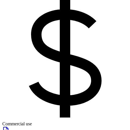
Commercial use