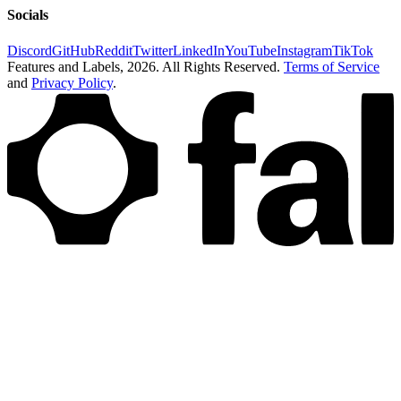
Socials
Discord
GitHub
Reddit
Twitter
LinkedIn
YouTube
Instagram
TikTok
Features and Labels,
2026
. All Rights Reserved.
Terms of Service
and
Privacy Policy
.