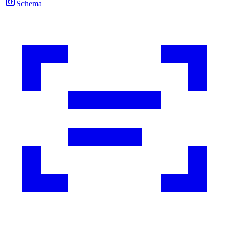
Schema