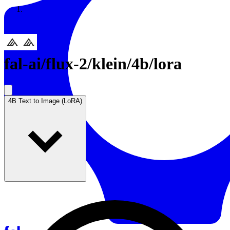
Resources
Back to Gallery
fal-ai
/
flux-2/klein/4b/lora
4B Text to Image (LoRA)