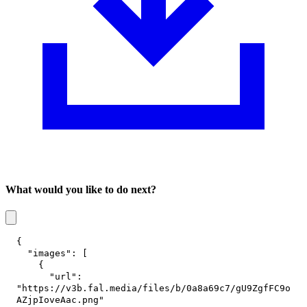
What would you like to do next?
{
"images"
:
[
{
"url"
:
"https://v3b.fal.media/files/b/0a8a69c7/gU9ZgfFC9o
AZjpIoveAac.png"