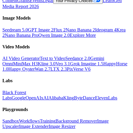
Content
Grants
Events
Legal
Learn
Gen
Your Privacy Choices
Media Report 2026
Image Models
Seedream 5.0
GPT Image 2
Flux 2
Nano Banana 2
Ideogram 4
Krea
2
Nano Banana Pro
Qwen Image 2.0
Explore More
Video Models
AI Video Generator
Text to Video
Seedance 2.0
Gemini
Omni
MiniMax H3
Kling 3.0
Veo 3.1
Grok Imagine 1.5
HappyHorse
1.0
Happy Oyster
Wan 2.7
LTX 2.3
PixVerse V6
Labs
Black Forest
Labs
Google
OpenAI
xAI
Alibaba
Kling
ByteDance
ElevenLabs
Playgrounds
Sandbox
Workflows
Training
Background Remover
Image
Upscaler
Image Extender
Image Resizer