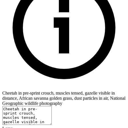
Cheetah in pre-sprint crouch, muscles tensed, gazelle visible in
distance, African savanna golden grass, dust particles in air, National
Geographic wildlife photography