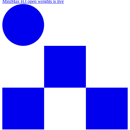
MiniMax H3 open weights is live