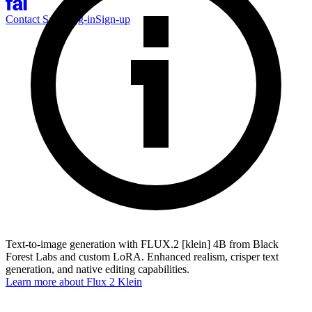
Contact Sales
Log-in
Sign-up
Text-to-image generation with FLUX.2 [klein] 4B from Black
Forest Labs and custom LoRA. Enhanced realism, crisper text
generation, and native editing capabilities.
Learn more about
Flux 2 Klein