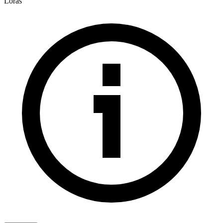
Loras