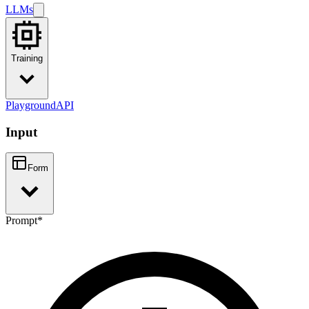
LLMs
Training
Playground
API
Input
Form
Prompt
*