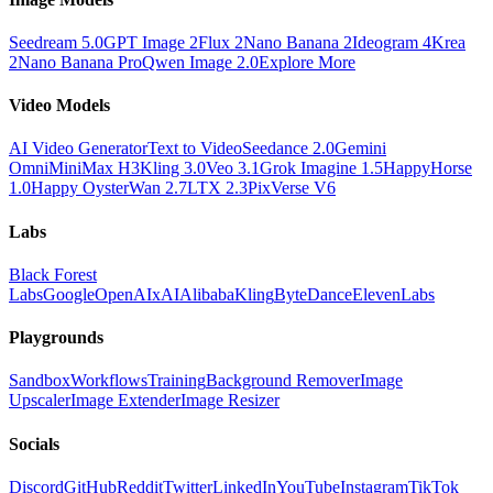
Seedream 5.0
GPT Image 2
Flux 2
Nano Banana 2
Ideogram 4
Krea
2
Nano Banana Pro
Qwen Image 2.0
Explore More
Video Models
AI Video Generator
Text to Video
Seedance 2.0
Gemini
Omni
MiniMax H3
Kling 3.0
Veo 3.1
Grok Imagine 1.5
HappyHorse
1.0
Happy Oyster
Wan 2.7
LTX 2.3
PixVerse V6
Labs
Black Forest
Labs
Google
OpenAI
xAI
Alibaba
Kling
ByteDance
ElevenLabs
Playgrounds
Sandbox
Workflows
Training
Background Remover
Image
Upscaler
Image Extender
Image Resizer
Socials
Discord
GitHub
Reddit
Twitter
LinkedIn
YouTube
Instagram
TikTok