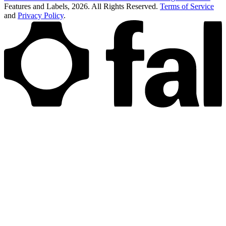
Features and Labels,
2026
. All Rights Reserved.
Terms of Service
and
Privacy Policy
.