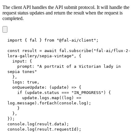
The client API handles the API submit protocol. It will handle the
request status updates and return the result when the request is
completed.
import
{
 fal 
}
from
"@fal-ai/client"
;
const
 result 
=
await
 fal
.
subscribe
(
"fal-ai/flux-2-
lora-gallery/sepia-vintage"
,
{
input
:
{
prompt
:
"A portrait of a Victorian lady in 
sepia tones"
}
,
logs
:
true
,
onQueueUpdate
:
(
update
)
=>
{
if
(
update
.
status
===
"IN_PROGRESS"
)
{
      update
.
logs
.
map
(
(
log
)
=>
log
.
message
)
.
forEach
(
console
.
log
)
;
}
}
,
}
)
;
console
.
log
(
result
.
data
)
;
console
.
log
(
result
.
requestId
)
;