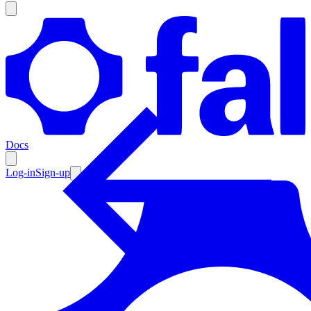
Products
Documentation
Docs
Pricing
Enterprise
Log-in
Sign-up
Resources
Products
Documentation
Pricing
Enterprise