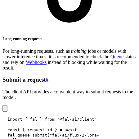
Long-running requests
For long-running requests, such as
training
jobs or models with
slower inference times, it is recommended to check the
Queue
status
and rely on
Webhooks
instead of blocking while waiting for the
result.
Submit a request
#
The client API provides a convenient way to submit requests to the
model.
import
{
 fal 
}
from
"@fal-ai/client"
;
const
{
 request_id 
}
=
await
fal
.
queue
.
submit
(
"fal-ai/flux-2-lora-