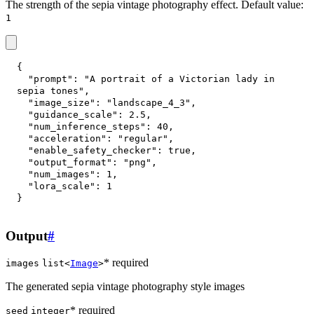
The strength of the sepia vintage photography effect. Default value:
1
{
"prompt"
:
"A portrait of a Victorian lady in 
sepia tones"
,
"image_size"
:
"landscape_4_3"
,
"guidance_scale"
:
2.5
,
"num_inference_steps"
:
40
,
"acceleration"
:
"regular"
,
"enable_safety_checker"
:
true
,
"output_format"
:
"png"
,
"num_images"
:
1
,
"lora_scale"
:
1
}
Output
#
* required
images
list<
Image
>
The generated sepia vintage photography style images
* required
seed
integer