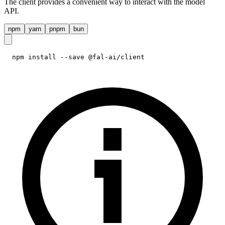
The client provides a convenient way to interact with the model
API.
npm
yarn
pnpm
bun
npm install --save @fal-ai/client