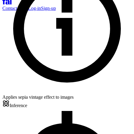
Contact Sales
Log-in
Sign-up
Applies sepia vintage effect to images
Inference