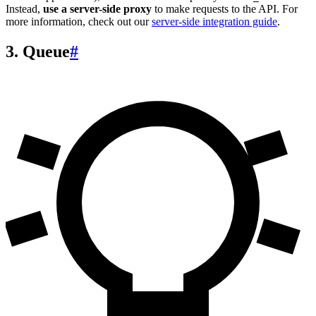
Instead,
use a server-side proxy
to make requests to the API. For
more information, check out our
server-side integration guide
.
3. Queue
#