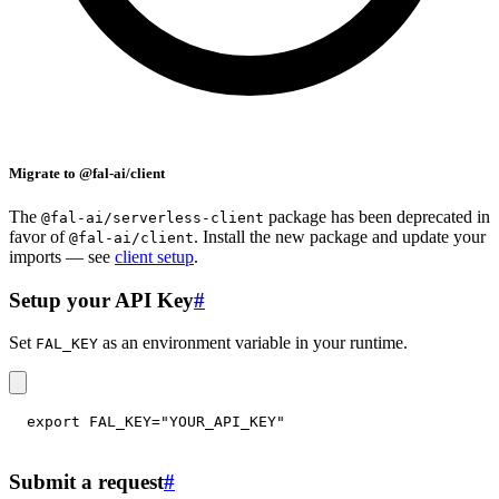
Migrate to @fal-ai/client
The
package has been deprecated in
@fal-ai/serverless-client
favor of
. Install the new package and update your
@fal-ai/client
imports — see
client setup
.
Setup your API Key
#
Set
as an environment variable in your runtime.
FAL_KEY
export
FAL_KEY
=
"YOUR_API_KEY"
Submit a request
#