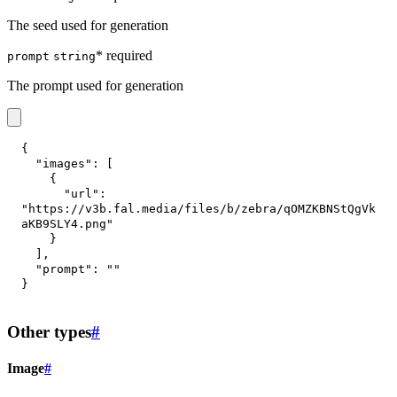
The seed used for generation
* required
prompt
string
The prompt used for generation
{
"images"
:
[
{
"url"
:
"https://v3b.fal.media/files/b/zebra/qOMZKBNStQgVk
aKB9SLY4.png"
}
]
,
"prompt"
:
""
}
Other types
#
Image
#