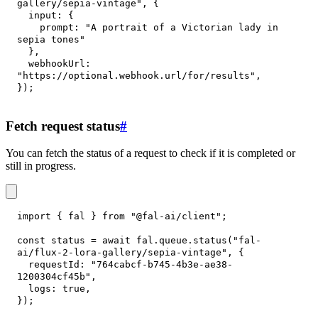
gallery/sepia-vintage"
,
{
input
:
{
prompt
:
"A portrait of a Victorian lady in 
sepia tones"
}
,
webhookUrl
:
"https://optional.webhook.url/for/results"
,
}
)
;
Fetch request status
#
You can fetch the status of a request to check if it is completed or
still in progress.
import
{
 fal 
}
from
"@fal-ai/client"
;
const
 status 
=
await
 fal
.
queue
.
status
(
"fal-
ai/flux-2-lora-gallery/sepia-vintage"
,
{
requestId
:
"764cabcf-b745-4b3e-ae38-
1200304cf45b"
,
logs
:
true
,
}
)
;