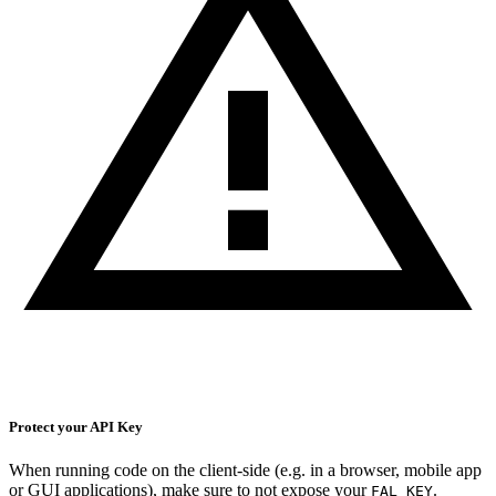
Protect your API Key
When running code on the client-side (e.g. in a browser, mobile app
or GUI applications), make sure to not expose your
.
FAL_KEY