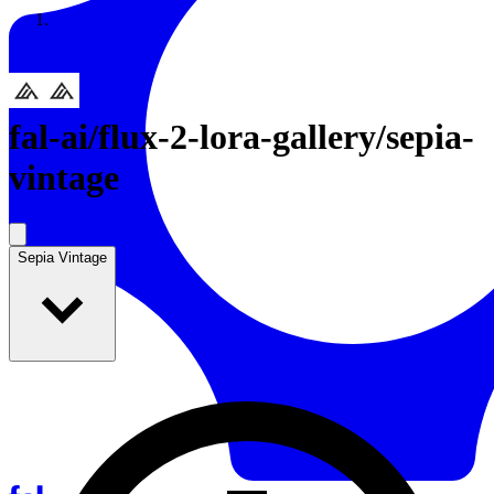
Resources
Back to Gallery
fal-ai
/
flux-2-lora-gallery/sepia-
vintage
Sepia Vintage