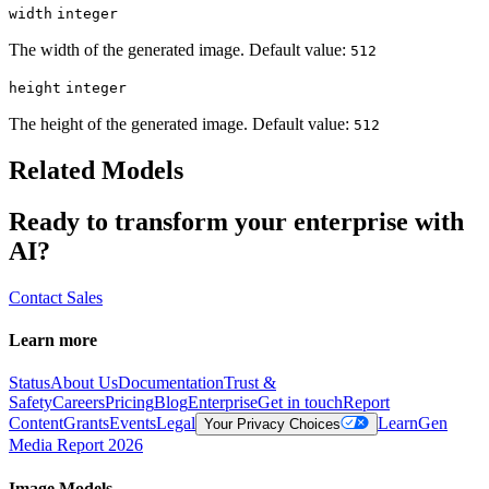
width
integer
The width of the generated image. Default value:
512
height
integer
The height of the generated image. Default value:
512
Related Models
Ready to transform your enterprise with
AI?
Contact Sales
Learn more
Status
About Us
Documentation
Trust &
Safety
Careers
Pricing
Blog
Enterprise
Get in touch
Report
Content
Grants
Events
Legal
Learn
Gen
Your Privacy Choices
Media Report 2026
Image Models