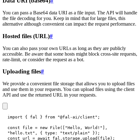
Data URI (base64)
#
You can pass a Base64 data URI as a file input. The API will handle
the file decoding for you. Keep in mind that for large files, this
alternative although convenient can impact the request performance.
Hosted files (URL)
#
You can also pass your own URLs as long as they are publicly
accessible. Be aware that some hosts might block cross-site requests,
rate-limit, or consider the request as a bot.
Uploading files
#
We provide a convenient file storage that allows you to upload files
and use them in your requests. You can upload files using the client
API and use the returned URL in your requests.
import
{
 fal 
}
from
"@fal-ai/client"
;
const
 file 
=
new
File
(
[
"Hello, World!"
]
,
"hello.txt"
,
{
type
:
"text/plain"
}
)
;
const
 url 
=
await
 fal
.
storage
.
upload
(
file
)
;