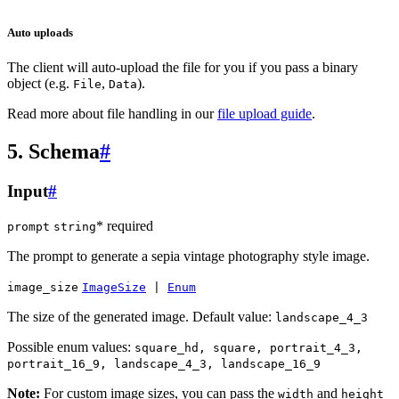
Auto uploads
The client will auto-upload the file for you if you pass a binary
object (e.g.
,
).
File
Data
Read more about file handling in our
file upload guide
.
5. Schema
#
Input
#
* required
prompt
string
The prompt to generate a sepia vintage photography style image.
image_size
ImageSize
|
Enum
The size of the generated image. Default value:
landscape_4_3
Possible enum values:
square_hd, square, portrait_4_3,
portrait_16_9, landscape_4_3, landscape_16_9
Note:
For custom image sizes, you can pass the
and
width
height