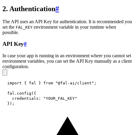
2. Authentication
#
The API uses an API Key for authentication. It is recommended you
set the
environment variable in your runtime when
FAL_KEY
possible.
API Key
#
In case your app is running in an environment where you cannot set
environment variables, you can set the API Key manually as a client
configuration.
import
{
 fal 
}
from
"@fal-ai/client"
;
fal
.
config
(
{
credentials
:
"YOUR_FAL_KEY"
}
)
;