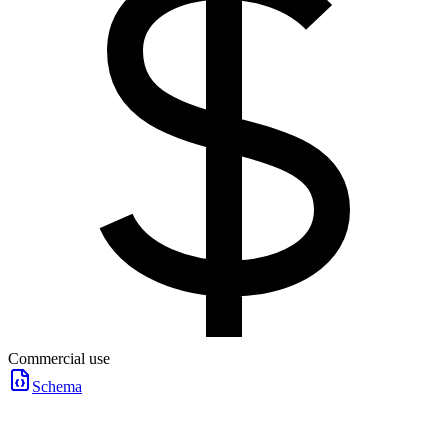
Commercial use
Schema