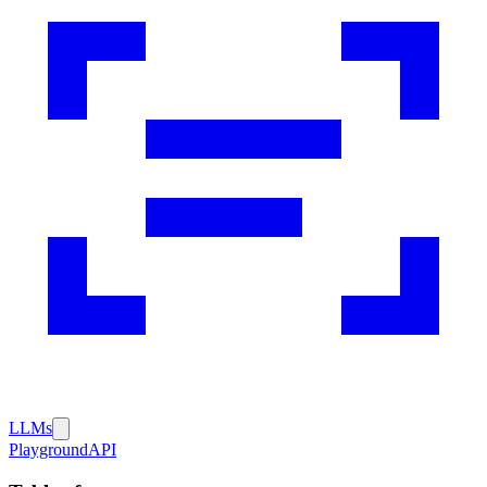
LLMs
Playground
API