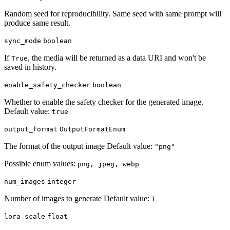
Random seed for reproducibility. Same seed with same prompt will
produce same result.
sync_mode
boolean
If
, the media will be returned as a data URI and won't be
True
saved in history.
enable_safety_checker
boolean
Whether to enable the safety checker for the generated image.
Default value:
true
output_format
OutputFormatEnum
The format of the output image Default value:
"png"
Possible enum values:
png, jpeg, webp
num_images
integer
Number of images to generate Default value:
1
lora_scale
float