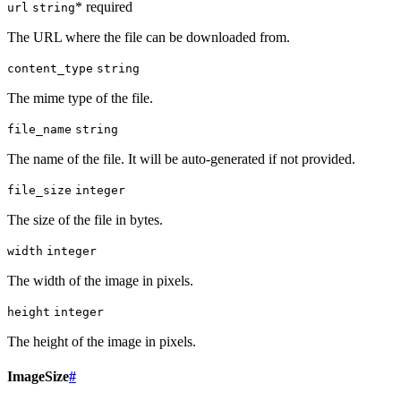
* required
url
string
The URL where the file can be downloaded from.
content_type
string
The mime type of the file.
file_name
string
The name of the file. It will be auto-generated if not provided.
file_size
integer
The size of the file in bytes.
width
integer
The width of the image in pixels.
height
integer
The height of the image in pixels.
ImageSize
#