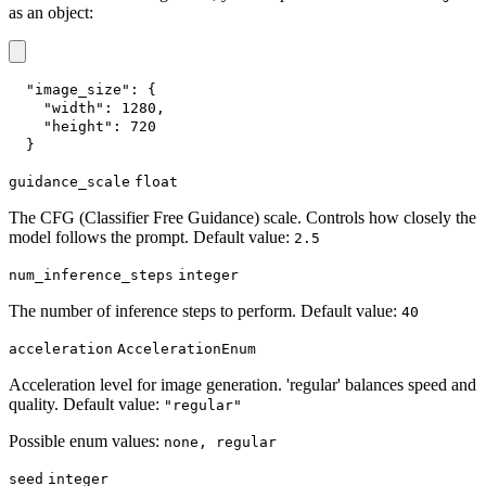
as an object:
"image_size"
:
{
"width"
:
1280
,
"height"
:
720
}
guidance_scale
float
The CFG (Classifier Free Guidance) scale. Controls how closely the
model follows the prompt. Default value:
2.5
num_inference_steps
integer
The number of inference steps to perform. Default value:
40
acceleration
AccelerationEnum
Acceleration level for image generation. 'regular' balances speed and
quality. Default value:
"regular"
Possible enum values:
none, regular
seed
integer