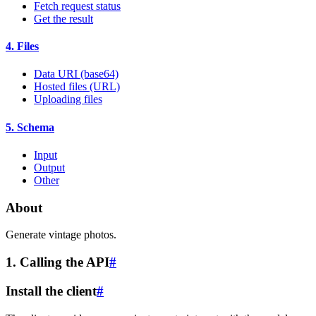
Fetch request status
Get the result
4. Files
Data URI (base64)
Hosted files (URL)
Uploading files
5. Schema
Input
Output
Other
About
Generate vintage photos.
1. Calling the API
#
Install the client
#