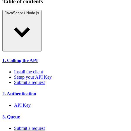
Table of contents
JavaScript / Node.js
1. Calling the API
Install the client
Setup your API Key
Submit a request
2. Authentication
API Key
3. Queue
Submit a request