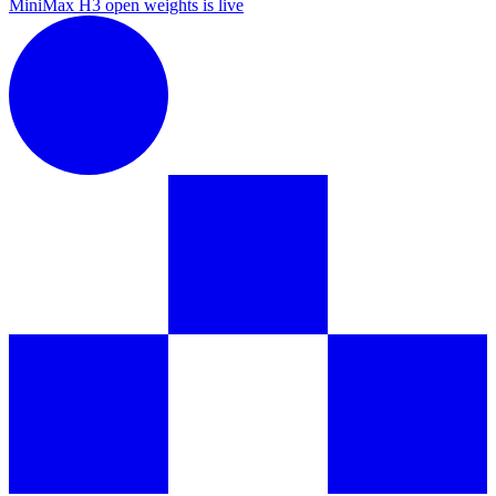
MiniMax H3 open weights is live