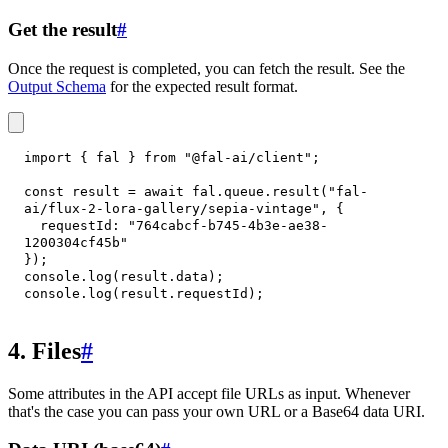
Get the result
#
Once the request is completed, you can fetch the result. See the
Output Schema
for the expected result format.
import
{
 fal 
}
from
"@fal-ai/client"
;
const
 result 
=
await
 fal
.
queue
.
result
(
"fal-
ai/flux-2-lora-gallery/sepia-vintage"
,
{
requestId
:
"764cabcf-b745-4b3e-ae38-
1200304cf45b"
}
)
;
console
.
log
(
result
.
data
)
;
console
.
log
(
result
.
requestId
)
;
4. Files
#
Some attributes in the API accept file URLs as input. Whenever
that's the case you can pass your own URL or a Base64 data URI.