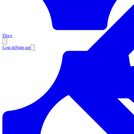
Resources
Docs
Log-in
Sign-up