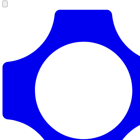
Products
Documentation
Pricing
Enterprise
Resources
Products
Documentation
Pricing
Enterprise