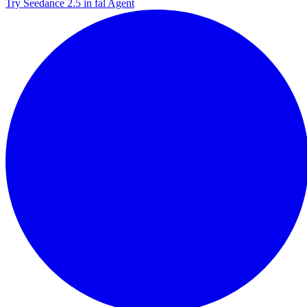
Try Seedance 2.5 in fal Agent