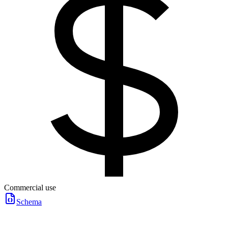
Commercial use
Schema