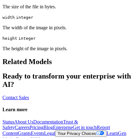
The size of the file in bytes.
width
integer
The width of the image in pixels.
height
integer
The height of the image in pixels.
Related Models
Ready to transform your enterprise with
AI?
Contact Sales
Learn more
Status
About Us
Documentation
Trust &
Safety
Careers
Pricing
Blog
Enterprise
Get in touch
Report
Content
Grants
Events
Legal
Learn
Gen
Your Privacy Choices