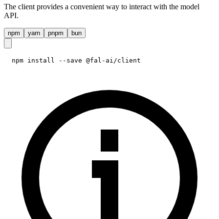
The client provides a convenient way to interact with the model
API.
npm
yarn
pnpm
bun
npm install --save @fal-ai/client