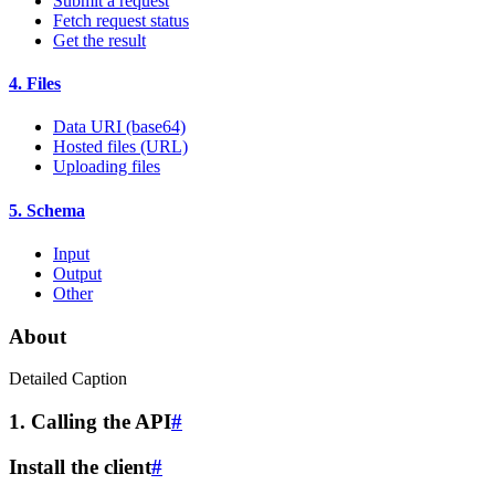
Submit a request
Fetch request status
Get the result
4. Files
Data URI (base64)
Hosted files (URL)
Uploading files
5. Schema
Input
Output
Other
About
Detailed Caption
1. Calling the API
#
Install the client
#