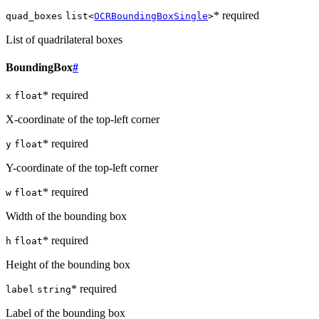
* required
quad_boxes
list<
OCRBoundingBoxSingle
>
List of quadrilateral boxes
BoundingBox
#
* required
x
float
X-coordinate of the top-left corner
* required
y
float
Y-coordinate of the top-left corner
* required
w
float
Width of the bounding box
* required
h
float
Height of the bounding box
* required
label
string
Label of the bounding box