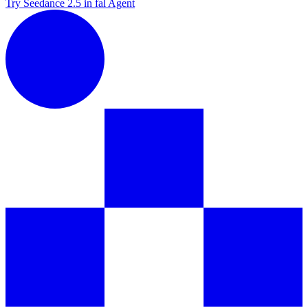
Try Seedance 2.5 in fal Agent