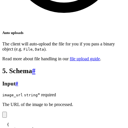
Auto uploads
The client will auto-upload the file for you if you pass a binary
object (e.g.
,
).
File
Data
Read more about file handling in our
file upload guide
.
5. Schema
#
Input
#
* required
image_url
string
The URL of the image to be processed.
{