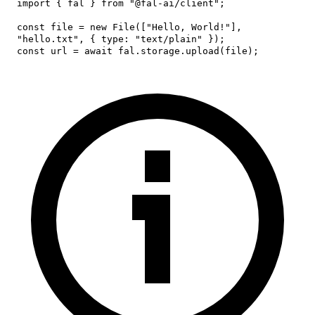
import
{
 fal 
}
from
"@fal-ai/client"
;
const
 file 
=
new
File
(
[
"Hello, World!"
]
,
"hello.txt"
,
{
type
:
"text/plain"
}
)
;
const
 url 
=
await
 fal
.
storage
.
upload
(
file
)
;