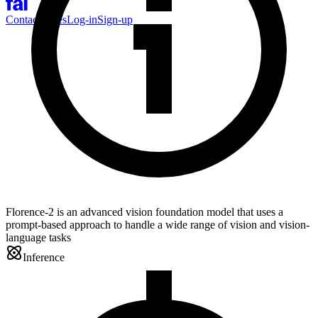
Contact Sales
Log-in
Sign-up
Florence-2 is an advanced vision foundation model that uses a
prompt-based approach to handle a wide range of vision and vision-
language tasks
Inference