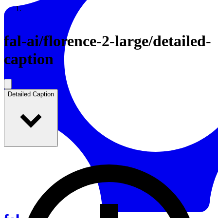
Resources
Back to Gallery
fal-ai
/
florence-2-large/detailed-
caption
Detailed Caption