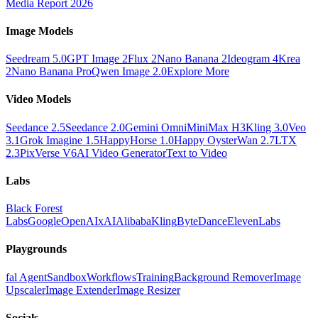
Media Report 2026
Image Models
Seedream 5.0
GPT Image 2
Flux 2
Nano Banana 2
Ideogram 4
Krea
2
Nano Banana Pro
Qwen Image 2.0
Explore More
Video Models
Seedance 2.5
Seedance 2.0
Gemini Omni
MiniMax H3
Kling 3.0
Veo
3.1
Grok Imagine 1.5
HappyHorse 1.0
Happy Oyster
Wan 2.7
LTX
2.3
PixVerse V6
AI Video Generator
Text to Video
Labs
Black Forest
Labs
Google
OpenAI
xAI
Alibaba
Kling
ByteDance
ElevenLabs
Playgrounds
fal Agent
Sandbox
Workflows
Training
Background Remover
Image
Upscaler
Image Extender
Image Resizer
Socials