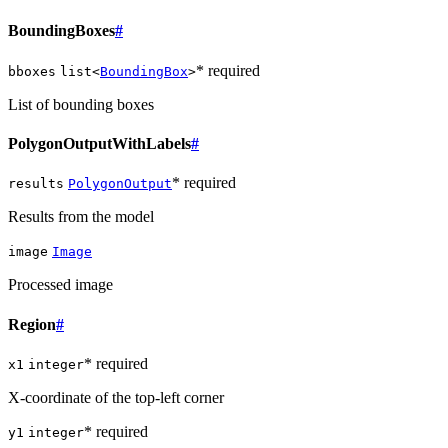
BoundingBoxes
#
* required
bboxes
list<
BoundingBox
>
List of bounding boxes
PolygonOutputWithLabels
#
* required
results
PolygonOutput
Results from the model
image
Image
Processed image
Region
#
* required
x1
integer
X-coordinate of the top-left corner
* required
y1
integer