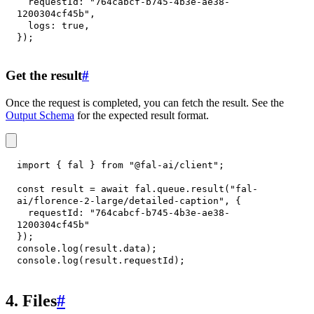
requestId
:
"764cabcf-b745-4b3e-ae38-
1200304cf45b"
,
logs
:
true
,
}
)
;
Get the result
#
Once the request is completed, you can fetch the result. See the
Output Schema
for the expected result format.
import
{
 fal 
}
from
"@fal-ai/client"
;
const
 result 
=
await
 fal
.
queue
.
result
(
"fal-
ai/florence-2-large/detailed-caption"
,
{
requestId
:
"764cabcf-b745-4b3e-ae38-
1200304cf45b"
}
)
;
console
.
log
(
result
.
data
)
;
console
.
log
(
result
.
requestId
)
;
4. Files
#