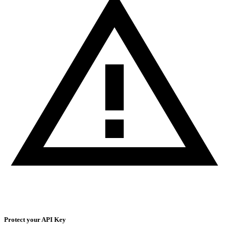
Protect your API Key