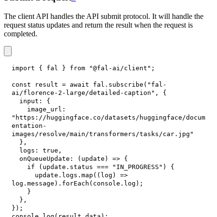
The client API handles the API submit protocol. It will handle the
request status updates and return the result when the request is
completed.
import
{
 fal 
}
from
"@fal-ai/client"
;
const
 result 
=
await
 fal
.
subscribe
(
"fal-
ai/florence-2-large/detailed-caption"
,
{
input
:
{
image_url
:
"https://huggingface.co/datasets/huggingface/docum
entation-
images/resolve/main/transformers/tasks/car.jpg"
}
,
logs
:
true
,
onQueueUpdate
:
(
update
)
=>
{
if
(
update
.
status
===
"IN_PROGRESS"
)
{
      update
.
logs
.
map
(
(
log
)
=>
log
.
message
)
.
forEach
(
console
.
log
)
;
}
}
,
}
)
;
console
.
log
(
result
.
data
)
;