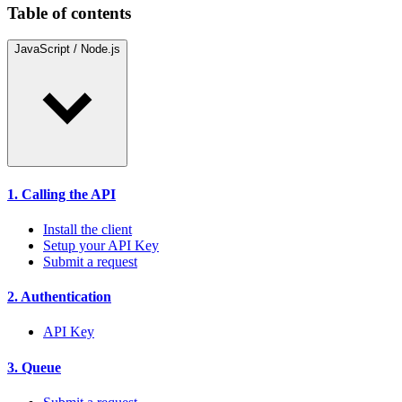
Table of contents
JavaScript / Node.js
1. Calling the API
Install the client
Setup your API Key
Submit a request
2. Authentication
API Key
3. Queue