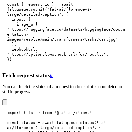
const
{
 request_id 
}
=
await
fal
.
queue
.
submit
(
"fal-ai/florence-2-
large/detailed-caption"
,
{
input
:
{
image_url
:
"https://huggingface.co/datasets/huggingface/docum
entation-
images/resolve/main/transformers/tasks/car.jpg"
}
,
webhookUrl
:
"https://optional.webhook.url/for/results"
,
}
)
;
Fetch request status
#
You can fetch the status of a request to check if it is completed or
still in progress.
import
{
 fal 
}
from
"@fal-ai/client"
;
const
 status 
=
await
 fal
.
queue
.
status
(
"fal-
ai/florence-2-large/detailed-caption"
,
{