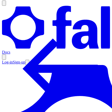
Products
Documentation
Docs
Pricing
Enterprise
Log-in
Sign-up
Resources
Products
Documentation
Pricing
Enterprise