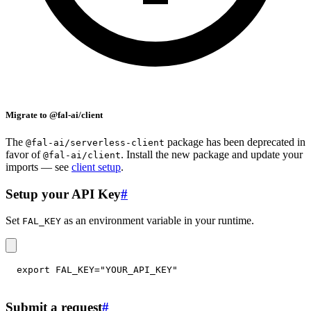
Migrate to @fal-ai/client
The
package has been deprecated in
@fal-ai/serverless-client
favor of
. Install the new package and update your
@fal-ai/client
imports — see
client setup
.
Setup your API Key
#
Set
as an environment variable in your runtime.
FAL_KEY
export
FAL_KEY
=
"YOUR_API_KEY"
Submit a request
#