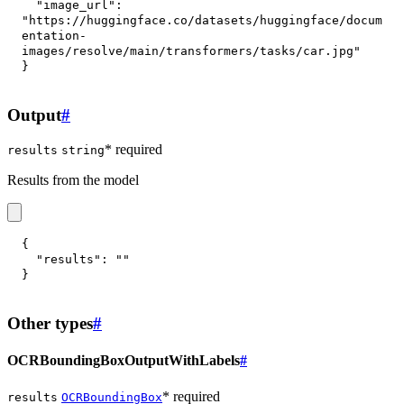
"image_url"
:
"https://huggingface.co/datasets/huggingface/docum
entation-
images/resolve/main/transformers/tasks/car.jpg"
}
Output
#
* required
results
string
Results from the model
{
"results"
:
""
}
Other types
#
OCRBoundingBoxOutputWithLabels
#
* required
results
OCRBoundingBox