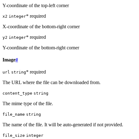
Y-coordinate of the top-left corner
* required
x2
integer
X-coordinate of the bottom-right corner
* required
y2
integer
Y-coordinate of the bottom-right corner
Image
#
* required
url
string
The URL where the file can be downloaded from.
content_type
string
The mime type of the file.
file_name
string
The name of the file. It will be auto-generated if not provided.
file_size
integer