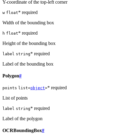
Y-coordinate of the top-left corner
* required
w
float
Width of the bounding box
* required
h
float
Height of the bounding box
* required
label
string
Label of the bounding box
Polygon
#
* required
points
list<
object
>
List of points
* required
label
string
Label of the polygon
OCRBoundingBox
#