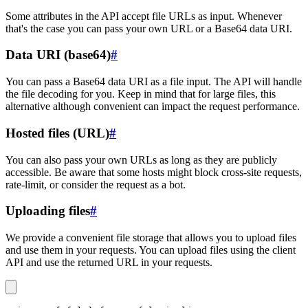
Some attributes in the API accept file URLs as input. Whenever
that's the case you can pass your own URL or a Base64 data URI.
Data URI (base64)
#
You can pass a Base64 data URI as a file input. The API will handle
the file decoding for you. Keep in mind that for large files, this
alternative although convenient can impact the request performance.
Hosted files (URL)
#
You can also pass your own URLs as long as they are publicly
accessible. Be aware that some hosts might block cross-site requests,
rate-limit, or consider the request as a bot.
Uploading files
#
We provide a convenient file storage that allows you to upload files
and use them in your requests. You can upload files using the client
API and use the returned URL in your requests.