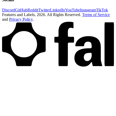
Discord
GitHub
Reddit
Twitter
LinkedIn
YouTube
Instagram
TikTok
Features and Labels,
2026
. All Rights Reserved.
Terms of Service
and
Privacy Policy
.