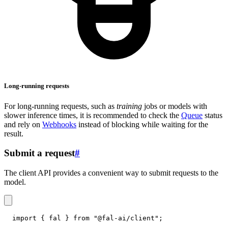
Long-running requests
For long-running requests, such as
training
jobs or models with
slower inference times, it is recommended to check the
Queue
status
and rely on
Webhooks
instead of blocking while waiting for the
result.
Submit a request
#
The client API provides a convenient way to submit requests to the
model.
import
{
 fal 
}
from
"@fal-ai/client"
;