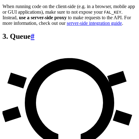
When running code on the client-side (e.g. in a browser, mobile app
or GUI applications), make sure to not expose your
.
FAL_KEY
Instead,
use a server-side proxy
to make requests to the API. For
more information, check out our
server-side integration guide
.
3. Queue
#