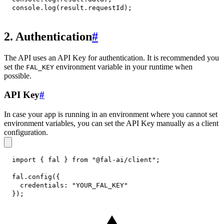
console
.
log
(
result
.
requestId
)
;
2. Authentication
#
The API uses an API Key for authentication. It is recommended you
set the
environment variable in your runtime when
FAL_KEY
possible.
API Key
#
In case your app is running in an environment where you cannot set
environment variables, you can set the API Key manually as a client
configuration.
import
{
 fal 
}
from
"@fal-ai/client"
;
fal
.
config
(
{
credentials
:
"YOUR_FAL_KEY"
}
)
;