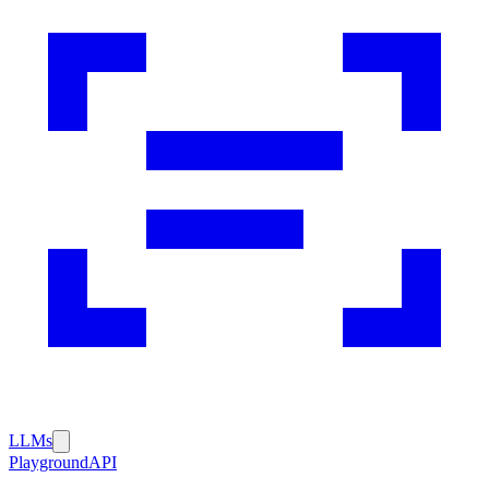
LLMs
Playground
API