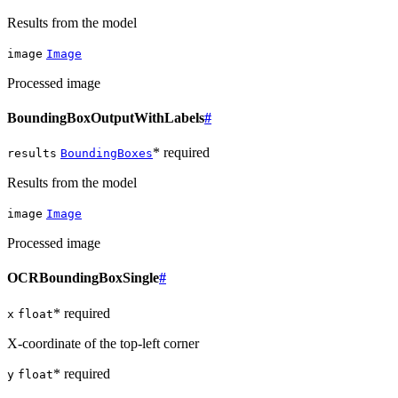
Results from the model
image
Image
Processed image
BoundingBoxOutputWithLabels
#
* required
results
BoundingBoxes
Results from the model
image
Image
Processed image
OCRBoundingBoxSingle
#
* required
x
float
X-coordinate of the top-left corner
* required
y
float