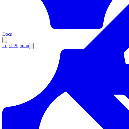
Resources
Docs
Log-in
Sign-up