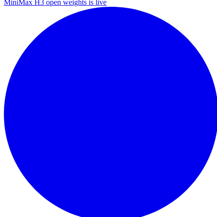
MiniMax H3 open weights is live