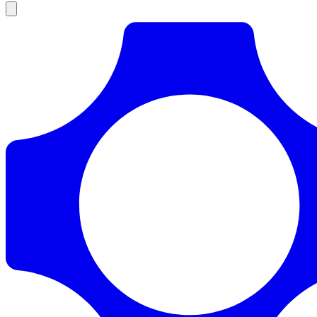
Products
Documentation
Pricing
Enterprise
Resources
Products
Documentation
Pricing
Enterprise