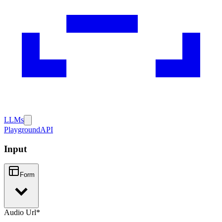
LLMs
Playground
API
Input
Form
Audio Url
*