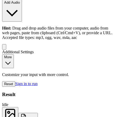
Add Audio
Hint:
Drag and drop
audio files
from your computer,
audio
from
web pages, paste from clipboard (Ctrl/Cmd+V), or provide a URL.
Accepted file types: mp3, ogg, wav, m4a, aac
Additional Settings
More
Customize your input with more control.
Sign in to run
Reset
Result
Idle