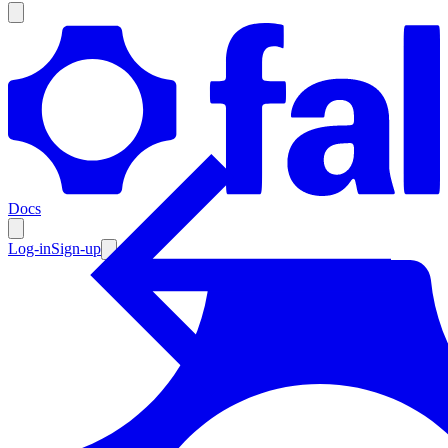
Products
Documentation
Docs
Pricing
Enterprise
Log-in
Sign-up
Resources
Products
Documentation
Pricing
Enterprise