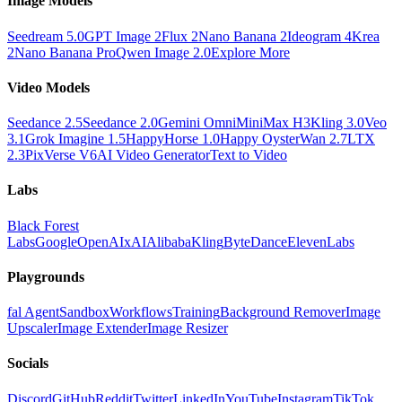
Image Models
Seedream 5.0
GPT Image 2
Flux 2
Nano Banana 2
Ideogram 4
Krea
2
Nano Banana Pro
Qwen Image 2.0
Explore More
Video Models
Seedance 2.5
Seedance 2.0
Gemini Omni
MiniMax H3
Kling 3.0
Veo
3.1
Grok Imagine 1.5
HappyHorse 1.0
Happy Oyster
Wan 2.7
LTX
2.3
PixVerse V6
AI Video Generator
Text to Video
Labs
Black Forest
Labs
Google
OpenAI
xAI
Alibaba
Kling
ByteDance
ElevenLabs
Playgrounds
fal Agent
Sandbox
Workflows
Training
Background Remover
Image
Upscaler
Image Extender
Image Resizer
Socials
Discord
GitHub
Reddit
Twitter
LinkedIn
YouTube
Instagram
TikTok