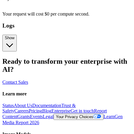
Your request
will cost
$
0
per
compute second
.
Logs
Show
Ready to transform your enterprise with
AI?
Contact Sales
Learn more
Status
About Us
Documentation
Trust &
Safety
Careers
Pricing
Blog
Enterprise
Get in touch
Report
Content
Grants
Events
Legal
Learn
Gen
Your Privacy Choices
Media Report 2026