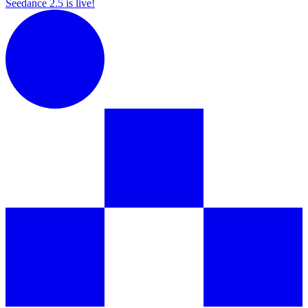
Seedance 2.5 is live!