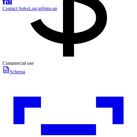
Contact Sales
Log-in
Sign-up
Commercial use
Schema