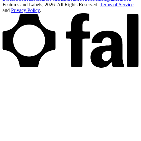
Features and Labels,
2026
. All Rights Reserved.
Terms of Service
and
Privacy Policy
.