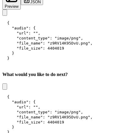
JSON
Preview
{
"audio"
:
{
"url"
:
""
,
"content_type"
:
"image/png"
,
"file_name"
:
"z9RV14K95DvU.png"
,
"file_size"
:
4404019
}
}
What would you like to do next?
{
"audio"
:
{
"url"
:
""
,
"content_type"
:
"image/png"
,
"file_name"
:
"z9RV14K95DvU.png"
,
"file_size"
:
4404019
}
}