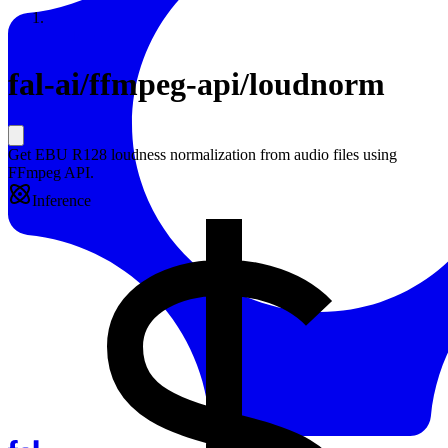
Resources
Back to Gallery
fal-ai
/
ffmpeg-api/loudnorm
Get EBU R128 loudness normalization from audio files using
FFmpeg API.
Inference