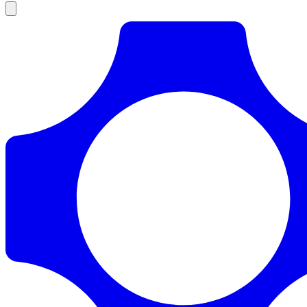
Products
Documentation
Pricing
Enterprise
Resources
Products
Documentation
Pricing
Enterprise