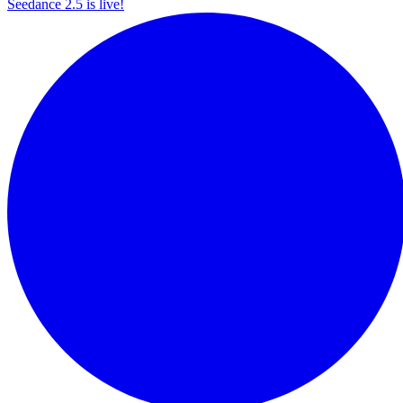
Seedance 2.5 is live!