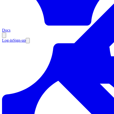
Resources
Docs
Log-in
Sign-up