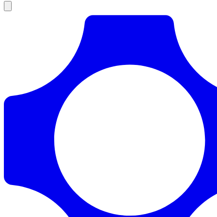
Products
Documentation
Pricing
Enterprise
Resources
Products
Documentation
Pricing
Enterprise