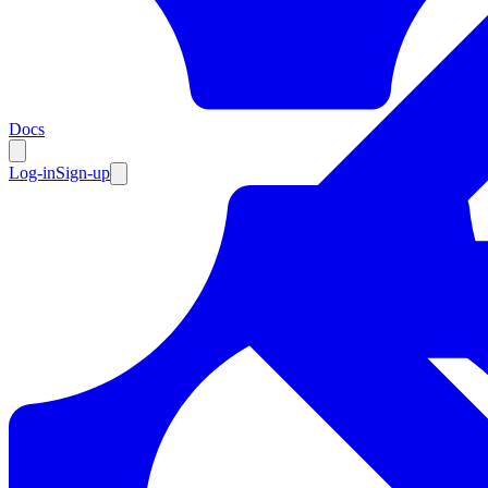
Resources
Docs
Log-in
Sign-up