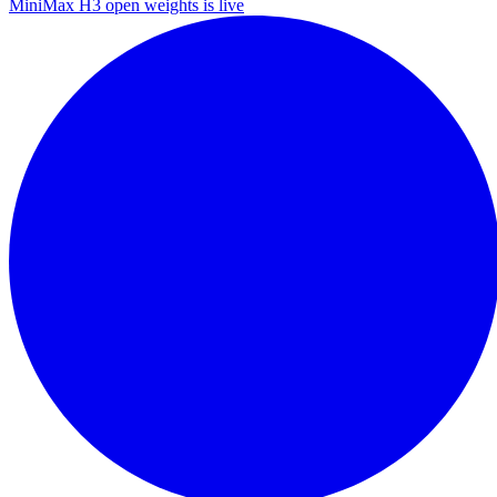
MiniMax H3 open weights is live