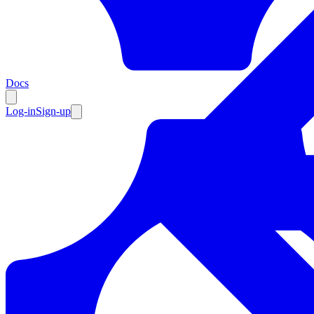
Resources
Docs
Log-in
Sign-up