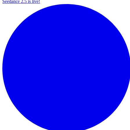
Seedance 2.5 is live!