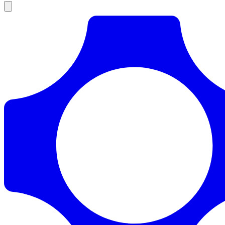
Products
Documentation
Pricing
Enterprise
Resources
Products
Documentation
Pricing
Enterprise