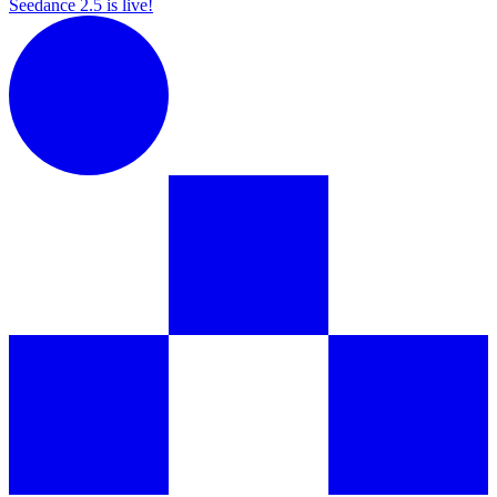
Seedance 2.5 is live!