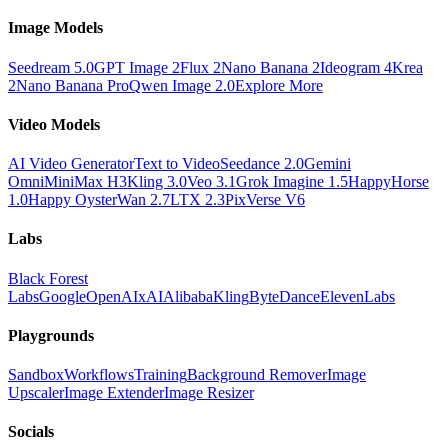
Image Models
Seedream 5.0
GPT Image 2
Flux 2
Nano Banana 2
Ideogram 4
Krea
2
Nano Banana Pro
Qwen Image 2.0
Explore More
Video Models
AI Video Generator
Text to Video
Seedance 2.0
Gemini
Omni
MiniMax H3
Kling 3.0
Veo 3.1
Grok Imagine 1.5
HappyHorse
1.0
Happy Oyster
Wan 2.7
LTX 2.3
PixVerse V6
Labs
Black Forest
Labs
Google
OpenAI
xAI
Alibaba
Kling
ByteDance
ElevenLabs
Playgrounds
Sandbox
Workflows
Training
Background Remover
Image
Upscaler
Image Extender
Image Resizer
Socials