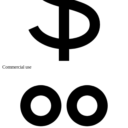
Commercial use