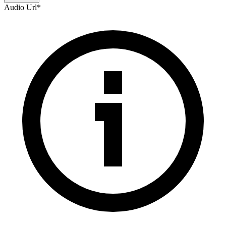
Audio Url
*