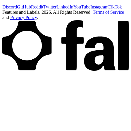
Discord
GitHub
Reddit
Twitter
LinkedIn
YouTube
Instagram
TikTok
Features and Labels,
2026
. All Rights Reserved.
Terms of Service
and
Privacy Policy
.