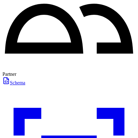
Partner
Schema