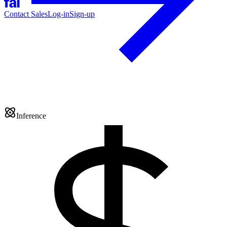
Contact Sales
Log-in
Sign-up
Inference