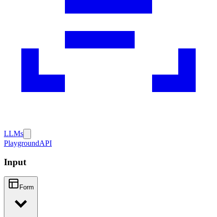
LLMs
Playground
API
Input
Form