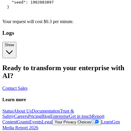
"seed"
:
1902083897
}
Your request
will cost
$
0.3
per
minute
.
Logs
Show
Ready to transform your enterprise with
AI?
Contact Sales
Learn more
Status
About Us
Documentation
Trust &
Safety
Careers
Pricing
Blog
Enterprise
Get in touch
Report
Content
Grants
Events
Legal
Learn
Gen
Your Privacy Choices
Media Report 2026