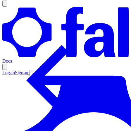
Products
Documentation
Docs
Pricing
Enterprise
Log-in
Sign-up
Resources
Products
Documentation
Pricing
Enterprise