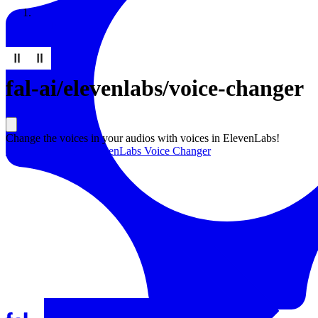
Resources
Back to Gallery
fal-ai
/
elevenlabs/voice-changer
Change the voices in your audios with voices in ElevenLabs!
Learn more about
ElevenLabs Voice Changer