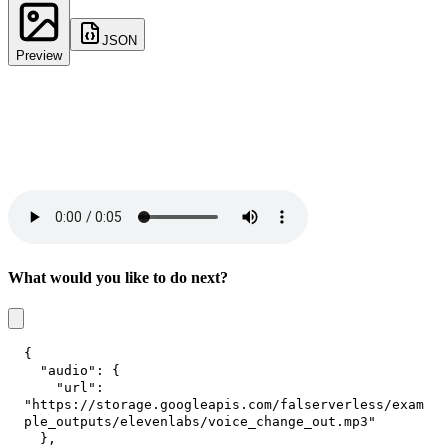
JSON
Preview
What would you like to do next?
{
"audio"
:
{
"url"
:
"https://storage.googleapis.com/falserverless/exam
ple_outputs/elevenlabs/voice_change_out.mp3"
}
,