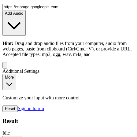
Add Audio
Hint:
Drag and drop
audio files
from your computer,
audio
from
web pages, paste from clipboard (Ctrl/Cmd+V), or provide a URL.
Accepted file types: mp3, ogg, wav, m4a, aac
Additional Settings
More
Customize your input with more control.
Sign in to run
Reset
Result
Idle