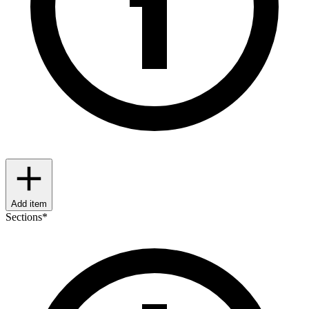
Add item
Sections
*