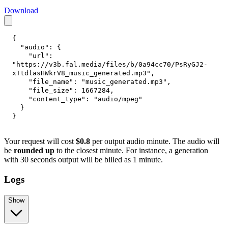
Download
{
"audio"
:
{
"url"
:
"https://v3b.fal.media/files/b/0a94cc70/PsRyGJ2-
xTtdlasHWkrV8_music_generated.mp3"
,
"file_name"
:
"music_generated.mp3"
,
"file_size"
:
1667284
,
"content_type"
:
"audio/mpeg"
}
}
Your request will cost
$0.8
per output audio minute. The audio will
be
rounded up
to the closest minute. For instance, a generation
with 30 seconds output will be billed as 1 minute.
Logs
Show