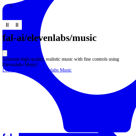
Resources
Back to Gallery
fal-ai
/
elevenlabs/music
Generate high quality, realistic music with fine controls using
Elevenlabs Music!
Learn more about
Elevenlabs Music