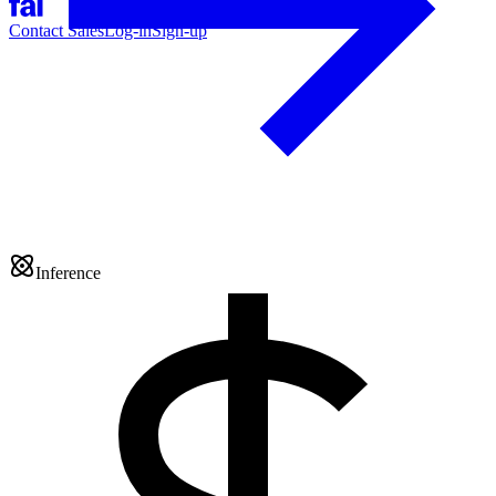
Contact Sales
Log-in
Sign-up
Inference