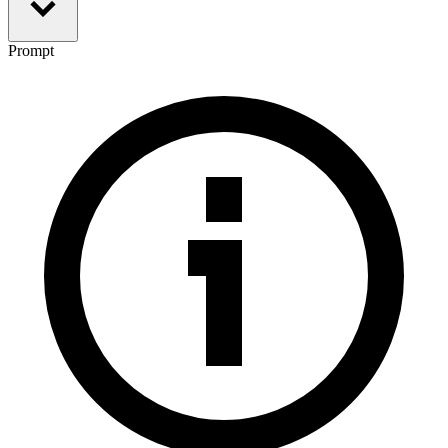
Prompt