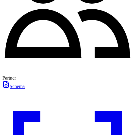
Partner
Schema