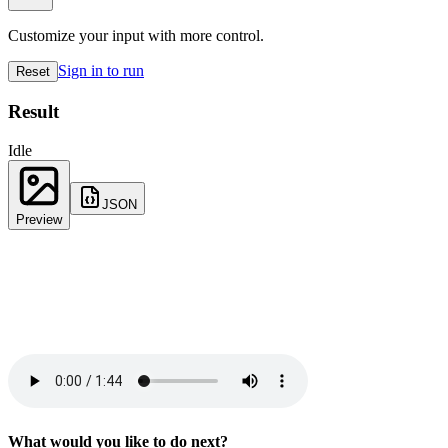
Customize your input with more control.
Sign in to run
Reset
Result
Idle
JSON
Preview
What would you like to do next?