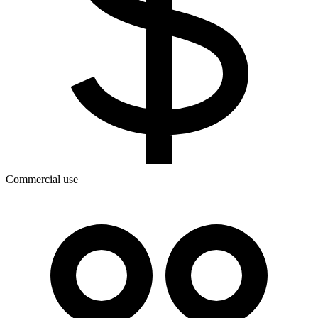
Commercial use