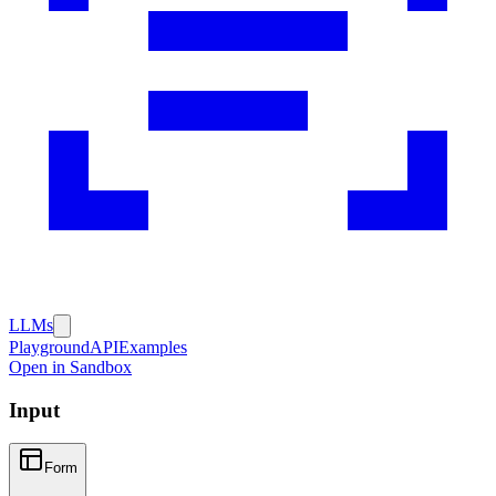
LLMs
Playground
API
Examples
Open in Sandbox
Input
Form