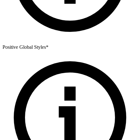
Positive Global Styles
*