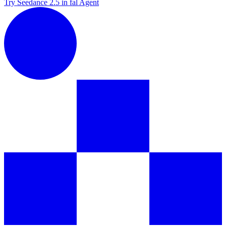
Try Seedance 2.5 in fal Agent