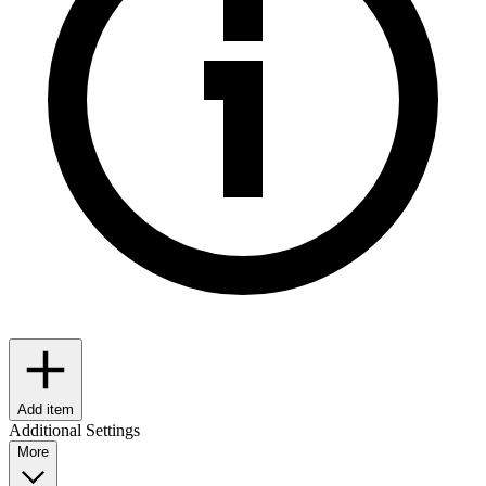
Add item
Additional Settings
More