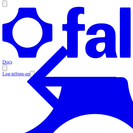
Products
Documentation
Docs
Pricing
Enterprise
Log-in
Sign-up
Resources
Products
Documentation
Pricing
Enterprise