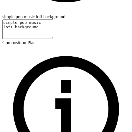
simple pop music lofi background
Composition Plan