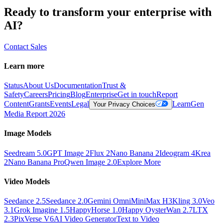
Ready to transform your enterprise with
AI?
Contact Sales
Learn more
Status
About Us
Documentation
Trust &
Safety
Careers
Pricing
Blog
Enterprise
Get in touch
Report
Content
Grants
Events
Legal
Learn
Gen
Your Privacy Choices
Media Report 2026
Image Models
Seedream 5.0
GPT Image 2
Flux 2
Nano Banana 2
Ideogram 4
Krea
2
Nano Banana Pro
Qwen Image 2.0
Explore More
Video Models
Seedance 2.5
Seedance 2.0
Gemini Omni
MiniMax H3
Kling 3.0
Veo
3.1
Grok Imagine 1.5
HappyHorse 1.0
Happy Oyster
Wan 2.7
LTX
2.3
PixVerse V6
AI Video Generator
Text to Video