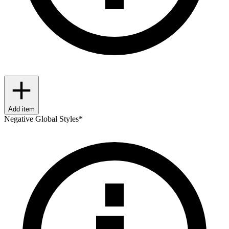
Add item
Negative Global Styles
*