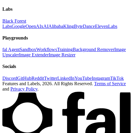
Labs
Black Forest
Labs
Google
OpenAI
xAI
Alibaba
Kling
ByteDance
ElevenLabs
Playgrounds
fal Agent
Sandbox
Workflows
Training
Background Remover
Image
Upscaler
Image Extender
Image Resizer
Socials
Discord
GitHub
Reddit
Twitter
LinkedIn
YouTube
Instagram
TikTok
Features and Labels,
2026
. All Rights Reserved.
Terms of Service
and
Privacy Policy
.