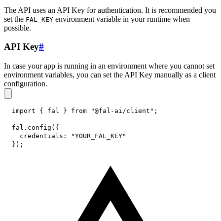
The API uses an API Key for authentication. It is recommended you
set the
environment variable in your runtime when
FAL_KEY
possible.
API Key
#
In case your app is running in an environment where you cannot set
environment variables, you can set the API Key manually as a client
configuration.
import
{
 fal 
}
from
"@fal-ai/client"
;
fal
.
config
(
{
credentials
:
"YOUR_FAL_KEY"
}
)
;