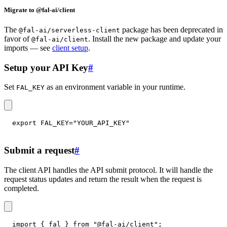
Migrate to @fal-ai/client
The
package has been deprecated in
@fal-ai/serverless-client
favor of
. Install the new package and update your
@fal-ai/client
imports — see
client setup
.
Setup your API Key
#
Set
as an environment variable in your runtime.
FAL_KEY
export
FAL_KEY
=
"YOUR_API_KEY"
Submit a request
#
The client API handles the API submit protocol. It will handle the
request status updates and return the result when the request is
completed.
import
{
 fal 
}
from
"@fal-ai/client"
;