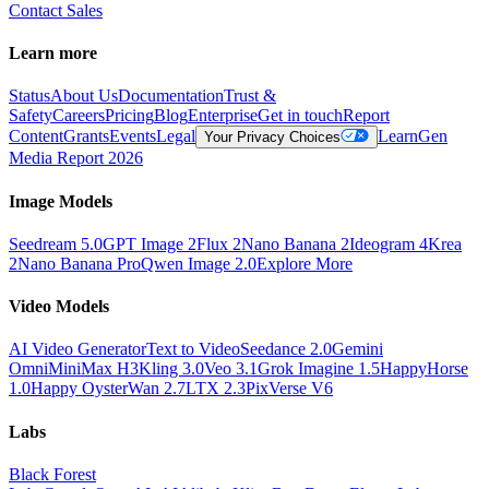
Contact Sales
Learn more
Status
About Us
Documentation
Trust &
Safety
Careers
Pricing
Blog
Enterprise
Get in touch
Report
Content
Grants
Events
Legal
Learn
Gen
Your Privacy Choices
Media Report 2026
Image Models
Seedream 5.0
GPT Image 2
Flux 2
Nano Banana 2
Ideogram 4
Krea
2
Nano Banana Pro
Qwen Image 2.0
Explore More
Video Models
AI Video Generator
Text to Video
Seedance 2.0
Gemini
Omni
MiniMax H3
Kling 3.0
Veo 3.1
Grok Imagine 1.5
HappyHorse
1.0
Happy Oyster
Wan 2.7
LTX 2.3
PixVerse V6
Labs
Black Forest