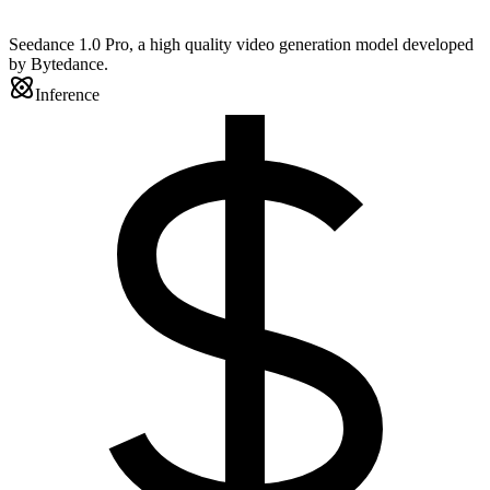
Seedance 1.0 Pro, a high quality video generation model developed
by Bytedance.
Inference