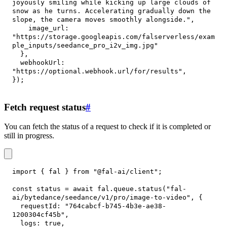
joyously smiling while kicking up large clouds of 
snow as he turns. Accelerating gradually down the 
slope, the camera moves smoothly alongside."
,
image_url
:
"https://storage.googleapis.com/falserverless/exam
ple_inputs/seedance_pro_i2v_img.jpg"
}
,
webhookUrl
:
"https://optional.webhook.url/for/results"
,
}
)
;
Fetch request status
#
You can fetch the status of a request to check if it is completed or
still in progress.
import
{
 fal 
}
from
"@fal-ai/client"
;
const
 status 
=
await
 fal
.
queue
.
status
(
"fal-
ai/bytedance/seedance/v1/pro/image-to-video"
,
{
requestId
:
"764cabcf-b745-4b3e-ae38-
1200304cf45b"
,
logs
:
true
,