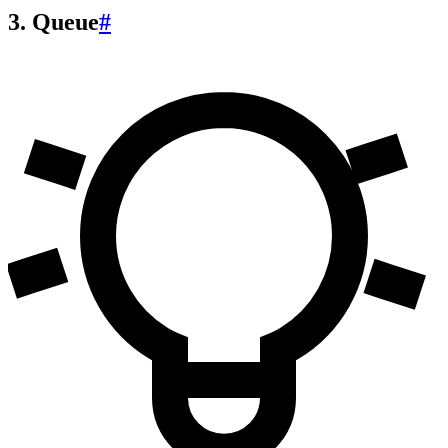
3. Queue
#