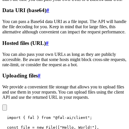
Data URI (base64)
#
You can pass a Base64 data URI as a file input. The API will handle
the file decoding for you. Keep in mind that for large files, this
alternative although convenient can impact the request performance.
Hosted files (URL)
#
You can also pass your own URLs as long as they are publicly
accessible. Be aware that some hosts might block cross-site requests,
rate-limit, or consider the request as a bot.
Uploading files
#
We provide a convenient file storage that allows you to upload files
and use them in your requests. You can upload files using the client
API and use the returned URL in your requests.
import
{
 fal 
}
from
"@fal-ai/client"
;
const
 file 
=
new
File
(
[
"Hello, World!"
]
,