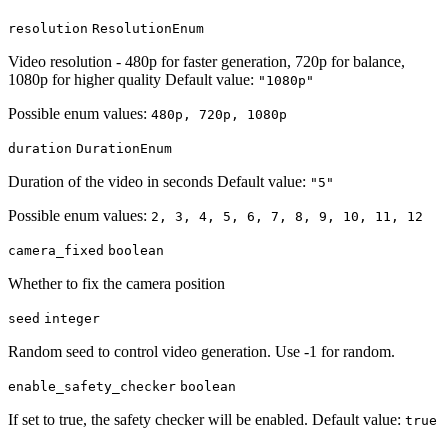
resolution
ResolutionEnum
Video resolution - 480p for faster generation, 720p for balance,
1080p for higher quality Default value:
"1080p"
Possible enum values:
480p, 720p, 1080p
duration
DurationEnum
Duration of the video in seconds Default value:
"5"
Possible enum values:
2, 3, 4, 5, 6, 7, 8, 9, 10, 11, 12
camera_fixed
boolean
Whether to fix the camera position
seed
integer
Random seed to control video generation. Use -1 for random.
enable_safety_checker
boolean
If set to true, the safety checker will be enabled. Default value:
true