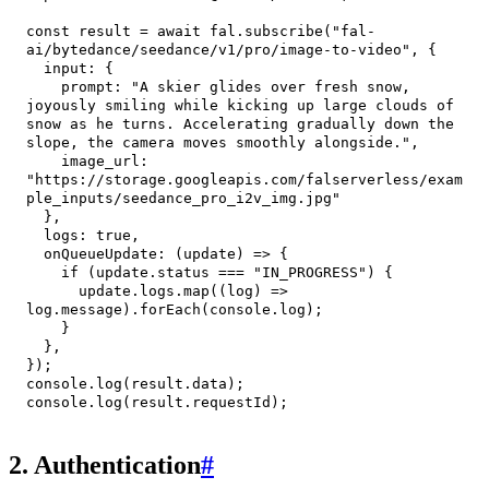
const
 result 
=
await
 fal
.
subscribe
(
"fal-
ai/bytedance/seedance/v1/pro/image-to-video"
,
{
input
:
{
prompt
:
"A skier glides over fresh snow, 
joyously smiling while kicking up large clouds of 
snow as he turns. Accelerating gradually down the 
slope, the camera moves smoothly alongside."
,
image_url
:
"https://storage.googleapis.com/falserverless/exam
ple_inputs/seedance_pro_i2v_img.jpg"
}
,
logs
:
true
,
onQueueUpdate
:
(
update
)
=>
{
if
(
update
.
status
===
"IN_PROGRESS"
)
{
      update
.
logs
.
map
(
(
log
)
=>
log
.
message
)
.
forEach
(
console
.
log
)
;
}
}
,
}
)
;
console
.
log
(
result
.
data
)
;
console
.
log
(
result
.
requestId
)
;
2. Authentication
#