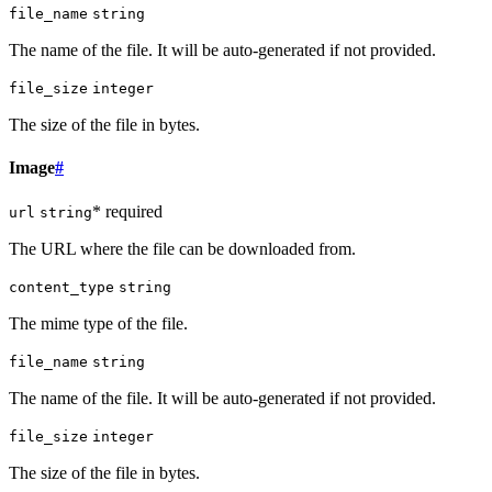
file_name
string
The name of the file. It will be auto-generated if not provided.
file_size
integer
The size of the file in bytes.
Image
#
* required
url
string
The URL where the file can be downloaded from.
content_type
string
The mime type of the file.
file_name
string
The name of the file. It will be auto-generated if not provided.
file_size
integer
The size of the file in bytes.