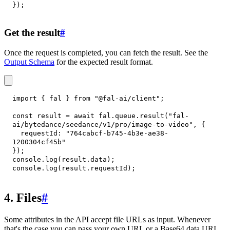
}
)
;
Get the result
#
Once the request is completed, you can fetch the result. See the
Output Schema
for the expected result format.
import
{
 fal 
}
from
"@fal-ai/client"
;
const
 result 
=
await
 fal
.
queue
.
result
(
"fal-
ai/bytedance/seedance/v1/pro/image-to-video"
,
{
requestId
:
"764cabcf-b745-4b3e-ae38-
1200304cf45b"
}
)
;
console
.
log
(
result
.
data
)
;
console
.
log
(
result
.
requestId
)
;
4. Files
#
Some attributes in the API accept file URLs as input. Whenever
that's the case you can pass your own URL or a Base64 data URI.