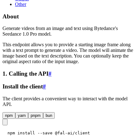
Other
About
Generate videos from an image and text using Bytedance's
Seedance 1.0 Pro model.
This endpoint allows you to provide a starting image frame along
with a text prompt to generate a video. The model will animate the
image based on the text description. You can optionally keep the
original aspect ratio of the input image.
1. Calling the API
#
Install the client
#
The client provides a convenient way to interact with the model
API.
npm
yarn
pnpm
bun
npm install --save @fal-ai/client