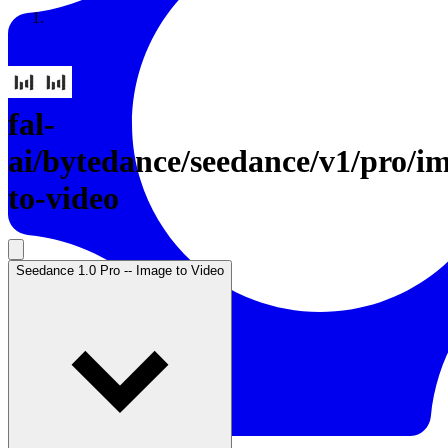
Resources
Back to Gallery
fal-
ai
/
bytedance/seedance/v1/pro/i
to-video
Seedance 1.0 Pro -- Image to Video