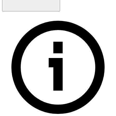
Contact Sales
Log-in
Sign-up