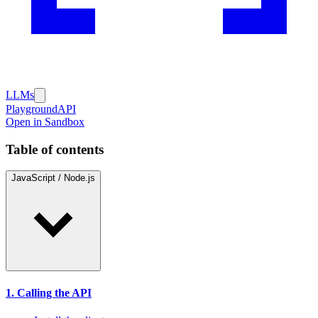
LLMs
Playground
API
Open in Sandbox
Table of contents
JavaScript / Node.js
1. Calling the API