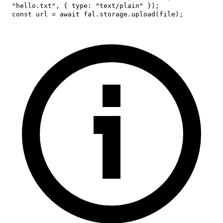
"hello.txt"
,
{
type
:
"text/plain"
}
)
;
const
 url 
=
await
 fal
.
storage
.
upload
(
file
)
;