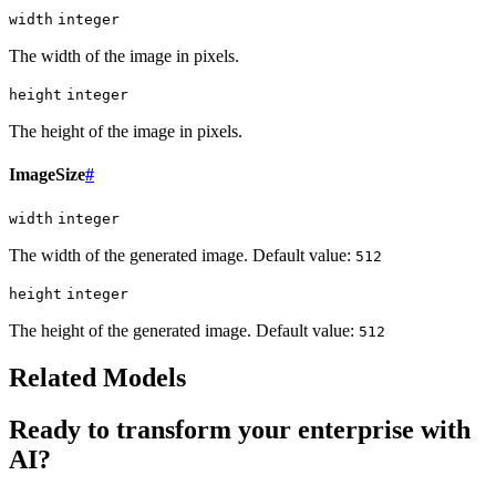
width
integer
The width of the image in pixels.
height
integer
The height of the image in pixels.
ImageSize
#
width
integer
The width of the generated image. Default value:
512
height
integer
The height of the generated image. Default value:
512
Related Models
Ready to transform your enterprise with
AI?