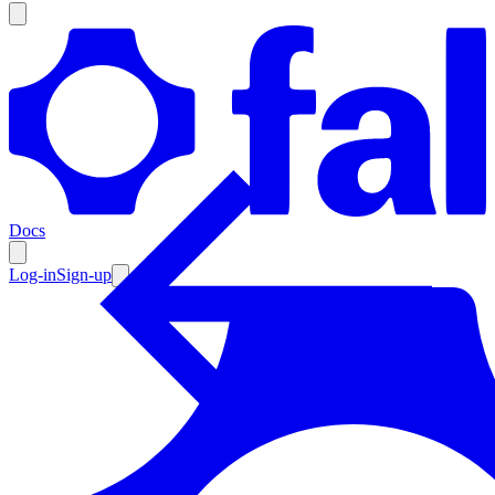
Products
Documentation
Docs
Pricing
Enterprise
Log-in
Sign-up
Resources
Products
Documentation
Pricing
Enterprise