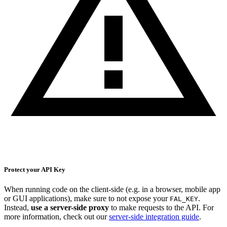
Protect your API Key
When running code on the client-side (e.g. in a browser, mobile app
or GUI applications), make sure to not expose your
.
FAL_KEY
Instead,
use a server-side proxy
to make requests to the API. For
more information, check out our
server-side integration guide
.