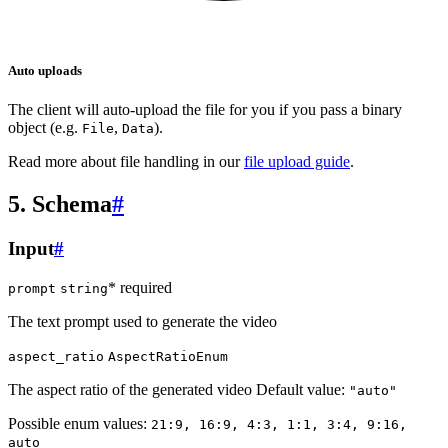
Auto uploads
The client will auto-upload the file for you if you pass a binary
object (e.g.
,
).
File
Data
Read more about file handling in our
file upload guide
.
5. Schema
#
Input
#
* required
prompt
string
The text prompt used to generate the video
aspect_ratio
AspectRatioEnum
The aspect ratio of the generated video Default value:
"auto"
Possible enum values:
21:9, 16:9, 4:3, 1:1, 3:4, 9:16,
auto