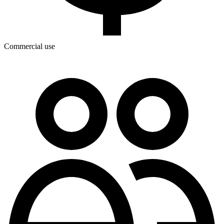
Commercial use