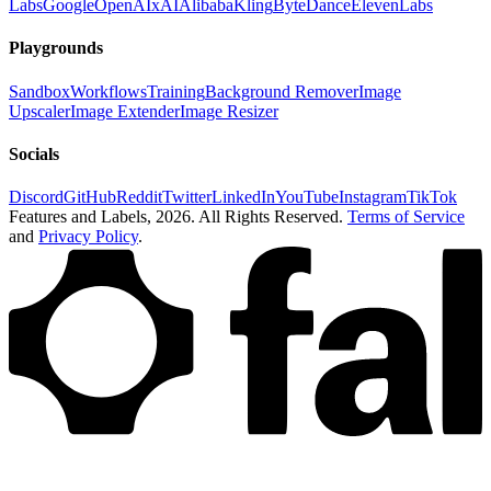
Labs
Google
OpenAI
xAI
Alibaba
Kling
ByteDance
ElevenLabs
Playgrounds
Sandbox
Workflows
Training
Background Remover
Image
Upscaler
Image Extender
Image Resizer
Socials
Discord
GitHub
Reddit
Twitter
LinkedIn
YouTube
Instagram
TikTok
Features and Labels,
2026
. All Rights Reserved.
Terms of Service
and
Privacy Policy
.