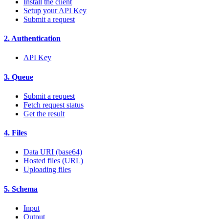
Install the client
Setup your API Key
Submit a request
2. Authentication
API Key
3. Queue
Submit a request
Fetch request status
Get the result
4. Files
Data URI (base64)
Hosted files (URL)
Uploading files
5. Schema
Input
Output