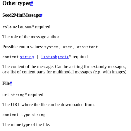
Other types
#
Seed2MiniMessage
#
* required
role
RoleEnum
The role of the message author.
Possible enum values:
system, user, assistant
* required
content
string
|
list<object>
The content of the message. Can be a string for text-only messages,
or a list of content parts for multimodal messages (e.g. with images).
File
#
* required
url
string
The URL where the file can be downloaded from.
content_type
string
The mime type of the file.