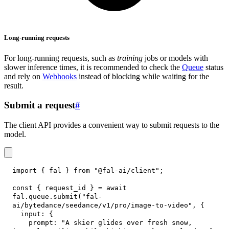
Long-running requests
For long-running requests, such as
training
jobs or models with
slower inference times, it is recommended to check the
Queue
status
and rely on
Webhooks
instead of blocking while waiting for the
result.
Submit a request
#
The client API provides a convenient way to submit requests to the
model.
import
{
 fal 
}
from
"@fal-ai/client"
;
const
{
 request_id 
}
=
await
fal
.
queue
.
submit
(
"fal-
ai/bytedance/seedance/v1/pro/image-to-video"
,
{
input
:
{
prompt
:
"A skier glides over fresh snow, 