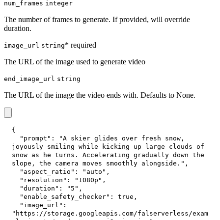
num_frames
integer
The number of frames to generate. If provided, will override
duration.
* required
image_url
string
The URL of the image used to generate video
end_image_url
string
The URL of the image the video ends with. Defaults to None.
{
"prompt"
:
"A skier glides over fresh snow, 
joyously smiling while kicking up large clouds of 
snow as he turns. Accelerating gradually down the 
slope, the camera moves smoothly alongside."
,
"aspect_ratio"
:
"auto"
,
"resolution"
:
"1080p"
,
"duration"
:
"5"
,
"enable_safety_checker"
:
true
,
"image_url"
:
"https://storage.googleapis.com/falserverless/exam