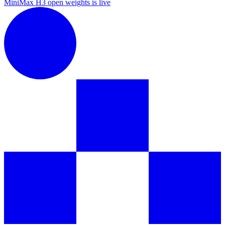
MiniMax H3 open weights is live