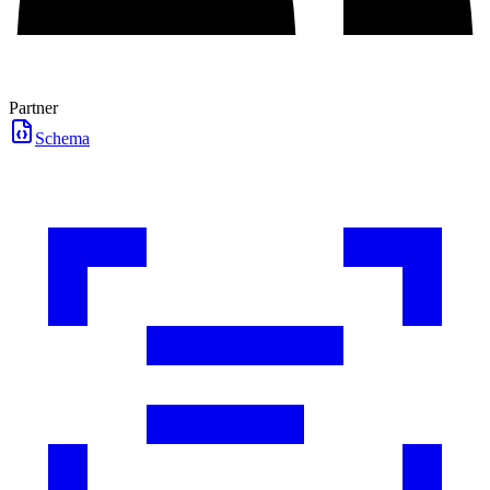
Partner
Schema