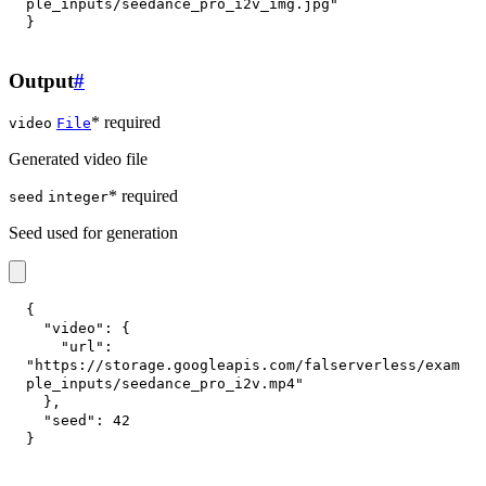
ple_inputs/seedance_pro_i2v_img.jpg"
}
Output
#
* required
video
File
Generated video file
* required
seed
integer
Seed used for generation
{
"video"
:
{
"url"
:
"https://storage.googleapis.com/falserverless/exam
ple_inputs/seedance_pro_i2v.mp4"
}
,
"seed"
:
42
}