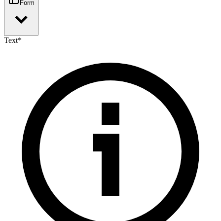
Form
Text
*