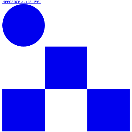
Seedance 2.5 is live!