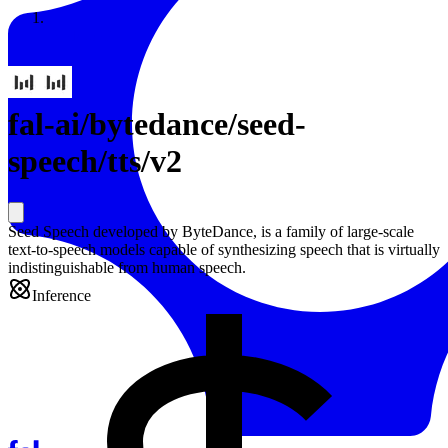
Resources
Back to Gallery
fal-ai
/
bytedance/seed-
speech/tts/v2
Seed Speech developed by ByteDance, is a family of large-scale
text-to-speech models capable of synthesizing speech that is virtually
indistinguishable from human speech.
Inference