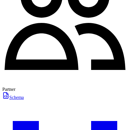
Partner
Schema