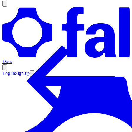
Products
Documentation
Docs
Pricing
Enterprise
Log-in
Sign-up
Resources
Products
Documentation
Pricing
Enterprise