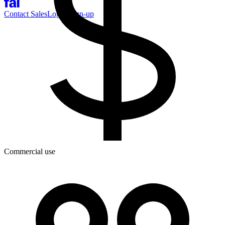
Contact Sales
Log-in
Sign-up
Commercial use