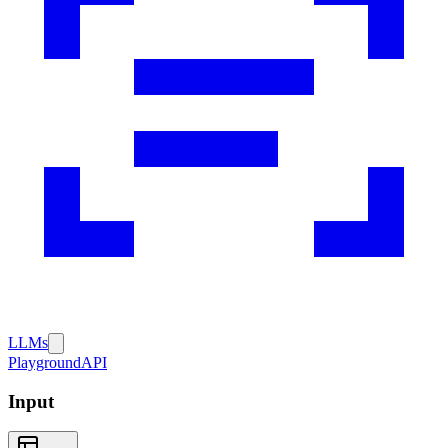
LLMs
Playground
API
Input