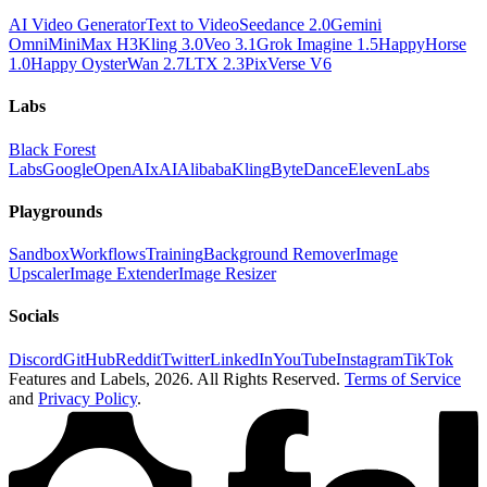
AI Video Generator
Text to Video
Seedance 2.0
Gemini
Omni
MiniMax H3
Kling 3.0
Veo 3.1
Grok Imagine 1.5
HappyHorse
1.0
Happy Oyster
Wan 2.7
LTX 2.3
PixVerse V6
Labs
Black Forest
Labs
Google
OpenAI
xAI
Alibaba
Kling
ByteDance
ElevenLabs
Playgrounds
Sandbox
Workflows
Training
Background Remover
Image
Upscaler
Image Extender
Image Resizer
Socials
Discord
GitHub
Reddit
Twitter
LinkedIn
YouTube
Instagram
TikTok
Features and Labels,
2026
. All Rights Reserved.
Terms of Service
and
Privacy Policy
.