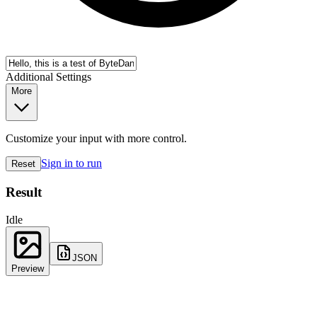
Additional Settings
More
Customize your input with more control.
Sign in to run
Reset
Result
Idle
JSON
Preview