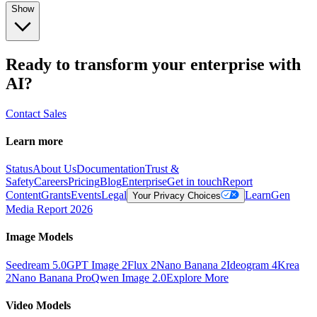
Show
Ready to transform your enterprise with
AI?
Contact Sales
Learn more
Status
About Us
Documentation
Trust &
Safety
Careers
Pricing
Blog
Enterprise
Get in touch
Report
Content
Grants
Events
Legal
Learn
Gen
Your Privacy Choices
Media Report 2026
Image Models
Seedream 5.0
GPT Image 2
Flux 2
Nano Banana 2
Ideogram 4
Krea
2
Nano Banana Pro
Qwen Image 2.0
Explore More
Video Models