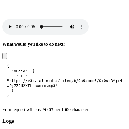
What would you like to do next?
{
"audio"
:
{
"url"
:
"https://v3b.fal.media/files/b/0a9abcc6/Si0ucRYji4
wPj7Z2H2XFL_audio.mp3"
}
}
Your request
will cost
$
0.03
per
1000 character
.
Logs