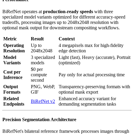
BiRefNet operates at
production-ready speeds
with three
specialized model variants optimized for different accuracy-speed
tradeoffs, processing images up to 2048x2048 resolution with
optional mask output for downstream compositing workflows.
Metric
Result
Context
Operating
Up to
4 megapixels max for high-fidelity
Resolution
2048x2048
edge detection
Model
3 specialized
Light (fast), Heavy (accurate), Portrait
Variants
models
(optimized)
$0 per
Cost per
compute
Pay only for actual processing time
Inference
second
Output
PNG, WebP,
Transparency-preserving formats with
Formats
GIF
optional mask export
Related
Enhanced accuracy variant for
BiRefNet v2
Endpoints
demanding segmentation tasks
Precision Segmentation Architecture
BiRefNet's bilateral reference framework processes images through