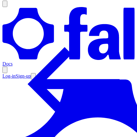
Products
Documentation
Docs
Pricing
Enterprise
Log-in
Sign-up
Resources
Products
Documentation
Pricing
Enterprise