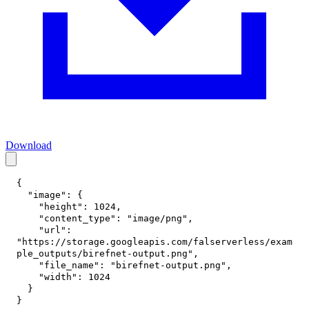
Download
{
"image"
:
{
"height"
:
1024
,
"content_type"
:
"image/png"
,
"url"
:
"https://storage.googleapis.com/falserverless/exam
ple_outputs/birefnet-output.png"
,
"file_name"
:
"birefnet-output.png"
,
"width"
:
1024
}
}