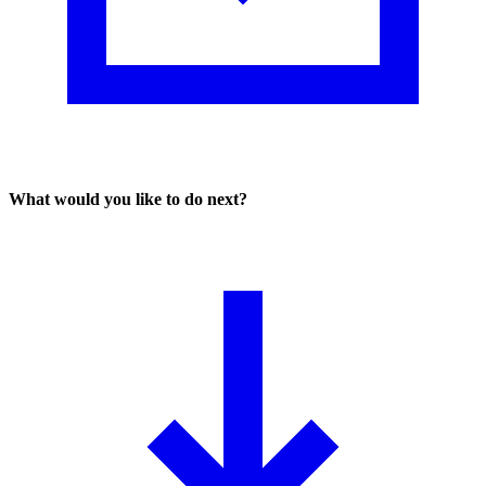
What would you like to do next?