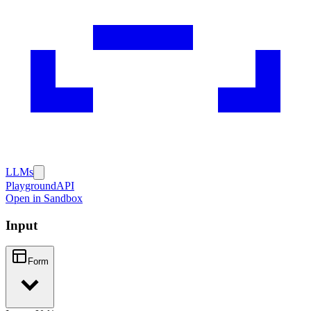
LLMs
Playground
API
Open in Sandbox
Input
Form