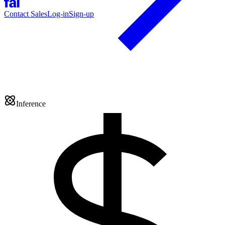
Contact Sales
Log-in
Sign-up
Inference