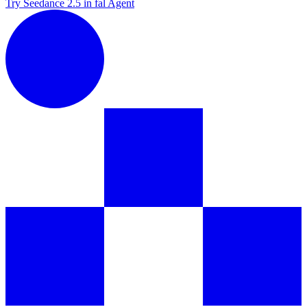
Try Seedance 2.5 in fal Agent