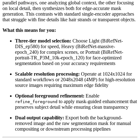
parallel pathways, one analyzing global context, the other focusing
on local detail, then synthesizes both for edge-accurate mask
generation. This contrasts with standard single-encoder approaches
that struggle with fine details like hair strands or transparent objects.
What this means for you:
Three-tier model selection:
Choose Light (BiRefNet-
DIS_ep580) for speed, Heavy (BiRefNet-massive-
epoch_240) for complex scenes, or Portrait (BiRefNet-
portrait-TR_P3M_10k-epoch_120) for face-optimized
segmentation based on your accuracy requirements
Scalable resolution processing:
Operate at 1024x1024 for
standard workflows or 2048x2048 (4MP) for high-resolution
source images requiring maximum edge fidelity
Optional foreground refinement:
Enable
to apply mask-guided enhancement that
refine_foreground
preserves subject detail while ensuring clean transparency
Dual output capability:
Export both the background-
removed image and the raw segmentation mask for manual
compositing or downstream processing pipelines