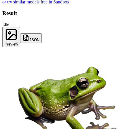
or try similar models free in Sandbox
Result
Idle
JSON
Preview