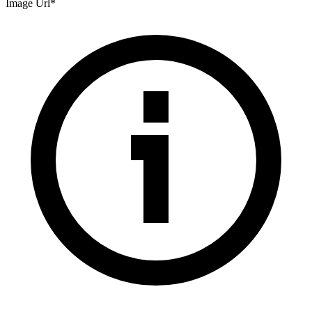
Image Url
*