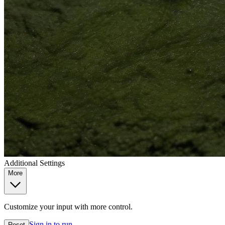
Additional Settings
More
Customize your input with more control.
Sign in to run
Reset