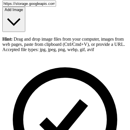
Add Image
Hint:
Drag and drop
image files
from your computer,
images
from
web pages, paste from clipboard (Ctrl/Cmd+V), or provide a URL.
Accepted file types: jpg, jpeg, png, webp, gif, avif