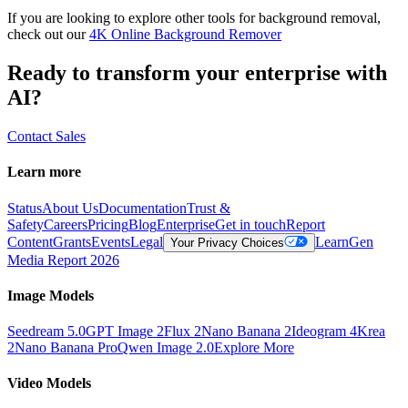
If you are looking to explore other tools for background removal,
check out our
4K Online Background Remover
Ready to transform your enterprise with
AI?
Contact Sales
Learn more
Status
About Us
Documentation
Trust &
Safety
Careers
Pricing
Blog
Enterprise
Get in touch
Report
Content
Grants
Events
Legal
Learn
Gen
Your Privacy Choices
Media Report 2026
Image Models
Seedream 5.0
GPT Image 2
Flux 2
Nano Banana 2
Ideogram 4
Krea
2
Nano Banana Pro
Qwen Image 2.0
Explore More
Video Models