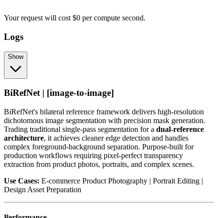
Your request
will cost
$
0
per
compute second
.
Logs
Show
BiRefNet | [image-to-image]
BiRefNet's bilateral reference framework delivers high-resolution
dichotomous image segmentation with precision mask generation.
Trading traditional single-pass segmentation for a
dual-reference
architecture
, it achieves cleaner edge detection and handles
complex foreground-background separation. Purpose-built for
production workflows requiring pixel-perfect transparency
extraction from product photos, portraits, and complex scenes.
Use Cases:
E-commerce Product Photography | Portrait Editing |
Design Asset Preparation
Performance