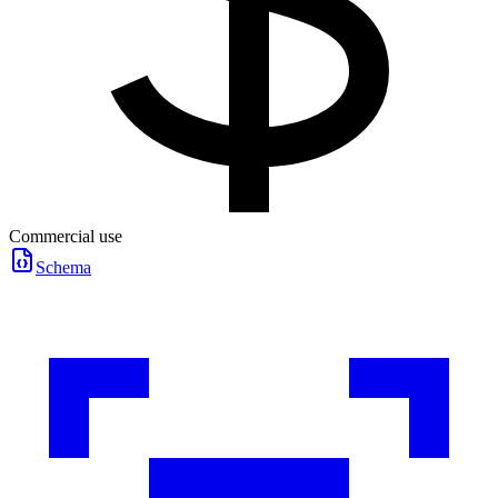
Commercial use
Schema