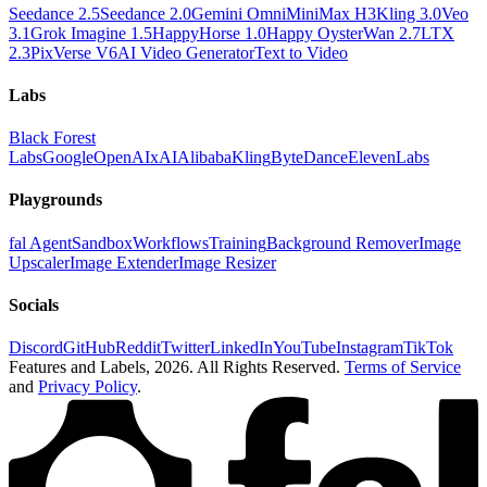
Seedance 2.5
Seedance 2.0
Gemini Omni
MiniMax H3
Kling 3.0
Veo
3.1
Grok Imagine 1.5
HappyHorse 1.0
Happy Oyster
Wan 2.7
LTX
2.3
PixVerse V6
AI Video Generator
Text to Video
Labs
Black Forest
Labs
Google
OpenAI
xAI
Alibaba
Kling
ByteDance
ElevenLabs
Playgrounds
fal Agent
Sandbox
Workflows
Training
Background Remover
Image
Upscaler
Image Extender
Image Resizer
Socials
Discord
GitHub
Reddit
Twitter
LinkedIn
YouTube
Instagram
TikTok
Features and Labels,
2026
. All Rights Reserved.
Terms of Service
and
Privacy Policy
.