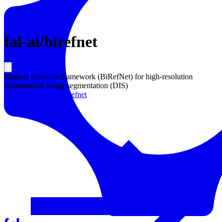
Resources
Back to Gallery
fal-ai
/
birefnet
bilateral reference framework (BiRefNet) for high-resolution
dichotomous image segmentation (DIS)
Learn more about
Birefnet