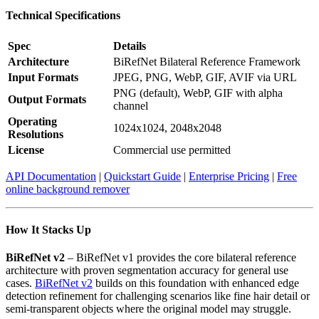
Technical Specifications
Spec
Details
Architecture
BiRefNet Bilateral Reference Framework
Input Formats
JPEG, PNG, WebP, GIF, AVIF via URL
PNG (default), WebP, GIF with alpha
Output Formats
channel
Operating
1024x1024, 2048x2048
Resolutions
License
Commercial use permitted
API Documentation
|
Quickstart Guide
|
Enterprise Pricing
|
Free
online background remover
How It Stacks Up
BiRefNet v2
– BiRefNet v1 provides the core bilateral reference
architecture with proven segmentation accuracy for general use
cases.
BiRefNet v2
builds on this foundation with enhanced edge
detection refinement for challenging scenarios like fine hair detail or
semi-transparent objects where the original model may struggle.