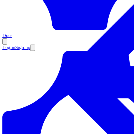
Resources
Docs
Log-in
Sign-up