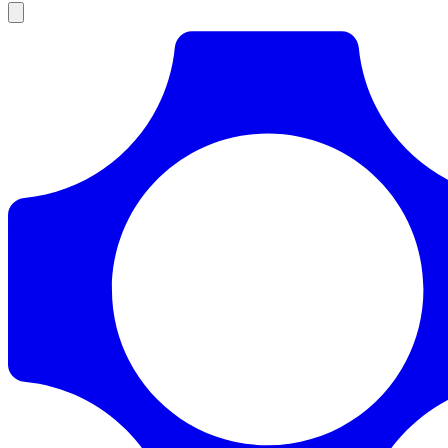
Products
Documentation
Pricing
Enterprise
Resources
Products
Documentation
Pricing
Enterprise