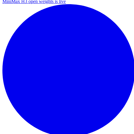
MiniMax H3 open weights is live